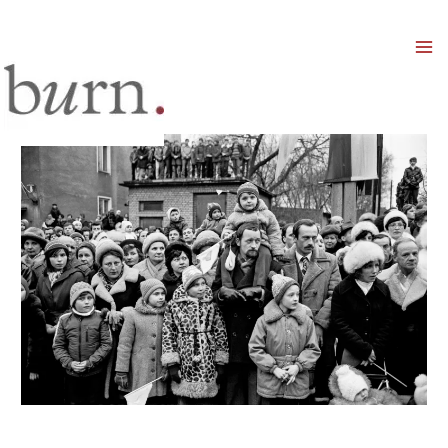
Mai
Men