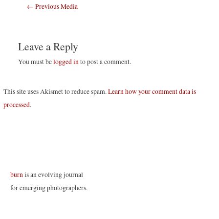
Post
←
Previous Media
navigation
Leave a Reply
You must be
logged in
to post a comment.
This site uses Akismet to reduce spam.
Learn how your comment data is
processed
.
burn
is an evolving journal
for emerging photographers.