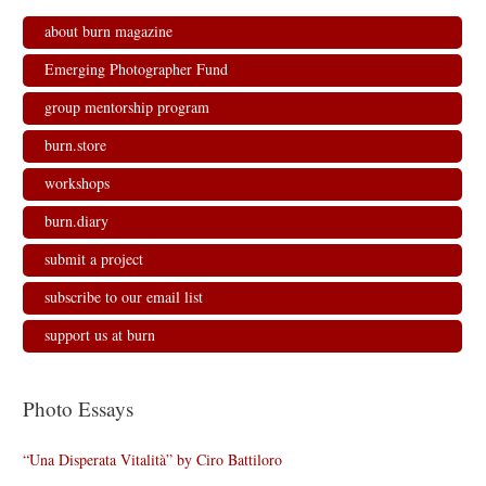
about burn magazine
Emerging Photographer Fund
group mentorship program
burn.store
workshops
burn.diary
submit a project
subscribe to our email list
support us at burn
Photo Essays
“Una Disperata Vitalità” by Ciro Battiloro