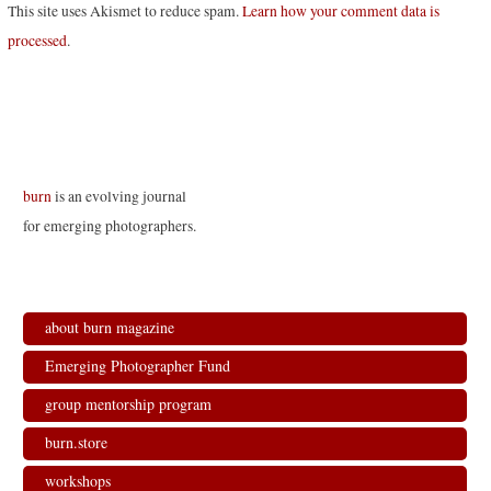
This site uses Akismet to reduce spam.
Learn how your comment data is
processed
.
burn
is an evolving journal
for emerging photographers.
about burn magazine
Emerging Photographer Fund
group mentorship program
burn.store
workshops