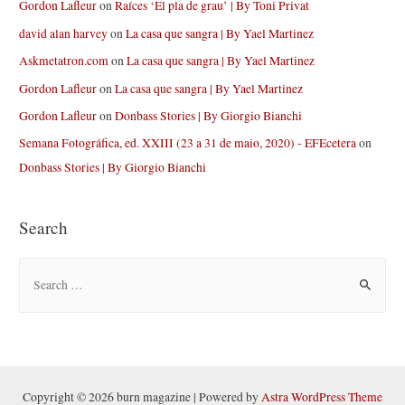
Gordon Lafleur
on
Raíces ‘El pla de grau’ | By Toni Privat
david alan harvey
on
La casa que sangra | By Yael Martinez
Askmetatron.com
on
La casa que sangra | By Yael Martinez
Gordon Lafleur
on
La casa que sangra | By Yael Martinez
Gordon Lafleur
on
Donbass Stories | By Giorgio Bianchi
Semana Fotográfica, ed. XXIII (23 a 31 de maio, 2020) - EFEcetera
on
Donbass Stories | By Giorgio Bianchi
Search
S
e
a
r
c
h
Copyright © 2026 burn magazine | Powered by
Astra WordPress Theme