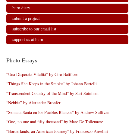
burn.diary
submit a project
subscribe to our email list
support us at burn
Photo Essays
“Una Disperata Vitalità” by Ciro Battiloro
“Things She Keeps in the Smoke” by Johann Bertelli
“Transcendent Country of the Mind” by Sari Soininen
“Nebbia” by Alexander Bronfer
“Semana Santa en los Pueblos Blancos” by Andrew Sullivan
“One, no one and fifty thousand” by Marc De Tollenaere
“Borderlands, an American Journey” by Francesco Anselmi