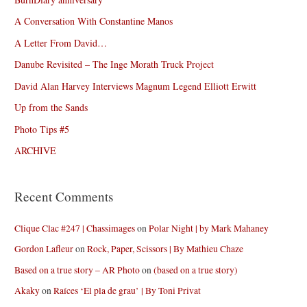
A Conversation With Constantine Manos
A Letter From David…
Danube Revisited – The Inge Morath Truck Project
David Alan Harvey Interviews Magnum Legend Elliott Erwitt
Up from the Sands
Photo Tips #5
ARCHIVE
Recent Comments
Clique Clac #247 | Chassimages
on
Polar Night | by Mark Mahaney
Gordon Lafleur
on
Rock, Paper, Scissors | By Mathieu Chaze
Based on a true story – AR Photo
on
(based on a true story)
Akaky
on
Raíces ‘El pla de grau’ | By Toni Privat