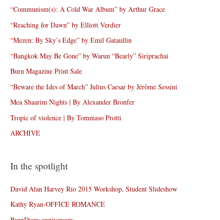
“Communism(s): A Cold War Album” by Arthur Grace
“Reaching for Dawn” by Elliott Verdier
“Mezen: By Sky’s Edge” by Emil Gataullin
“Bangkok May Be Gone” by Warun “Bearly” Siriprachai
Burn Magazine Print Sale
“Beware the Ides of March” Julius Caesar by Jérôme Sessini
Mea Shaarim Nights | By Alexander Bronfer
Tropic of violence | By Tommaso Protti
ARCHIVE
In the spotlight
David Alan Harvey Rio 2015 Workshop, Student Slideshow
Kathy Ryan-OFFICE ROMANCE
BurnDiary anniversary