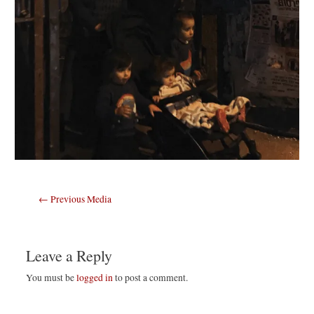
Post
←
Previous Media
navigation
Leave a Reply
You must be
logged in
to post a comment.