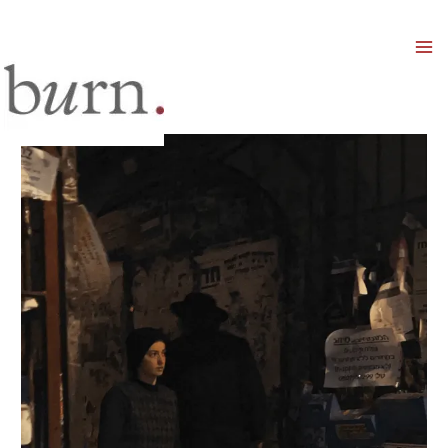
Mai
Men