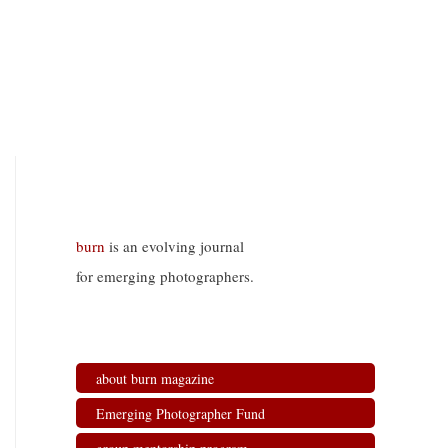
burn
is an evolving journal
for emerging photographers.
about burn magazine
Emerging Photographer Fund