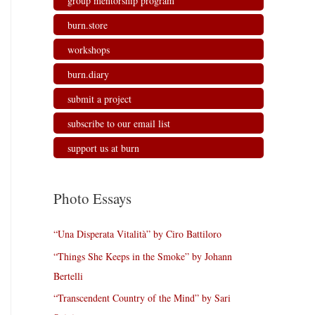
group mentorship program
burn.store
workshops
burn.diary
submit a project
subscribe to our email list
support us at burn
Photo Essays
“Una Disperata Vitalità” by Ciro Battiloro
“Things She Keeps in the Smoke” by Johann
Bertelli
“Transcendent Country of the Mind” by Sari