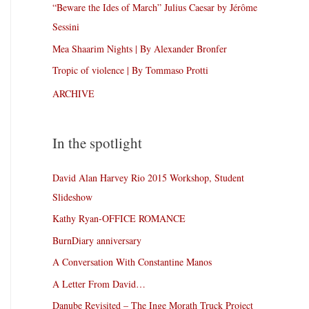
“Beware the Ides of March” Julius Caesar by Jérôme
Sessini
Mea Shaarim Nights | By Alexander Bronfer
Tropic of violence | By Tommaso Protti
ARCHIVE
In the spotlight
David Alan Harvey Rio 2015 Workshop, Student
Slideshow
Kathy Ryan-OFFICE ROMANCE
BurnDiary anniversary
A Conversation With Constantine Manos
A Letter From David…
Danube Revisited – The Inge Morath Truck Project