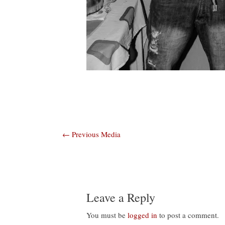
Post
←
Previous Media
navigation
Leave a Reply
You must be
logged in
to post a comment.