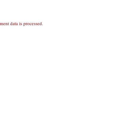
ent data is processed
.