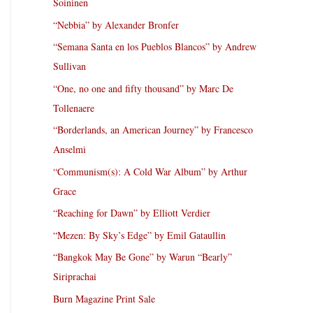
Soininen
“Nebbia” by Alexander Bronfer
“Semana Santa en los Pueblos Blancos” by Andrew
Sullivan
“One, no one and fifty thousand” by Marc De
Tollenaere
“Borderlands, an American Journey” by Francesco
Anselmi
“Communism(s): A Cold War Album” by Arthur
Grace
“Reaching for Dawn” by Elliott Verdier
“Mezen: By Sky’s Edge” by Emil Gataullin
“Bangkok May Be Gone” by Warun “Bearly”
Siriprachai
Burn Magazine Print Sale