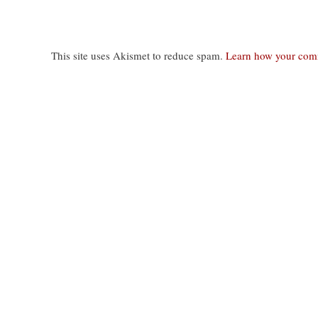
This site uses Akismet to reduce spam.
Learn how your comm