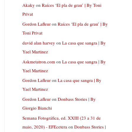
Akaky
on
Raíces ‘El pla de grau’ | By Toni
Privat
Gordon Lafleur
on
Raíces ‘El pla de grau’ | By
Toni Privat
david alan harvey
on
La casa que sangra | By
Yael Martinez
Askmetatron.com
on
La casa que sangra | By
Yael Martinez
Gordon Lafleur
on
La casa que sangra | By
Yael Martinez
Gordon Lafleur
on
Donbass Stories | By
Giorgio Bianchi
Semana Fotográfica, ed. XXIII (23 a 31 de
maio, 2020) - EFEcetera
on
Donbass Stories |