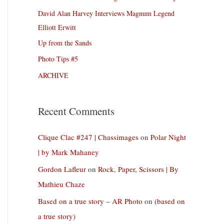
David Alan Harvey Interviews Magnum Legend
Elliott Erwitt
Up from the Sands
Photo Tips #5
ARCHIVE
Recent Comments
Clique Clac #247 | Chassimages
on
Polar Night
| by Mark Mahaney
Gordon Lafleur
on
Rock, Paper, Scissors | By
Mathieu Chaze
Based on a true story – AR Photo
on
(based on
a true story)