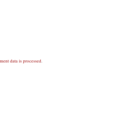
ent data is processed
.