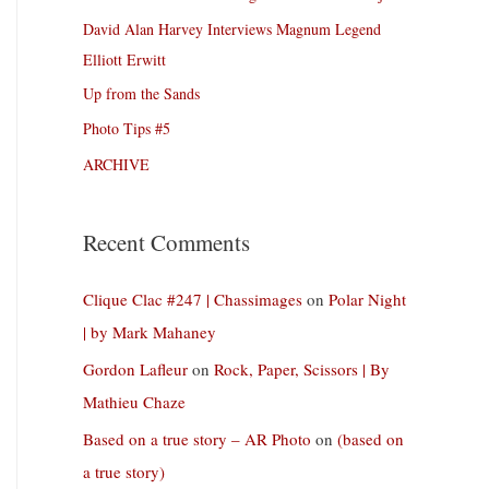
David Alan Harvey Interviews Magnum Legend
Elliott Erwitt
Up from the Sands
Photo Tips #5
ARCHIVE
Recent Comments
Clique Clac #247 | Chassimages
on
Polar Night
| by Mark Mahaney
Gordon Lafleur
on
Rock, Paper, Scissors | By
Mathieu Chaze
Based on a true story – AR Photo
on
(based on
a true story)