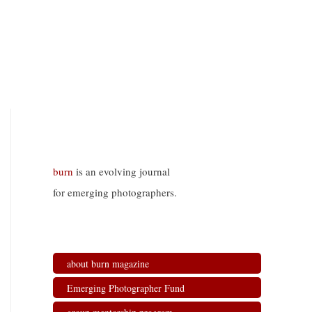
burn
is an evolving journal
for emerging photographers.
about burn magazine
Emerging Photographer Fund