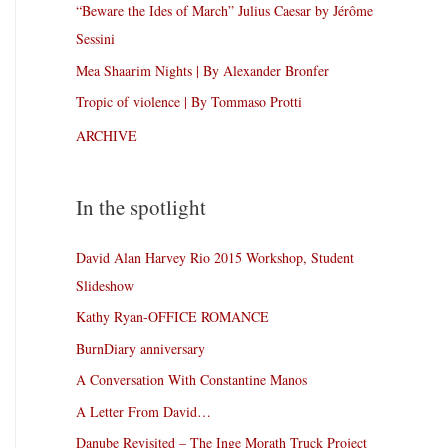
“Beware the Ides of March” Julius Caesar by Jérôme
Sessini
Mea Shaarim Nights | By Alexander Bronfer
Tropic of violence | By Tommaso Protti
ARCHIVE
In the spotlight
David Alan Harvey Rio 2015 Workshop, Student
Slideshow
Kathy Ryan-OFFICE ROMANCE
BurnDiary anniversary
A Conversation With Constantine Manos
A Letter From David…
Danube Revisited – The Inge Morath Truck Project