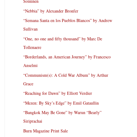
Soininen
“Nebbia” by Alexander Bronfer
“Semana Santa en los Pueblos Blancos” by Andrew
Sullivan
“One, no one and fifty thousand” by Marc De
Tollenaere
“Borderlands, an American Journey” by Francesco
Anselmi
“Communism(s): A Cold War Album” by Arthur
Grace
“Reaching for Dawn” by Elliott Verdier
“Mezen: By Sky’s Edge” by Emil Gataullin
“Bangkok May Be Gone” by Warun “Bearly”
Siriprachai
Burn Magazine Print Sale