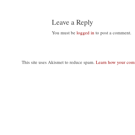
Leave a Reply
You must be
logged in
to post a comment.
This site uses Akismet to reduce spam.
Learn how your comm