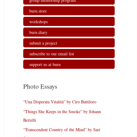
group mentorship program
burn.store
workshops
burn.diary
submit a project
subscribe to our email list
support us at burn
Photo Essays
“Una Disperata Vitalità” by Ciro Battiloro
“Things She Keeps in the Smoke” by Johann
Bertelli
“Transcendent Country of the Mind” by Sari