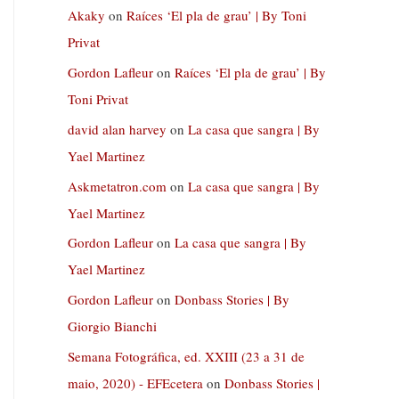
Akaky
on
Raíces ‘El pla de grau’ | By Toni
Privat
Gordon Lafleur
on
Raíces ‘El pla de grau’ | By
Toni Privat
david alan harvey
on
La casa que sangra | By
Yael Martinez
Askmetatron.com
on
La casa que sangra | By
Yael Martinez
Gordon Lafleur
on
La casa que sangra | By
Yael Martinez
Gordon Lafleur
on
Donbass Stories | By
Giorgio Bianchi
Semana Fotográfica, ed. XXIII (23 a 31 de
maio, 2020) - EFEcetera
on
Donbass Stories |