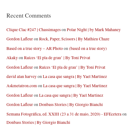
Recent Comments
Clique Clac #247 | Chassimages
on
Polar Night | by Mark Mahaney
Gordon Lafleur
on
Rock, Paper, Scissors | By Mathieu Chaze
Based on a true story – AR Photo
on
(based on a true story)
Akaky
on
Raíces ‘El pla de grau’ | By Toni Privat
Gordon Lafleur
on
Raíces ‘El pla de grau’ | By Toni Privat
david alan harvey
on
La casa que sangra | By Yael Martinez
Askmetatron.com
on
La casa que sangra | By Yael Martinez
Gordon Lafleur
on
La casa que sangra | By Yael Martinez
Gordon Lafleur
on
Donbass Stories | By Giorgio Bianchi
Semana Fotográfica, ed. XXIII (23 a 31 de maio, 2020) - EFEcetera
on
Donbass Stories | By Giorgio Bianchi