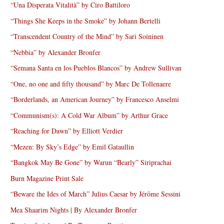
“Una Disperata Vitalità” by Ciro Battiloro
“Things She Keeps in the Smoke” by Johann Bertelli
“Transcendent Country of the Mind” by Sari Soininen
“Nebbia” by Alexander Bronfer
“Semana Santa en los Pueblos Blancos” by Andrew Sullivan
“One, no one and fifty thousand” by Marc De Tollenaere
“Borderlands, an American Journey” by Francesco Anselmi
“Communism(s): A Cold War Album” by Arthur Grace
“Reaching for Dawn” by Elliott Verdier
“Mezen: By Sky’s Edge” by Emil Gataullin
“Bangkok May Be Gone” by Warun “Bearly” Siriprachai
Burn Magazine Print Sale
“Beware the Ides of March” Julius Caesar by Jérôme Sessini
Mea Shaarim Nights | By Alexander Bronfer