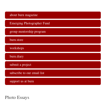
about burn magazine
Emerging Photographer Fund
group mentorship program
burn.store
workshops
burn.diary
submit a project
subscribe to our email list
support us at burn
Photo Essays