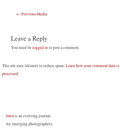
Post
←
Previous Media
navigation
Leave a Reply
You must be
logged in
to post a comment.
This site uses Akismet to reduce spam.
Learn how your comment data is
processed
.
burn
is an evolving journal
for emerging photographers.