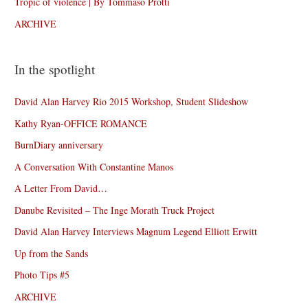
Tropic of violence | By Tommaso Protti
ARCHIVE
In the spotlight
David Alan Harvey Rio 2015 Workshop, Student Slideshow
Kathy Ryan-OFFICE ROMANCE
BurnDiary anniversary
A Conversation With Constantine Manos
A Letter From David…
Danube Revisited – The Inge Morath Truck Project
David Alan Harvey Interviews Magnum Legend Elliott Erwitt
Up from the Sands
Photo Tips #5
ARCHIVE