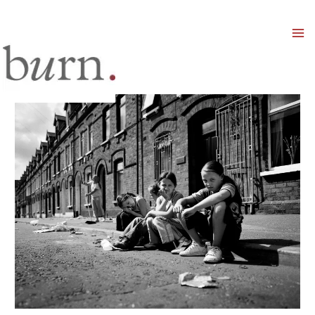
Mai
Men