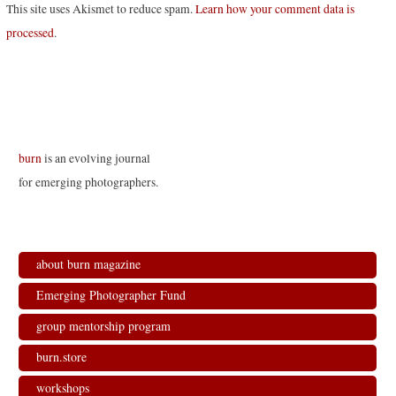
This site uses Akismet to reduce spam.
Learn how your comment data is
processed
.
burn
is an evolving journal
for emerging photographers.
about burn magazine
Emerging Photographer Fund
group mentorship program
burn.store
workshops