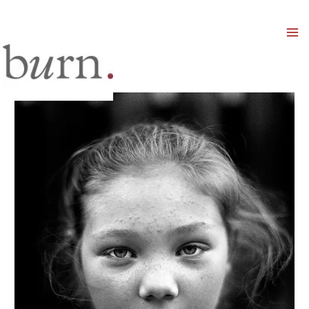
Mai
Men