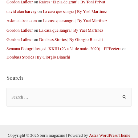
Gordon Lafleur
on
Raíces ‘El pla de grau’ | By Toni Privat
david alan harvey
on
La casa que sangra | By Yael Martinez
Askmetatron.com
on
La casa que sangra | By Yael Martinez
Gordon Lafleur
on
La casa que sangra | By Yael Martinez
Gordon Lafleur
on
Donbass Stories | By Giorgio Bianchi
Semana Fotográfica, ed. XXIII (23 a 31 de maio, 2020) - EFEcetera
on
Donbass Stories | By Giorgio Bianchi
Search
S
e
a
r
c
h
Copyright © 2026 burn magazine | Powered by
Astra WordPress Theme