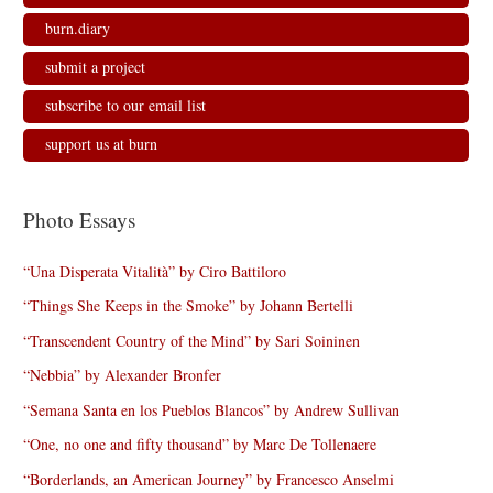
burn.diary
submit a project
subscribe to our email list
support us at burn
Photo Essays
“Una Disperata Vitalità” by Ciro Battiloro
“Things She Keeps in the Smoke” by Johann Bertelli
“Transcendent Country of the Mind” by Sari Soininen
“Nebbia” by Alexander Bronfer
“Semana Santa en los Pueblos Blancos” by Andrew Sullivan
“One, no one and fifty thousand” by Marc De Tollenaere
“Borderlands, an American Journey” by Francesco Anselmi