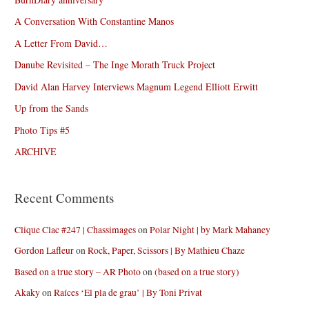
A Conversation With Constantine Manos
A Letter From David…
Danube Revisited – The Inge Morath Truck Project
David Alan Harvey Interviews Magnum Legend Elliott Erwitt
Up from the Sands
Photo Tips #5
ARCHIVE
Recent Comments
Clique Clac #247 | Chassimages
on
Polar Night | by Mark Mahaney
Gordon Lafleur
on
Rock, Paper, Scissors | By Mathieu Chaze
Based on a true story – AR Photo
on
(based on a true story)
Akaky
on
Raíces ‘El pla de grau’ | By Toni Privat