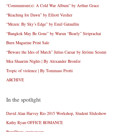
“Communism(s): A Cold War Album” by Arthur Grace
“Reaching for Dawn” by Elliott Verdier
“Mezen: By Sky’s Edge” by Emil Gataullin
“Bangkok May Be Gone” by Warun “Bearly” Siriprachai
Burn Magazine Print Sale
“Beware the Ides of March” Julius Caesar by Jérôme Sessini
Mea Shaarim Nights | By Alexander Bronfer
Tropic of violence | By Tommaso Protti
ARCHIVE
In the spotlight
David Alan Harvey Rio 2015 Workshop, Student Slideshow
Kathy Ryan-OFFICE ROMANCE
BurnDiary anniversary