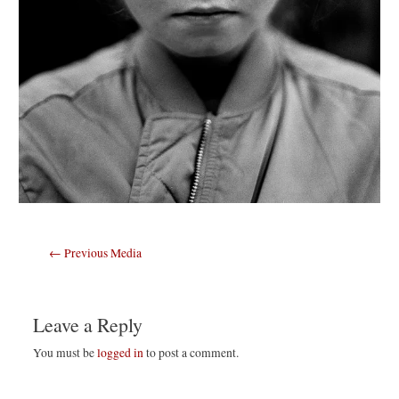
Post
←
Previous Media
navigation
Leave a Reply
You must be
logged in
to post a comment.