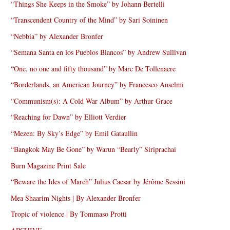
“Things She Keeps in the Smoke” by Johann Bertelli
“Transcendent Country of the Mind” by Sari Soininen
“Nebbia” by Alexander Bronfer
“Semana Santa en los Pueblos Blancos” by Andrew Sullivan
“One, no one and fifty thousand” by Marc De Tollenaere
“Borderlands, an American Journey” by Francesco Anselmi
“Communism(s): A Cold War Album” by Arthur Grace
“Reaching for Dawn” by Elliott Verdier
“Mezen: By Sky’s Edge” by Emil Gataullin
“Bangkok May Be Gone” by Warun “Bearly” Siriprachai
Burn Magazine Print Sale
“Beware the Ides of March” Julius Caesar by Jérôme Sessini
Mea Shaarim Nights | By Alexander Bronfer
Tropic of violence | By Tommaso Protti