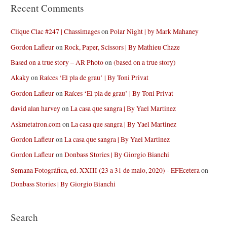
Recent Comments
Clique Clac #247 | Chassimages
on
Polar Night | by Mark Mahaney
Gordon Lafleur
on
Rock, Paper, Scissors | By Mathieu Chaze
Based on a true story – AR Photo
on
(based on a true story)
Akaky
on
Raíces ‘El pla de grau’ | By Toni Privat
Gordon Lafleur
on
Raíces ‘El pla de grau’ | By Toni Privat
david alan harvey
on
La casa que sangra | By Yael Martinez
Askmetatron.com
on
La casa que sangra | By Yael Martinez
Gordon Lafleur
on
La casa que sangra | By Yael Martinez
Gordon Lafleur
on
Donbass Stories | By Giorgio Bianchi
Semana Fotográfica, ed. XXIII (23 a 31 de maio, 2020) - EFEcetera
on
Donbass Stories | By Giorgio Bianchi
Search