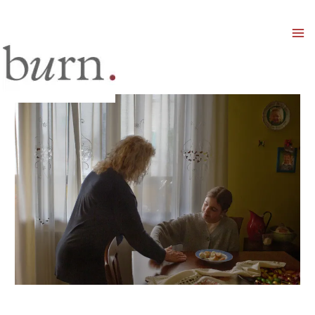
Mai
Men