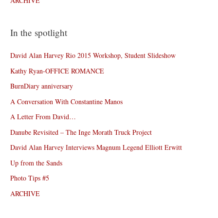
ARCHIVE
In the spotlight
David Alan Harvey Rio 2015 Workshop, Student Slideshow
Kathy Ryan-OFFICE ROMANCE
BurnDiary anniversary
A Conversation With Constantine Manos
A Letter From David…
Danube Revisited – The Inge Morath Truck Project
David Alan Harvey Interviews Magnum Legend Elliott Erwitt
Up from the Sands
Photo Tips #5
ARCHIVE