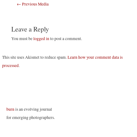
Post
←
Previous Media
navigation
Leave a Reply
You must be
logged in
to post a comment.
This site uses Akismet to reduce spam.
Learn how your comment data is
processed
.
burn
is an evolving journal
for emerging photographers.