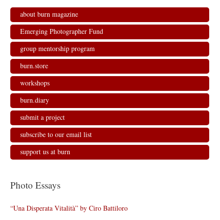
about burn magazine
Emerging Photographer Fund
group mentorship program
burn.store
workshops
burn.diary
submit a project
subscribe to our email list
support us at burn
Photo Essays
“Una Disperata Vitalità” by Ciro Battiloro