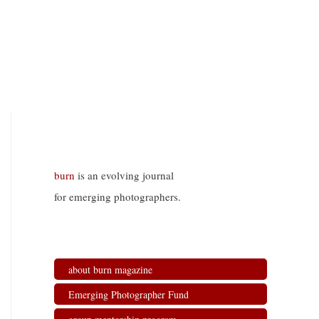
burn
is an evolving journal
for emerging photographers.
about burn magazine
Emerging Photographer Fund