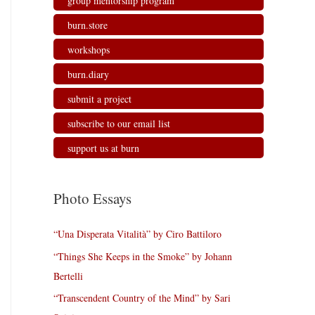
group mentorship program
burn.store
workshops
burn.diary
submit a project
subscribe to our email list
support us at burn
Photo Essays
“Una Disperata Vitalità” by Ciro Battiloro
“Things She Keeps in the Smoke” by Johann
Bertelli
“Transcendent Country of the Mind” by Sari