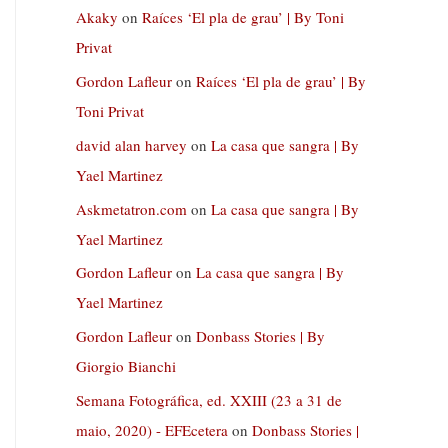
Akaky
on
Raíces ‘El pla de grau’ | By Toni
Privat
Gordon Lafleur
on
Raíces ‘El pla de grau’ | By
Toni Privat
david alan harvey
on
La casa que sangra | By
Yael Martinez
Askmetatron.com
on
La casa que sangra | By
Yael Martinez
Gordon Lafleur
on
La casa que sangra | By
Yael Martinez
Gordon Lafleur
on
Donbass Stories | By
Giorgio Bianchi
Semana Fotográfica, ed. XXIII (23 a 31 de
maio, 2020) - EFEcetera
on
Donbass Stories |