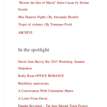
“Beware the Ides of March” Julius Caesar by Jérôme
Sessini
Mea Shaarim Nights | By Alexander Bronfer
Tropic of violence | By Tommaso Protti
ARCHIVE
In the spotlight
David Alan Harvey Rio 2015 Workshop, Student
Slideshow
Kathy Ryan-OFFICE ROMANCE
BurnDiary anniversary
A Conversation With Constantine Manos
A Letter From David…
Danube Revisited – The Inge Morath Truck Project