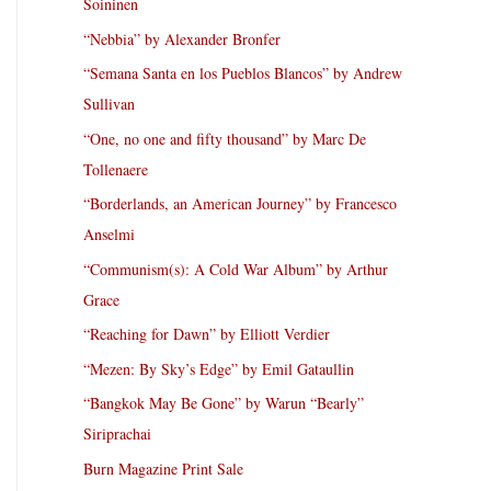
Soininen
“Nebbia” by Alexander Bronfer
“Semana Santa en los Pueblos Blancos” by Andrew
Sullivan
“One, no one and fifty thousand” by Marc De
Tollenaere
“Borderlands, an American Journey” by Francesco
Anselmi
“Communism(s): A Cold War Album” by Arthur
Grace
“Reaching for Dawn” by Elliott Verdier
“Mezen: By Sky’s Edge” by Emil Gataullin
“Bangkok May Be Gone” by Warun “Bearly”
Siriprachai
Burn Magazine Print Sale