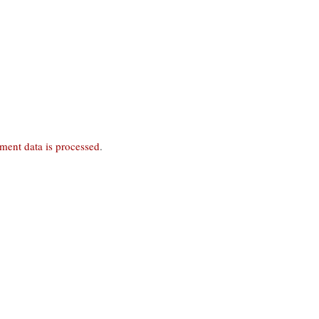
ent data is processed
.