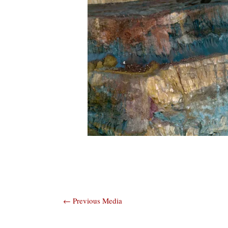
Post
←
Previous Media
navigation