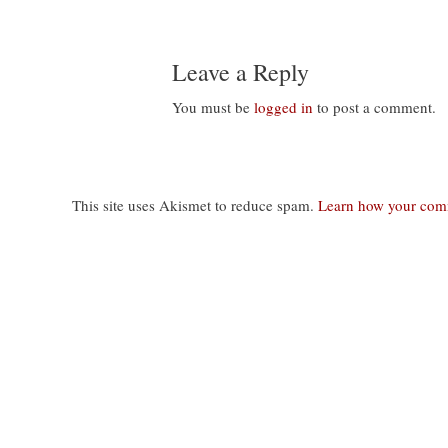
Leave a Reply
You must be
logged in
to post a comment.
This site uses Akismet to reduce spam.
Learn how your comm