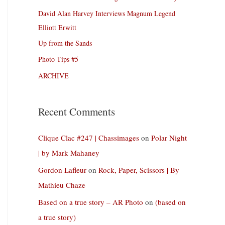
David Alan Harvey Interviews Magnum Legend
Elliott Erwitt
Up from the Sands
Photo Tips #5
ARCHIVE
Recent Comments
Clique Clac #247 | Chassimages
on
Polar Night
| by Mark Mahaney
Gordon Lafleur
on
Rock, Paper, Scissors | By
Mathieu Chaze
Based on a true story – AR Photo
on
(based on
a true story)