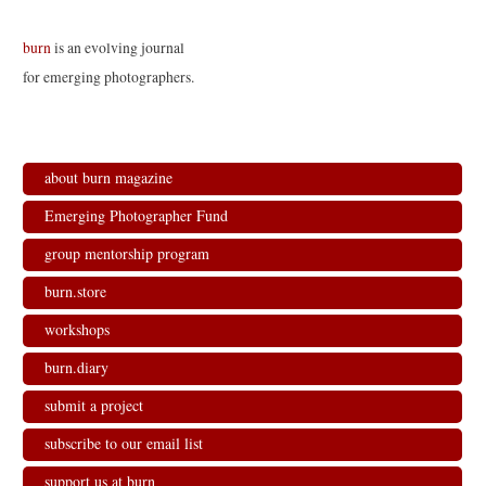
burn
is an evolving journal
for emerging photographers.
about burn magazine
Emerging Photographer Fund
group mentorship program
burn.store
workshops
burn.diary
submit a project
subscribe to our email list
support us at burn