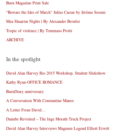
Burn Magazine Print Sale
“Beware the Ides of March” Julius Caesar by Jérôme Sessini
Mea Shaarim Nights | By Alexander Bronfer
Tropic of violence | By Tommaso Protti
ARCHIVE
In the spotlight
David Alan Harvey Rio 2015 Workshop, Student Slideshow
Kathy Ryan-OFFICE ROMANCE
BurnDiary anniversary
A Conversation With Constantine Manos
A Letter From David…
Danube Revisited – The Inge Morath Truck Project
David Alan Harvey Interviews Magnum Legend Elliott Erwitt