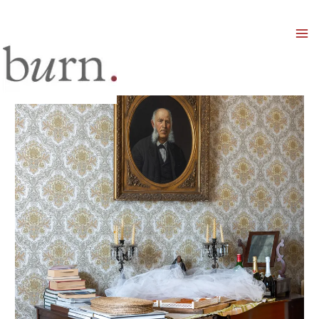
Mai
Men