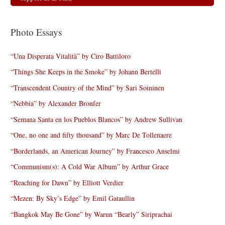
Photo Essays
“Una Disperata Vitalità” by Ciro Battiloro
“Things She Keeps in the Smoke” by Johann Bertelli
“Transcendent Country of the Mind” by Sari Soininen
“Nebbia” by Alexander Bronfer
“Semana Santa en los Pueblos Blancos” by Andrew Sullivan
“One, no one and fifty thousand” by Marc De Tollenaere
“Borderlands, an American Journey” by Francesco Anselmi
“Communism(s): A Cold War Album” by Arthur Grace
“Reaching for Dawn” by Elliott Verdier
“Mezen: By Sky’s Edge” by Emil Gataullin
“Bangkok May Be Gone” by Warun “Bearly” Siriprachai