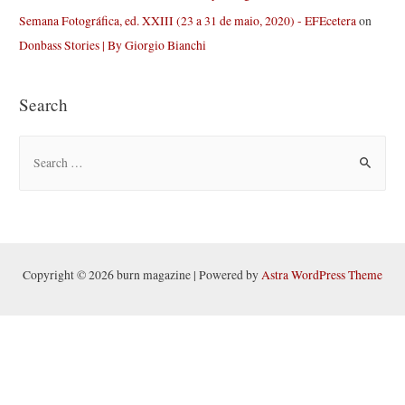
Semana Fotográfica, ed. XXIII (23 a 31 de maio, 2020) - EFEcetera
on
Donbass Stories | By Giorgio Bianchi
Search
S
e
a
r
c
h
Copyright © 2026 burn magazine | Powered by
Astra WordPress Theme
f
o
r
: