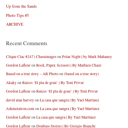
Up from the Sands
Photo Tips #5
ARCHIVE
Recent Comments
Clique Clac #247 | Chassimages
on
Polar Night | by Mark Mahaney
Gordon Lafleur
on
Rock, Paper, Scissors | By Mathieu Chaze
Based on a true story – AR Photo
on
(based on a true story)
Akaky
on
Raíces ‘El pla de grau’ | By Toni Privat
Gordon Lafleur
on
Raíces ‘El pla de grau’ | By Toni Privat
david alan harvey
on
La casa que sangra | By Yael Martinez
Askmetatron.com
on
La casa que sangra | By Yael Martinez
Gordon Lafleur
on
La casa que sangra | By Yael Martinez
Gordon Lafleur
on
Donbass Stories | By Giorgio Bianchi