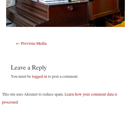
Post
←
Previous Media
navigation
Leave a Reply
You must be
logged in
to post a comment.
This site uses Akismet to reduce spam.
Learn how your comment data is
processed
.