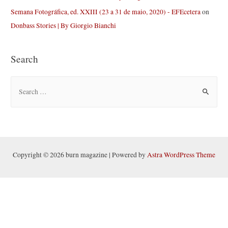
Semana Fotográfica, ed. XXIII (23 a 31 de maio, 2020) - EFEcetera
on
Donbass Stories | By Giorgio Bianchi
Search
S
e
a
r
c
h
Copyright © 2026 burn magazine | Powered by
Astra WordPress Theme
f
o
r
: