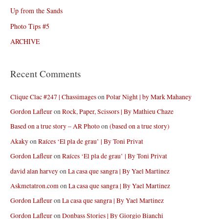
Up from the Sands
Photo Tips #5
ARCHIVE
Recent Comments
Clique Clac #247 | Chassimages
on
Polar Night | by Mark Mahaney
Gordon Lafleur
on
Rock, Paper, Scissors | By Mathieu Chaze
Based on a true story – AR Photo
on
(based on a true story)
Akaky
on
Raíces ‘El pla de grau’ | By Toni Privat
Gordon Lafleur
on
Raíces ‘El pla de grau’ | By Toni Privat
david alan harvey
on
La casa que sangra | By Yael Martinez
Askmetatron.com
on
La casa que sangra | By Yael Martinez
Gordon Lafleur
on
La casa que sangra | By Yael Martinez
Gordon Lafleur
on
Donbass Stories | By Giorgio Bianchi