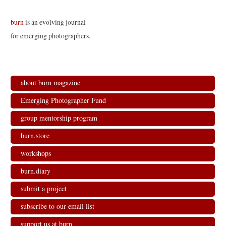
burn
is an evolving journal
for emerging photographers.
about burn magazine
Emerging Photographer Fund
group mentorship program
burn.store
workshops
burn.diary
submit a project
subscribe to our email list
support us at burn