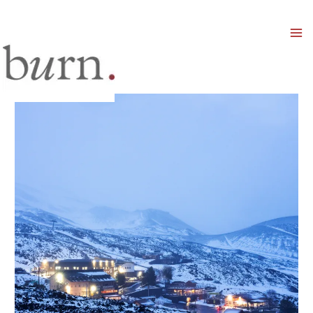
Mai
Men