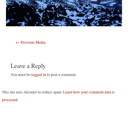
Post
←
Previous Media
navigation
Leave a Reply
You must be
logged in
to post a comment.
This site uses Akismet to reduce spam.
Learn how your comment data is
processed
.