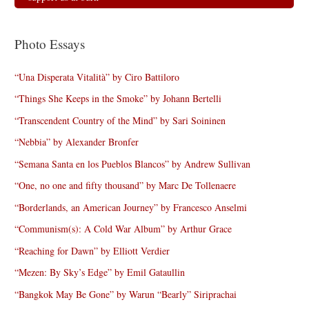
Photo Essays
“Una Disperata Vitalità” by Ciro Battiloro
“Things She Keeps in the Smoke” by Johann Bertelli
“Transcendent Country of the Mind” by Sari Soininen
“Nebbia” by Alexander Bronfer
“Semana Santa en los Pueblos Blancos” by Andrew Sullivan
“One, no one and fifty thousand” by Marc De Tollenaere
“Borderlands, an American Journey” by Francesco Anselmi
“Communism(s): A Cold War Album” by Arthur Grace
“Reaching for Dawn” by Elliott Verdier
“Mezen: By Sky’s Edge” by Emil Gataullin
“Bangkok May Be Gone” by Warun “Bearly” Siriprachai