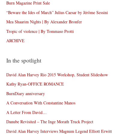
Burn Magazine Print Sale
“Beware the Ides of March” Julius Caesar by Jérôme Sessini
Mea Shaarim Nights | By Alexander Bronfer
Tropic of violence | By Tommaso Protti
ARCHIVE
In the spotlight
David Alan Harvey Rio 2015 Workshop, Student Slideshow
Kathy Ryan-OFFICE ROMANCE
BurnDiary anniversary
A Conversation With Constantine Manos
A Letter From David…
Danube Revisited – The Inge Morath Truck Project
David Alan Harvey Interviews Magnum Legend Elliott Erwitt