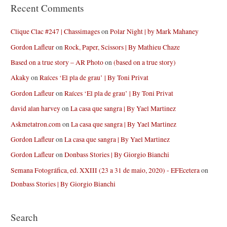
Recent Comments
Clique Clac #247 | Chassimages
on
Polar Night | by Mark Mahaney
Gordon Lafleur
on
Rock, Paper, Scissors | By Mathieu Chaze
Based on a true story – AR Photo
on
(based on a true story)
Akaky
on
Raíces ‘El pla de grau’ | By Toni Privat
Gordon Lafleur
on
Raíces ‘El pla de grau’ | By Toni Privat
david alan harvey
on
La casa que sangra | By Yael Martinez
Askmetatron.com
on
La casa que sangra | By Yael Martinez
Gordon Lafleur
on
La casa que sangra | By Yael Martinez
Gordon Lafleur
on
Donbass Stories | By Giorgio Bianchi
Semana Fotográfica, ed. XXIII (23 a 31 de maio, 2020) - EFEcetera
on
Donbass Stories | By Giorgio Bianchi
Search