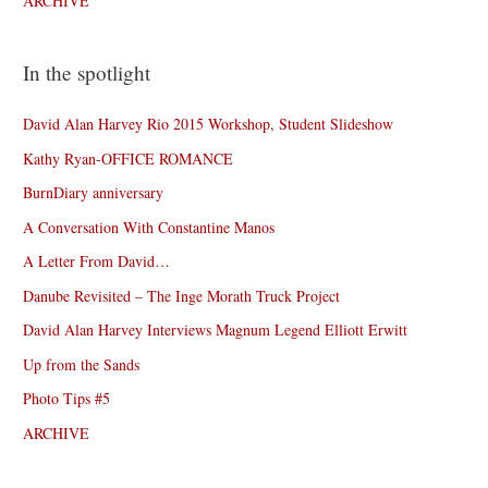
ARCHIVE
In the spotlight
David Alan Harvey Rio 2015 Workshop, Student Slideshow
Kathy Ryan-OFFICE ROMANCE
BurnDiary anniversary
A Conversation With Constantine Manos
A Letter From David…
Danube Revisited – The Inge Morath Truck Project
David Alan Harvey Interviews Magnum Legend Elliott Erwitt
Up from the Sands
Photo Tips #5
ARCHIVE