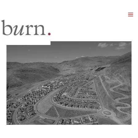
Mai
Men