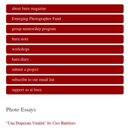
about burn magazine
Emerging Photographer Fund
group mentorship program
burn.store
workshops
burn.diary
submit a project
subscribe to our email list
support us at burn
Photo Essays
“Una Disperata Vitalità” by Ciro Battiloro