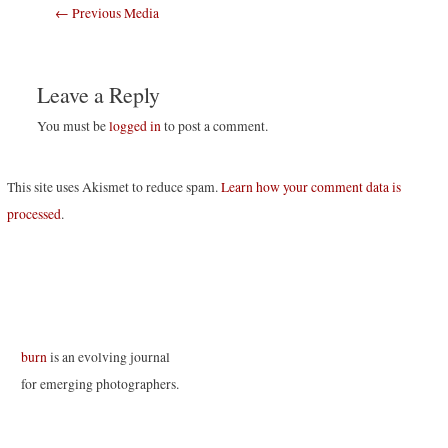
Post
←
Previous Media
navigation
Leave a Reply
You must be
logged in
to post a comment.
This site uses Akismet to reduce spam.
Learn how your comment data is
processed
.
burn
is an evolving journal
for emerging photographers.