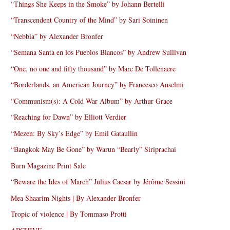
“Things She Keeps in the Smoke” by Johann Bertelli
“Transcendent Country of the Mind” by Sari Soininen
“Nebbia” by Alexander Bronfer
“Semana Santa en los Pueblos Blancos” by Andrew Sullivan
“One, no one and fifty thousand” by Marc De Tollenaere
“Borderlands, an American Journey” by Francesco Anselmi
“Communism(s): A Cold War Album” by Arthur Grace
“Reaching for Dawn” by Elliott Verdier
“Mezen: By Sky’s Edge” by Emil Gataullin
“Bangkok May Be Gone” by Warun “Bearly” Siriprachai
Burn Magazine Print Sale
“Beware the Ides of March” Julius Caesar by Jérôme Sessini
Mea Shaarim Nights | By Alexander Bronfer
Tropic of violence | By Tommaso Protti