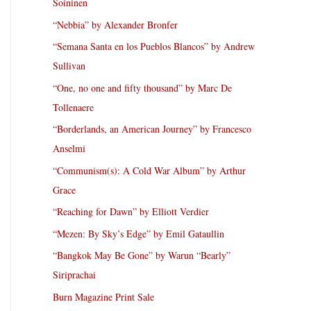
Soininen
“Nebbia” by Alexander Bronfer
“Semana Santa en los Pueblos Blancos” by Andrew
Sullivan
“One, no one and fifty thousand” by Marc De
Tollenaere
“Borderlands, an American Journey” by Francesco
Anselmi
“Communism(s): A Cold War Album” by Arthur
Grace
“Reaching for Dawn” by Elliott Verdier
“Mezen: By Sky’s Edge” by Emil Gataullin
“Bangkok May Be Gone” by Warun “Bearly”
Siriprachai
Burn Magazine Print Sale