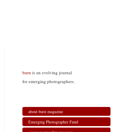
burn
is an evolving journal
for emerging photographers.
about burn magazine
Emerging Photographer Fund