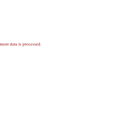
ent data is processed
.