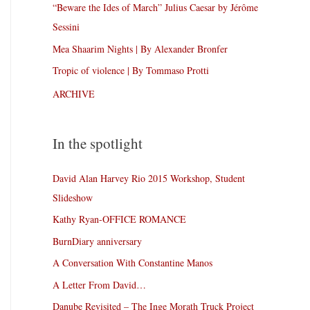
“Beware the Ides of March” Julius Caesar by Jérôme
Sessini
Mea Shaarim Nights | By Alexander Bronfer
Tropic of violence | By Tommaso Protti
ARCHIVE
In the spotlight
David Alan Harvey Rio 2015 Workshop, Student
Slideshow
Kathy Ryan-OFFICE ROMANCE
BurnDiary anniversary
A Conversation With Constantine Manos
A Letter From David…
Danube Revisited – The Inge Morath Truck Project