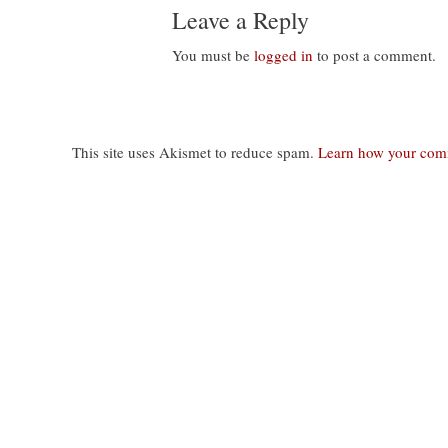
Leave a Reply
You must be
logged in
to post a comment.
This site uses Akismet to reduce spam.
Learn how your comm