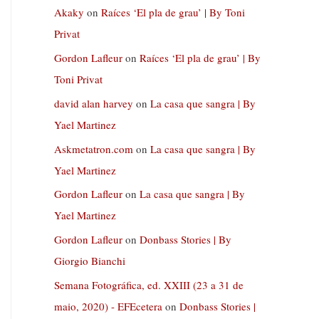
Akaky
on
Raíces ‘El pla de grau’ | By Toni
Privat
Gordon Lafleur
on
Raíces ‘El pla de grau’ | By
Toni Privat
david alan harvey
on
La casa que sangra | By
Yael Martinez
Askmetatron.com
on
La casa que sangra | By
Yael Martinez
Gordon Lafleur
on
La casa que sangra | By
Yael Martinez
Gordon Lafleur
on
Donbass Stories | By
Giorgio Bianchi
Semana Fotográfica, ed. XXIII (23 a 31 de
maio, 2020) - EFEcetera
on
Donbass Stories |