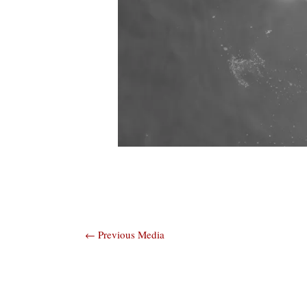
Post
←
Previous Media
navigation