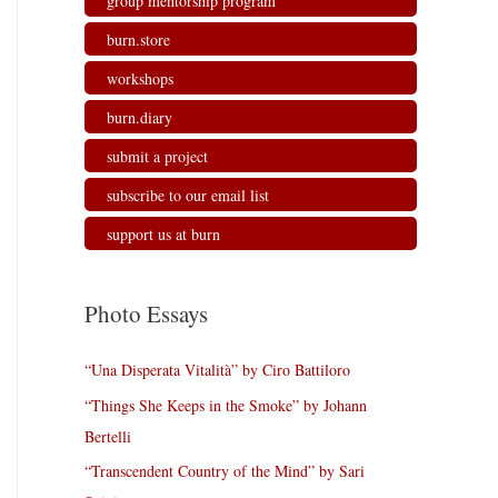
group mentorship program
burn.store
workshops
burn.diary
submit a project
subscribe to our email list
support us at burn
Photo Essays
“Una Disperata Vitalità” by Ciro Battiloro
“Things She Keeps in the Smoke” by Johann
Bertelli
“Transcendent Country of the Mind” by Sari