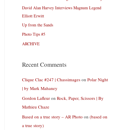
David Alan Harvey Interviews Magnum Legend
Elliott Erwitt
Up from the Sands
Photo Tips #5
ARCHIVE
Recent Comments
Clique Clac #247 | Chassimages
on
Polar Night
| by Mark Mahaney
Gordon Lafleur
on
Rock, Paper, Scissors | By
Mathieu Chaze
Based on a true story – AR Photo
on
(based on
a true story)