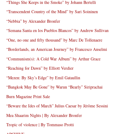
“Things She Keeps in the Smoke” by Johann Bertelli
“Transcendent Country of the Mind” by Sari Soininen
“Nebbia” by Alexander Bronfer
“Semana Santa en los Pueblos Blancos” by Andrew Sullivan
“One, no one and fifty thousand” by Marc De Tollenaere
“Borderlands, an American Journey” by Francesco Anselmi
“Communism(s): A Cold War Album” by Arthur Grace
“Reaching for Dawn” by Elliott Verdier
“Mezen: By Sky’s Edge” by Emil Gataullin
“Bangkok May Be Gone” by Warun “Bearly” Siriprachai
Burn Magazine Print Sale
“Beware the Ides of March” Julius Caesar by Jérôme Sessini
Mea Shaarim Nights | By Alexander Bronfer
Tropic of violence | By Tommaso Protti