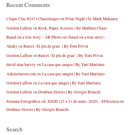
Recent Comments
Clique Clac #247 | Chassimages
on
Polar Night | by Mark Mahaney
Gordon Lafleur
on
Rock, Paper, Scissors | By Mathieu Chaze
Based on a true story – AR Photo
on
(based on a true story)
Akaky
on
Raíces ‘El pla de grau’ | By Toni Privat
Gordon Lafleur
on
Raíces ‘El pla de grau’ | By Toni Privat
david alan harvey
on
La casa que sangra | By Yael Martinez
Askmetatron.com
on
La casa que sangra | By Yael Martinez
Gordon Lafleur
on
La casa que sangra | By Yael Martinez
Gordon Lafleur
on
Donbass Stories | By Giorgio Bianchi
Semana Fotográfica, ed. XXIII (23 a 31 de maio, 2020) - EFEcetera
on
Donbass Stories | By Giorgio Bianchi
Search