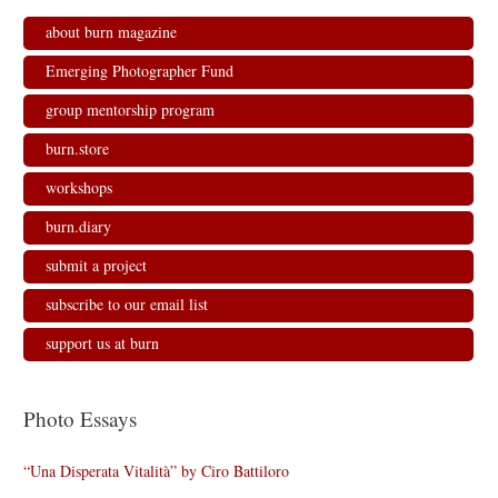
about burn magazine
Emerging Photographer Fund
group mentorship program
burn.store
workshops
burn.diary
submit a project
subscribe to our email list
support us at burn
Photo Essays
“Una Disperata Vitalità” by Ciro Battiloro