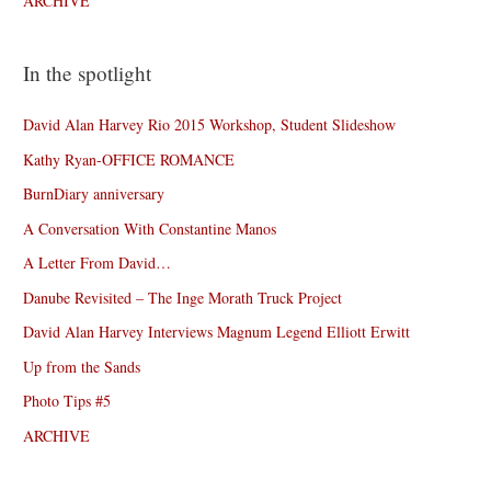
ARCHIVE
In the spotlight
David Alan Harvey Rio 2015 Workshop, Student Slideshow
Kathy Ryan-OFFICE ROMANCE
BurnDiary anniversary
A Conversation With Constantine Manos
A Letter From David…
Danube Revisited – The Inge Morath Truck Project
David Alan Harvey Interviews Magnum Legend Elliott Erwitt
Up from the Sands
Photo Tips #5
ARCHIVE