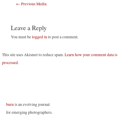
Post
←
Previous Media
navigation
Leave a Reply
You must be
logged in
to post a comment.
This site uses Akismet to reduce spam.
Learn how your comment data is
processed
.
burn
is an evolving journal
for emerging photographers.