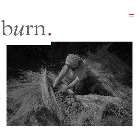
Mai
Men