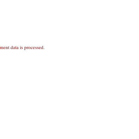
ent data is processed
.