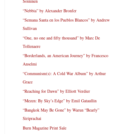
Soininen
“Nebbia” by Alexander Bronfer
“Semana Santa en los Pueblos Blancos” by Andrew
Sullivan
“One, no one and fifty thousand” by Marc De
Tollenaere
“Borderlands, an American Journey” by Francesco
Anselmi
“Communism(s): A Cold War Album” by Arthur
Grace
“Reaching for Dawn” by Elliott Verdier
“Mezen: By Sky’s Edge” by Emil Gataullin
“Bangkok May Be Gone” by Warun “Bearly”
Siriprachai
Burn Magazine Print Sale