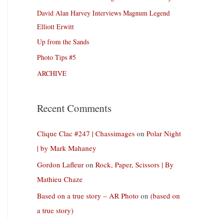
David Alan Harvey Interviews Magnum Legend
Elliott Erwitt
Up from the Sands
Photo Tips #5
ARCHIVE
Recent Comments
Clique Clac #247 | Chassimages
on
Polar Night
| by Mark Mahaney
Gordon Lafleur
on
Rock, Paper, Scissors | By
Mathieu Chaze
Based on a true story – AR Photo
on
(based on
a true story)