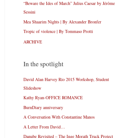
“Beware the Ides of March” Julius Caesar by Jérôme
Sessini
Mea Shaarim Nights | By Alexander Bronfer
Tropic of violence | By Tommaso Protti
ARCHIVE
In the spotlight
David Alan Harvey Rio 2015 Workshop, Student
Slideshow
Kathy Ryan-OFFICE ROMANCE
BurnDiary anniversary
A Conversation With Constantine Manos
A Letter From David…
Danube Revisited – The Inge Morath Truck Project