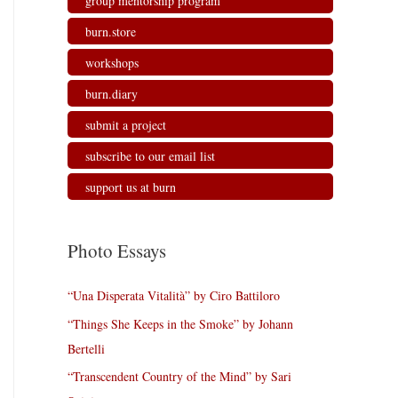
group mentorship program
burn.store
workshops
burn.diary
submit a project
subscribe to our email list
support us at burn
Photo Essays
“Una Disperata Vitalità” by Ciro Battiloro
“Things She Keeps in the Smoke” by Johann
Bertelli
“Transcendent Country of the Mind” by Sari