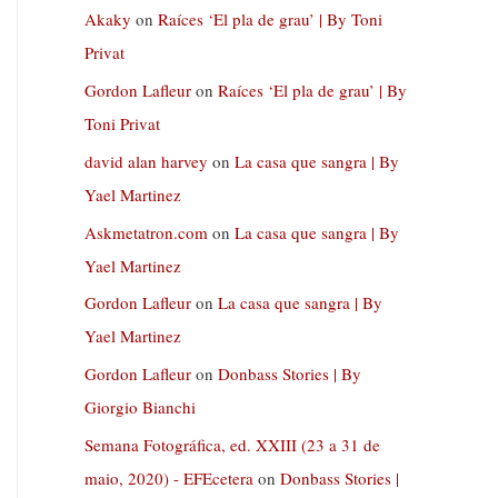
Akaky
on
Raíces ‘El pla de grau’ | By Toni
Privat
Gordon Lafleur
on
Raíces ‘El pla de grau’ | By
Toni Privat
david alan harvey
on
La casa que sangra | By
Yael Martinez
Askmetatron.com
on
La casa que sangra | By
Yael Martinez
Gordon Lafleur
on
La casa que sangra | By
Yael Martinez
Gordon Lafleur
on
Donbass Stories | By
Giorgio Bianchi
Semana Fotográfica, ed. XXIII (23 a 31 de
maio, 2020) - EFEcetera
on
Donbass Stories |