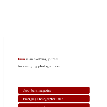
burn
is an evolving journal
for emerging photographers.
about burn magazine
Emerging Photographer Fund