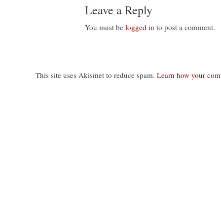
Leave a Reply
You must be
logged in
to post a comment.
This site uses Akismet to reduce spam.
Learn how your comm