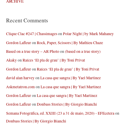
ARCHIVE
Recent Comments
Clique Clac #247 | Chassimages
on
Polar Night | by Mark Mahaney
Gordon Lafleur
on
Rock, Paper, Scissors | By Mathieu Chaze
Based on a true story – AR Photo
on
(based on a true story)
Akaky
on
Raíces ‘El pla de grau’ | By Toni Privat
Gordon Lafleur
on
Raíces ‘El pla de grau’ | By Toni Privat
david alan harvey
on
La casa que sangra | By Yael Martinez
Askmetatron.com
on
La casa que sangra | By Yael Martinez
Gordon Lafleur
on
La casa que sangra | By Yael Martinez
Gordon Lafleur
on
Donbass Stories | By Giorgio Bianchi
Semana Fotográfica, ed. XXIII (23 a 31 de maio, 2020) - EFEcetera
on
Donbass Stories | By Giorgio Bianchi