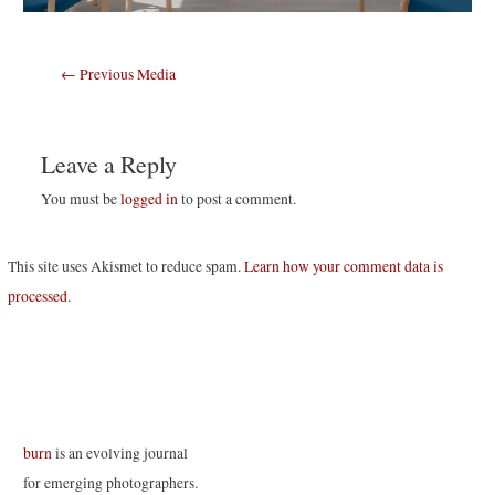
Post
←
Previous Media
navigation
Leave a Reply
You must be
logged in
to post a comment.
This site uses Akismet to reduce spam.
Learn how your comment data is
processed
.
burn
is an evolving journal
for emerging photographers.