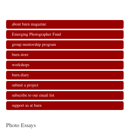
about burn magazine
Emerging Photographer Fund
group mentorship program
burn.store
workshops
burn.diary
submit a project
subscribe to our email list
support us at burn
Photo Essays