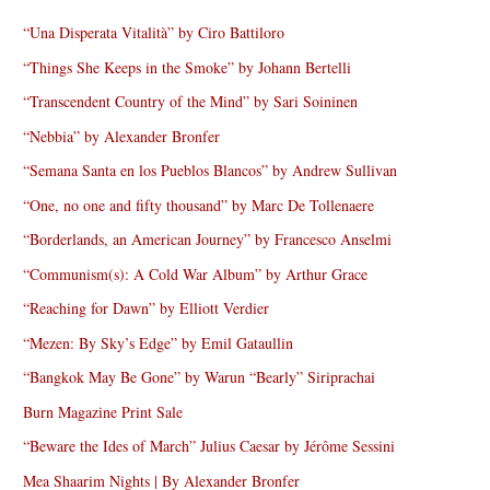
“Una Disperata Vitalità” by Ciro Battiloro
“Things She Keeps in the Smoke” by Johann Bertelli
“Transcendent Country of the Mind” by Sari Soininen
“Nebbia” by Alexander Bronfer
“Semana Santa en los Pueblos Blancos” by Andrew Sullivan
“One, no one and fifty thousand” by Marc De Tollenaere
“Borderlands, an American Journey” by Francesco Anselmi
“Communism(s): A Cold War Album” by Arthur Grace
“Reaching for Dawn” by Elliott Verdier
“Mezen: By Sky’s Edge” by Emil Gataullin
“Bangkok May Be Gone” by Warun “Bearly” Siriprachai
Burn Magazine Print Sale
“Beware the Ides of March” Julius Caesar by Jérôme Sessini
Mea Shaarim Nights | By Alexander Bronfer