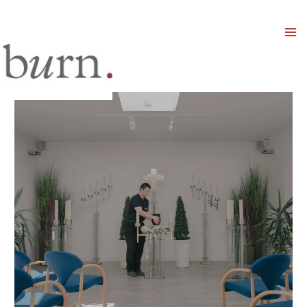
Mai
Men