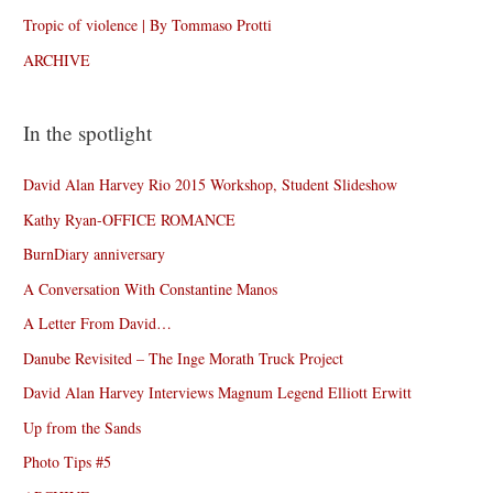
Tropic of violence | By Tommaso Protti
ARCHIVE
In the spotlight
David Alan Harvey Rio 2015 Workshop, Student Slideshow
Kathy Ryan-OFFICE ROMANCE
BurnDiary anniversary
A Conversation With Constantine Manos
A Letter From David…
Danube Revisited – The Inge Morath Truck Project
David Alan Harvey Interviews Magnum Legend Elliott Erwitt
Up from the Sands
Photo Tips #5