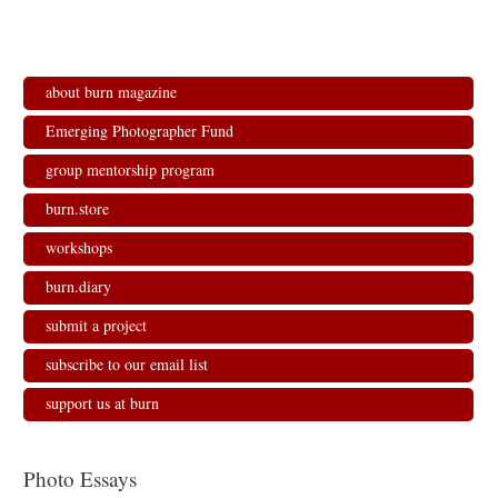
about burn magazine
Emerging Photographer Fund
group mentorship program
burn.store
workshops
burn.diary
submit a project
subscribe to our email list
support us at burn
Photo Essays