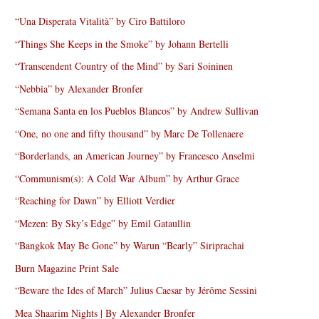
“Una Disperata Vitalità” by Ciro Battiloro
“Things She Keeps in the Smoke” by Johann Bertelli
“Transcendent Country of the Mind” by Sari Soininen
“Nebbia” by Alexander Bronfer
“Semana Santa en los Pueblos Blancos” by Andrew Sullivan
“One, no one and fifty thousand” by Marc De Tollenaere
“Borderlands, an American Journey” by Francesco Anselmi
“Communism(s): A Cold War Album” by Arthur Grace
“Reaching for Dawn” by Elliott Verdier
“Mezen: By Sky’s Edge” by Emil Gataullin
“Bangkok May Be Gone” by Warun “Bearly” Siriprachai
Burn Magazine Print Sale
“Beware the Ides of March” Julius Caesar by Jérôme Sessini
Mea Shaarim Nights | By Alexander Bronfer