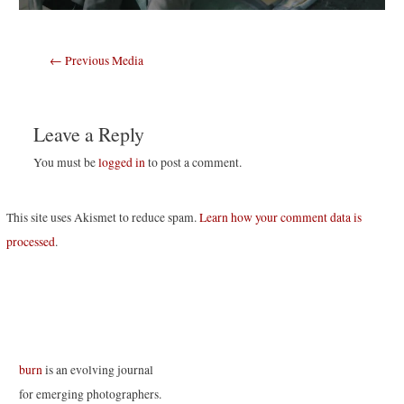
Post
←
Previous Media
navigation
Leave a Reply
You must be
logged in
to post a comment.
This site uses Akismet to reduce spam.
Learn how your comment data is
processed
.
burn
is an evolving journal
for emerging photographers.