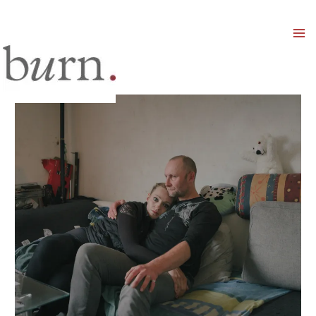
Mai
Men