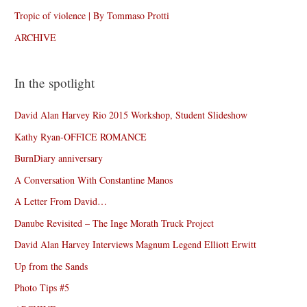
Tropic of violence | By Tommaso Protti
ARCHIVE
In the spotlight
David Alan Harvey Rio 2015 Workshop, Student Slideshow
Kathy Ryan-OFFICE ROMANCE
BurnDiary anniversary
A Conversation With Constantine Manos
A Letter From David…
Danube Revisited – The Inge Morath Truck Project
David Alan Harvey Interviews Magnum Legend Elliott Erwitt
Up from the Sands
Photo Tips #5