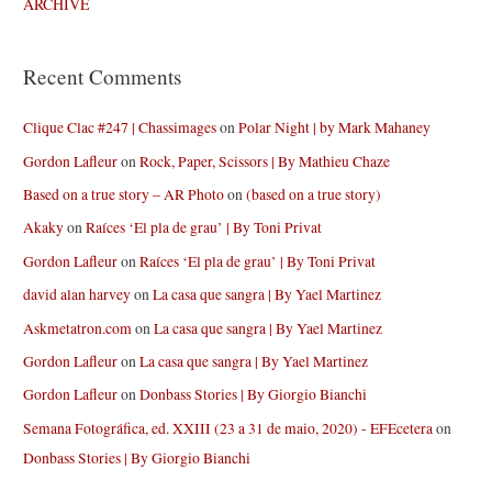
ARCHIVE
Recent Comments
Clique Clac #247 | Chassimages
on
Polar Night | by Mark Mahaney
Gordon Lafleur
on
Rock, Paper, Scissors | By Mathieu Chaze
Based on a true story – AR Photo
on
(based on a true story)
Akaky
on
Raíces ‘El pla de grau’ | By Toni Privat
Gordon Lafleur
on
Raíces ‘El pla de grau’ | By Toni Privat
david alan harvey
on
La casa que sangra | By Yael Martinez
Askmetatron.com
on
La casa que sangra | By Yael Martinez
Gordon Lafleur
on
La casa que sangra | By Yael Martinez
Gordon Lafleur
on
Donbass Stories | By Giorgio Bianchi
Semana Fotográfica, ed. XXIII (23 a 31 de maio, 2020) - EFEcetera
on
Donbass Stories | By Giorgio Bianchi