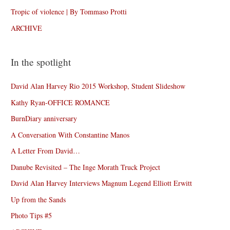
Tropic of violence | By Tommaso Protti
ARCHIVE
In the spotlight
David Alan Harvey Rio 2015 Workshop, Student Slideshow
Kathy Ryan-OFFICE ROMANCE
BurnDiary anniversary
A Conversation With Constantine Manos
A Letter From David…
Danube Revisited – The Inge Morath Truck Project
David Alan Harvey Interviews Magnum Legend Elliott Erwitt
Up from the Sands
Photo Tips #5