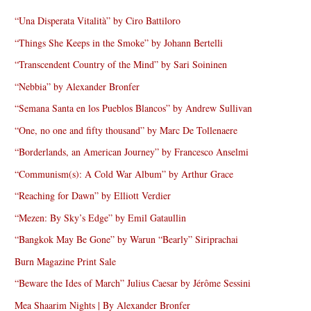
“Una Disperata Vitalità” by Ciro Battiloro
“Things She Keeps in the Smoke” by Johann Bertelli
“Transcendent Country of the Mind” by Sari Soininen
“Nebbia” by Alexander Bronfer
“Semana Santa en los Pueblos Blancos” by Andrew Sullivan
“One, no one and fifty thousand” by Marc De Tollenaere
“Borderlands, an American Journey” by Francesco Anselmi
“Communism(s): A Cold War Album” by Arthur Grace
“Reaching for Dawn” by Elliott Verdier
“Mezen: By Sky’s Edge” by Emil Gataullin
“Bangkok May Be Gone” by Warun “Bearly” Siriprachai
Burn Magazine Print Sale
“Beware the Ides of March” Julius Caesar by Jérôme Sessini
Mea Shaarim Nights | By Alexander Bronfer