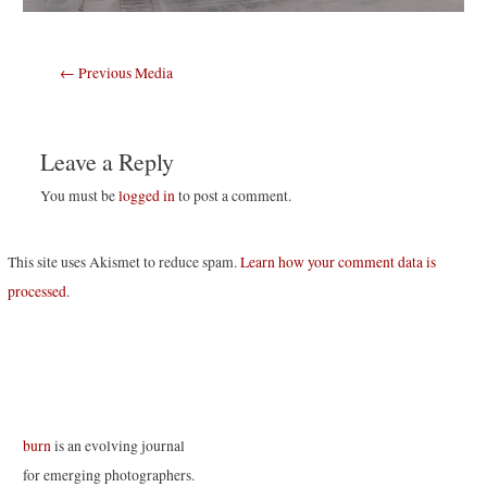
Post
←
Previous Media
navigation
Leave a Reply
You must be
logged in
to post a comment.
This site uses Akismet to reduce spam.
Learn how your comment data is
processed
.
burn
is an evolving journal
for emerging photographers.