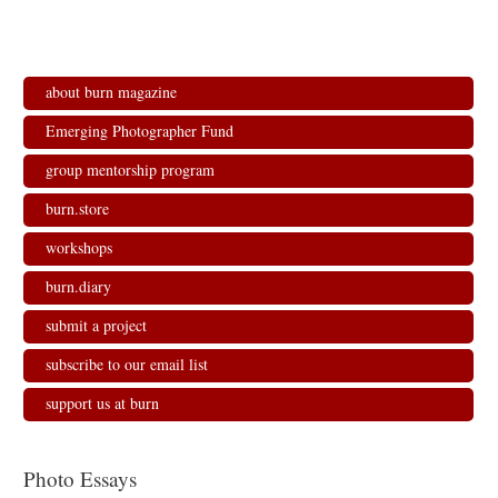
about burn magazine
Emerging Photographer Fund
group mentorship program
burn.store
workshops
burn.diary
submit a project
subscribe to our email list
support us at burn
Photo Essays