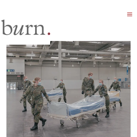
Mai
Men