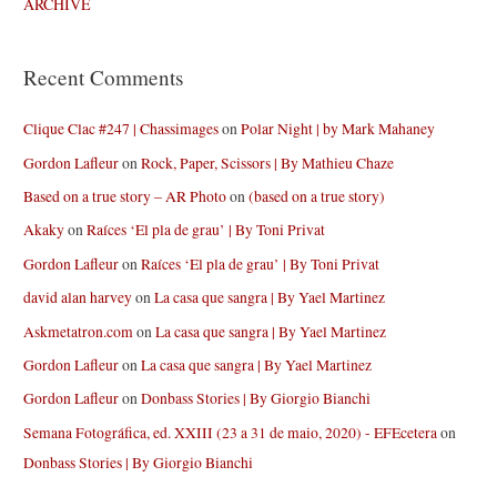
ARCHIVE
Recent Comments
Clique Clac #247 | Chassimages
on
Polar Night | by Mark Mahaney
Gordon Lafleur
on
Rock, Paper, Scissors | By Mathieu Chaze
Based on a true story – AR Photo
on
(based on a true story)
Akaky
on
Raíces ‘El pla de grau’ | By Toni Privat
Gordon Lafleur
on
Raíces ‘El pla de grau’ | By Toni Privat
david alan harvey
on
La casa que sangra | By Yael Martinez
Askmetatron.com
on
La casa que sangra | By Yael Martinez
Gordon Lafleur
on
La casa que sangra | By Yael Martinez
Gordon Lafleur
on
Donbass Stories | By Giorgio Bianchi
Semana Fotográfica, ed. XXIII (23 a 31 de maio, 2020) - EFEcetera
on
Donbass Stories | By Giorgio Bianchi