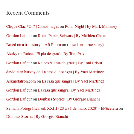
Recent Comments
Clique Clac #247 | Chassimages
on
Polar Night | by Mark Mahaney
Gordon Lafleur
on
Rock, Paper, Scissors | By Mathieu Chaze
Based on a true story – AR Photo
on
(based on a true story)
Akaky
on
Raíces ‘El pla de grau’ | By Toni Privat
Gordon Lafleur
on
Raíces ‘El pla de grau’ | By Toni Privat
david alan harvey
on
La casa que sangra | By Yael Martinez
Askmetatron.com
on
La casa que sangra | By Yael Martinez
Gordon Lafleur
on
La casa que sangra | By Yael Martinez
Gordon Lafleur
on
Donbass Stories | By Giorgio Bianchi
Semana Fotográfica, ed. XXIII (23 a 31 de maio, 2020) - EFEcetera
on
Donbass Stories | By Giorgio Bianchi