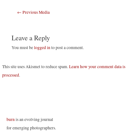
Post
←
Previous Media
navigation
Leave a Reply
You must be
logged in
to post a comment.
This site uses Akismet to reduce spam.
Learn how your comment data is
processed
.
burn
is an evolving journal
for emerging photographers.