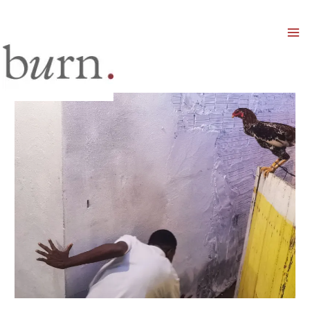
Mai
Men