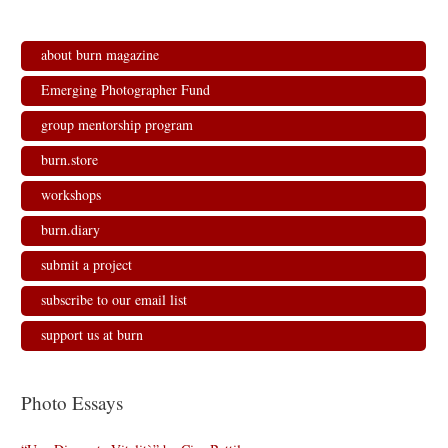
about burn magazine
Emerging Photographer Fund
group mentorship program
burn.store
workshops
burn.diary
submit a project
subscribe to our email list
support us at burn
Photo Essays