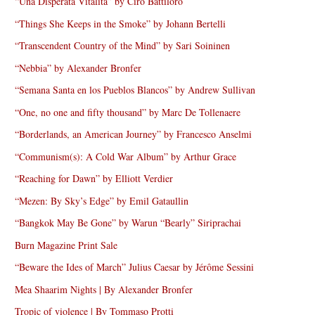
“Una Disperata Vitalità” by Ciro Battiloro
“Things She Keeps in the Smoke” by Johann Bertelli
“Transcendent Country of the Mind” by Sari Soininen
“Nebbia” by Alexander Bronfer
“Semana Santa en los Pueblos Blancos” by Andrew Sullivan
“One, no one and fifty thousand” by Marc De Tollenaere
“Borderlands, an American Journey” by Francesco Anselmi
“Communism(s): A Cold War Album” by Arthur Grace
“Reaching for Dawn” by Elliott Verdier
“Mezen: By Sky’s Edge” by Emil Gataullin
“Bangkok May Be Gone” by Warun “Bearly” Siriprachai
Burn Magazine Print Sale
“Beware the Ides of March” Julius Caesar by Jérôme Sessini
Mea Shaarim Nights | By Alexander Bronfer
Tropic of violence | By Tommaso Protti