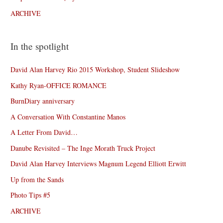
ARCHIVE
In the spotlight
David Alan Harvey Rio 2015 Workshop, Student Slideshow
Kathy Ryan-OFFICE ROMANCE
BurnDiary anniversary
A Conversation With Constantine Manos
A Letter From David…
Danube Revisited – The Inge Morath Truck Project
David Alan Harvey Interviews Magnum Legend Elliott Erwitt
Up from the Sands
Photo Tips #5
ARCHIVE