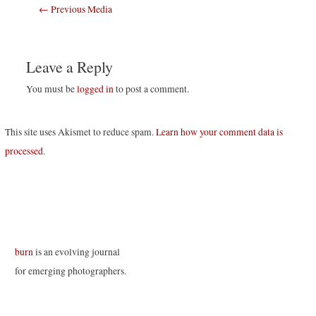
Post
←
Previous Media
navigation
Leave a Reply
You must be
logged in
to post a comment.
This site uses Akismet to reduce spam.
Learn how your comment data is
processed
.
burn
is an evolving journal
for emerging photographers.