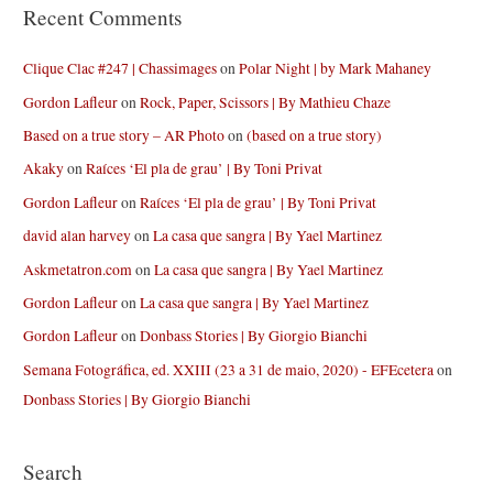
Recent Comments
Clique Clac #247 | Chassimages
on
Polar Night | by Mark Mahaney
Gordon Lafleur
on
Rock, Paper, Scissors | By Mathieu Chaze
Based on a true story – AR Photo
on
(based on a true story)
Akaky
on
Raíces ‘El pla de grau’ | By Toni Privat
Gordon Lafleur
on
Raíces ‘El pla de grau’ | By Toni Privat
david alan harvey
on
La casa que sangra | By Yael Martinez
Askmetatron.com
on
La casa que sangra | By Yael Martinez
Gordon Lafleur
on
La casa que sangra | By Yael Martinez
Gordon Lafleur
on
Donbass Stories | By Giorgio Bianchi
Semana Fotográfica, ed. XXIII (23 a 31 de maio, 2020) - EFEcetera
on
Donbass Stories | By Giorgio Bianchi
Search