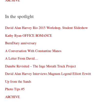
ARCHIVE
In the spotlight
David Alan Harvey Rio 2015 Workshop, Student Slideshow
Kathy Ryan-OFFICE ROMANCE
BurnDiary anniversary
A Conversation With Constantine Manos
A Letter From David…
Danube Revisited – The Inge Morath Truck Project
David Alan Harvey Interviews Magnum Legend Elliott Erwitt
Up from the Sands
Photo Tips #5
ARCHIVE