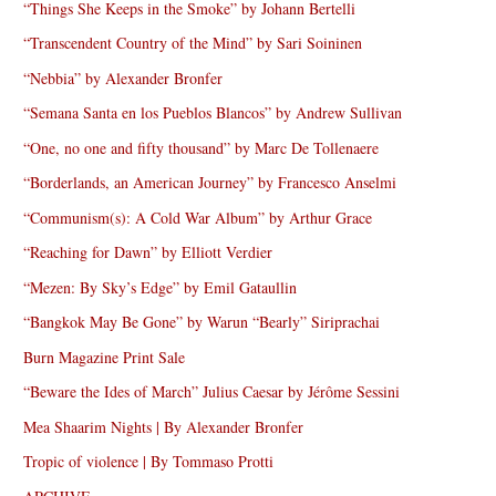
“Things She Keeps in the Smoke” by Johann Bertelli
“Transcendent Country of the Mind” by Sari Soininen
“Nebbia” by Alexander Bronfer
“Semana Santa en los Pueblos Blancos” by Andrew Sullivan
“One, no one and fifty thousand” by Marc De Tollenaere
“Borderlands, an American Journey” by Francesco Anselmi
“Communism(s): A Cold War Album” by Arthur Grace
“Reaching for Dawn” by Elliott Verdier
“Mezen: By Sky’s Edge” by Emil Gataullin
“Bangkok May Be Gone” by Warun “Bearly” Siriprachai
Burn Magazine Print Sale
“Beware the Ides of March” Julius Caesar by Jérôme Sessini
Mea Shaarim Nights | By Alexander Bronfer
Tropic of violence | By Tommaso Protti