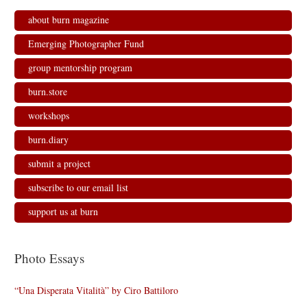
about burn magazine
Emerging Photographer Fund
group mentorship program
burn.store
workshops
burn.diary
submit a project
subscribe to our email list
support us at burn
Photo Essays
“Una Disperata Vitalità” by Ciro Battiloro