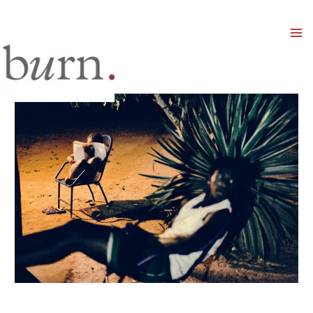
Mai
Men