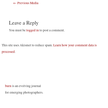
Post
←
Previous Media
navigation
Leave a Reply
You must be
logged in
to post a comment.
This site uses Akismet to reduce spam.
Learn how your comment data is
processed
.
burn
is an evolving journal
for emerging photographers.