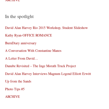
In the spotlight
David Alan Harvey Rio 2015 Workshop, Student Slideshow
Kathy Ryan-OFFICE ROMANCE
BurnDiary anniversary
A Conversation With Constantine Manos
A Letter From David…
Danube Revisited – The Inge Morath Truck Project
David Alan Harvey Interviews Magnum Legend Elliott Erwitt
Up from the Sands
Photo Tips #5
ARCHIVE