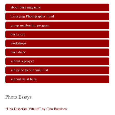
about burn magazine
Emerging Photographer Fund
group mentorship program
burn.store
workshops
burn.diary
submit a project
subscribe to our email list
support us at burn
Photo Essays
“Una Disperata Vitalità” by Ciro Battiloro