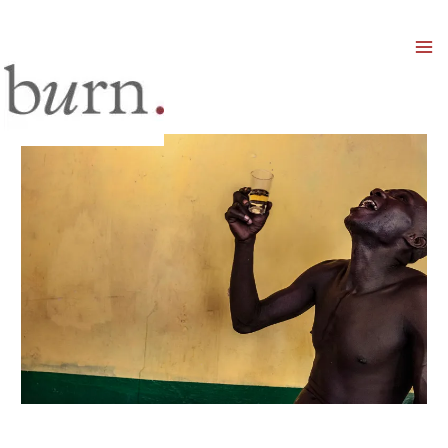
Mai
Men