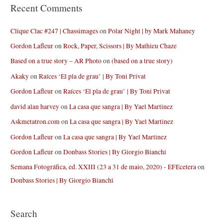
Recent Comments
Clique Clac #247 | Chassimages
on
Polar Night | by Mark Mahaney
Gordon Lafleur
on
Rock, Paper, Scissors | By Mathieu Chaze
Based on a true story – AR Photo
on
(based on a true story)
Akaky
on
Raíces ‘El pla de grau’ | By Toni Privat
Gordon Lafleur
on
Raíces ‘El pla de grau’ | By Toni Privat
david alan harvey
on
La casa que sangra | By Yael Martinez
Askmetatron.com
on
La casa que sangra | By Yael Martinez
Gordon Lafleur
on
La casa que sangra | By Yael Martinez
Gordon Lafleur
on
Donbass Stories | By Giorgio Bianchi
Semana Fotográfica, ed. XXIII (23 a 31 de maio, 2020) - EFEcetera
on
Donbass Stories | By Giorgio Bianchi
Search