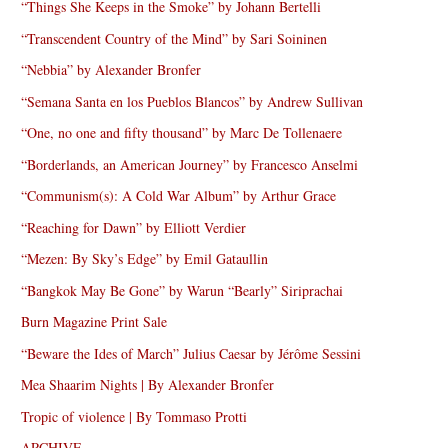
“Things She Keeps in the Smoke” by Johann Bertelli
“Transcendent Country of the Mind” by Sari Soininen
“Nebbia” by Alexander Bronfer
“Semana Santa en los Pueblos Blancos” by Andrew Sullivan
“One, no one and fifty thousand” by Marc De Tollenaere
“Borderlands, an American Journey” by Francesco Anselmi
“Communism(s): A Cold War Album” by Arthur Grace
“Reaching for Dawn” by Elliott Verdier
“Mezen: By Sky’s Edge” by Emil Gataullin
“Bangkok May Be Gone” by Warun “Bearly” Siriprachai
Burn Magazine Print Sale
“Beware the Ides of March” Julius Caesar by Jérôme Sessini
Mea Shaarim Nights | By Alexander Bronfer
Tropic of violence | By Tommaso Protti
ARCHIVE