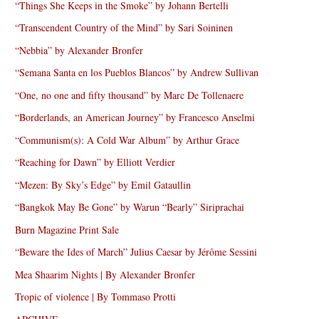
“Things She Keeps in the Smoke” by Johann Bertelli
“Transcendent Country of the Mind” by Sari Soininen
“Nebbia” by Alexander Bronfer
“Semana Santa en los Pueblos Blancos” by Andrew Sullivan
“One, no one and fifty thousand” by Marc De Tollenaere
“Borderlands, an American Journey” by Francesco Anselmi
“Communism(s): A Cold War Album” by Arthur Grace
“Reaching for Dawn” by Elliott Verdier
“Mezen: By Sky’s Edge” by Emil Gataullin
“Bangkok May Be Gone” by Warun “Bearly” Siriprachai
Burn Magazine Print Sale
“Beware the Ides of March” Julius Caesar by Jérôme Sessini
Mea Shaarim Nights | By Alexander Bronfer
Tropic of violence | By Tommaso Protti