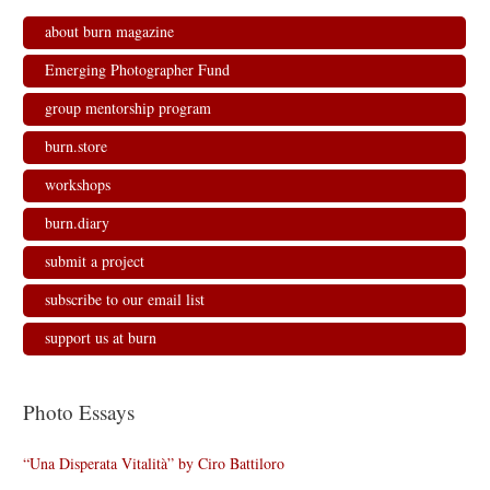
about burn magazine
Emerging Photographer Fund
group mentorship program
burn.store
workshops
burn.diary
submit a project
subscribe to our email list
support us at burn
Photo Essays
“Una Disperata Vitalità” by Ciro Battiloro