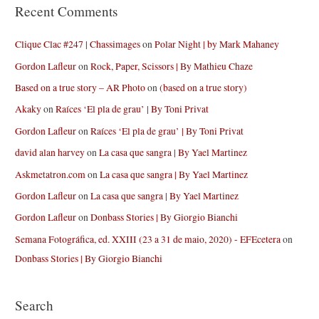
Recent Comments
Clique Clac #247 | Chassimages
on
Polar Night | by Mark Mahaney
Gordon Lafleur
on
Rock, Paper, Scissors | By Mathieu Chaze
Based on a true story – AR Photo
on
(based on a true story)
Akaky
on
Raíces ‘El pla de grau’ | By Toni Privat
Gordon Lafleur
on
Raíces ‘El pla de grau’ | By Toni Privat
david alan harvey
on
La casa que sangra | By Yael Martinez
Askmetatron.com
on
La casa que sangra | By Yael Martinez
Gordon Lafleur
on
La casa que sangra | By Yael Martinez
Gordon Lafleur
on
Donbass Stories | By Giorgio Bianchi
Semana Fotográfica, ed. XXIII (23 a 31 de maio, 2020) - EFEcetera
on
Donbass Stories | By Giorgio Bianchi
Search