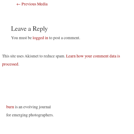
Post
←
Previous Media
navigation
Leave a Reply
You must be
logged in
to post a comment.
This site uses Akismet to reduce spam.
Learn how your comment data is
processed
.
burn
is an evolving journal
for emerging photographers.