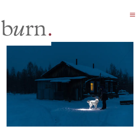
Mai
Men