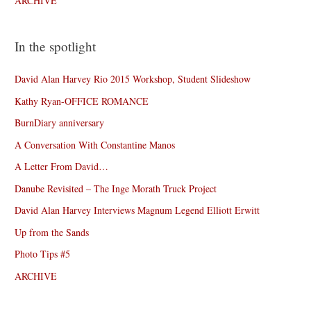
ARCHIVE
In the spotlight
David Alan Harvey Rio 2015 Workshop, Student Slideshow
Kathy Ryan-OFFICE ROMANCE
BurnDiary anniversary
A Conversation With Constantine Manos
A Letter From David…
Danube Revisited – The Inge Morath Truck Project
David Alan Harvey Interviews Magnum Legend Elliott Erwitt
Up from the Sands
Photo Tips #5
ARCHIVE