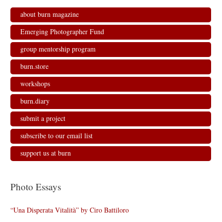
about burn magazine
Emerging Photographer Fund
group mentorship program
burn.store
workshops
burn.diary
submit a project
subscribe to our email list
support us at burn
Photo Essays
“Una Disperata Vitalità” by Ciro Battiloro