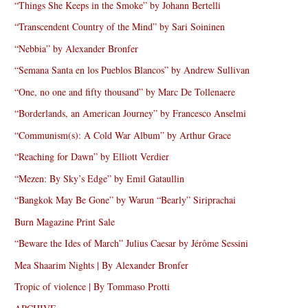
“Things She Keeps in the Smoke” by Johann Bertelli
“Transcendent Country of the Mind” by Sari Soininen
“Nebbia” by Alexander Bronfer
“Semana Santa en los Pueblos Blancos” by Andrew Sullivan
“One, no one and fifty thousand” by Marc De Tollenaere
“Borderlands, an American Journey” by Francesco Anselmi
“Communism(s): A Cold War Album” by Arthur Grace
“Reaching for Dawn” by Elliott Verdier
“Mezen: By Sky’s Edge” by Emil Gataullin
“Bangkok May Be Gone” by Warun “Bearly” Siriprachai
Burn Magazine Print Sale
“Beware the Ides of March” Julius Caesar by Jérôme Sessini
Mea Shaarim Nights | By Alexander Bronfer
Tropic of violence | By Tommaso Protti