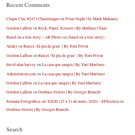
Recent Comments
Clique Clac #247 | Chassimages
on
Polar Night | by Mark Mahaney
Gordon Lafleur
on
Rock, Paper, Scissors | By Mathieu Chaze
Based on a true story – AR Photo
on
(based on a true story)
Akaky
on
Raíces ‘El pla de grau’ | By Toni Privat
Gordon Lafleur
on
Raíces ‘El pla de grau’ | By Toni Privat
david alan harvey
on
La casa que sangra | By Yael Martinez
Askmetatron.com
on
La casa que sangra | By Yael Martinez
Gordon Lafleur
on
La casa que sangra | By Yael Martinez
Gordon Lafleur
on
Donbass Stories | By Giorgio Bianchi
Semana Fotográfica, ed. XXIII (23 a 31 de maio, 2020) - EFEcetera
on
Donbass Stories | By Giorgio Bianchi
Search