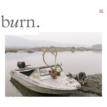
Mai
Men