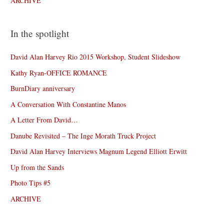
ARCHIVE
In the spotlight
David Alan Harvey Rio 2015 Workshop, Student Slideshow
Kathy Ryan-OFFICE ROMANCE
BurnDiary anniversary
A Conversation With Constantine Manos
A Letter From David…
Danube Revisited – The Inge Morath Truck Project
David Alan Harvey Interviews Magnum Legend Elliott Erwitt
Up from the Sands
Photo Tips #5
ARCHIVE