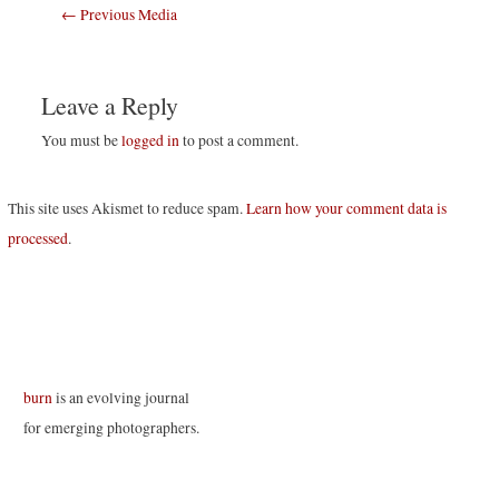
Post
←
Previous Media
navigation
Leave a Reply
You must be
logged in
to post a comment.
This site uses Akismet to reduce spam.
Learn how your comment data is
processed
.
burn
is an evolving journal
for emerging photographers.