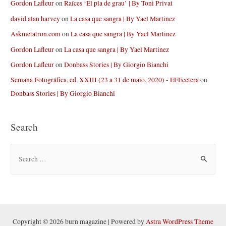
Gordon Lafleur
on
Raíces ‘El pla de grau’ | By Toni Privat
david alan harvey
on
La casa que sangra | By Yael Martinez
Askmetatron.com
on
La casa que sangra | By Yael Martinez
Gordon Lafleur
on
La casa que sangra | By Yael Martinez
Gordon Lafleur
on
Donbass Stories | By Giorgio Bianchi
Semana Fotográfica, ed. XXIII (23 a 31 de maio, 2020) - EFEcetera
on
Donbass Stories | By Giorgio Bianchi
Search
S
e
a
r
c
h
Copyright © 2026 burn magazine | Powered by
Astra WordPress Theme