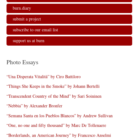
burn.diary
submit a project
subscribe to our email list
support us at burn
Photo Essays
“Una Disperata Vitalità” by Ciro Battiloro
“Things She Keeps in the Smoke” by Johann Bertelli
“Transcendent Country of the Mind” by Sari Soininen
“Nebbia” by Alexander Bronfer
“Semana Santa en los Pueblos Blancos” by Andrew Sullivan
“One, no one and fifty thousand” by Marc De Tollenaere
“Borderlands, an American Journey” by Francesco Anselmi