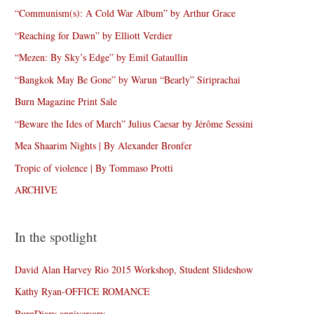
“Communism(s): A Cold War Album” by Arthur Grace
“Reaching for Dawn” by Elliott Verdier
“Mezen: By Sky’s Edge” by Emil Gataullin
“Bangkok May Be Gone” by Warun “Bearly” Siriprachai
Burn Magazine Print Sale
“Beware the Ides of March” Julius Caesar by Jérôme Sessini
Mea Shaarim Nights | By Alexander Bronfer
Tropic of violence | By Tommaso Protti
ARCHIVE
In the spotlight
David Alan Harvey Rio 2015 Workshop, Student Slideshow
Kathy Ryan-OFFICE ROMANCE
BurnDiary anniversary