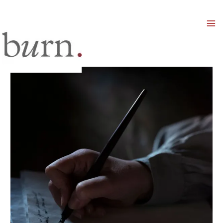
Mai
Men