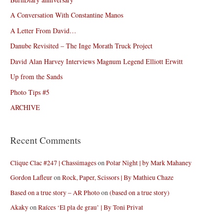
A Conversation With Constantine Manos
A Letter From David…
Danube Revisited – The Inge Morath Truck Project
David Alan Harvey Interviews Magnum Legend Elliott Erwitt
Up from the Sands
Photo Tips #5
ARCHIVE
Recent Comments
Clique Clac #247 | Chassimages
on
Polar Night | by Mark Mahaney
Gordon Lafleur
on
Rock, Paper, Scissors | By Mathieu Chaze
Based on a true story – AR Photo
on
(based on a true story)
Akaky
on
Raíces ‘El pla de grau’ | By Toni Privat