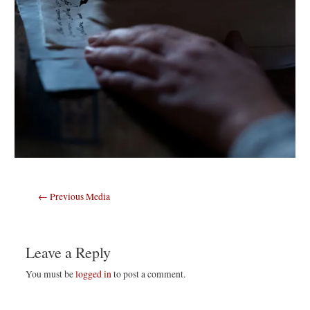
Post
←
Previous Media
navigation
Leave a Reply
You must be
logged in
to post a comment.