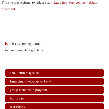
This site uses Akismet to reduce spam.
Learn how your comment data is
processed
.
burn
is an evolving journal
for emerging photographers.
about burn magazine
Emerging Photographer Fund
group mentorship program
burn.store
workshops