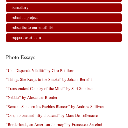
burn.diary
submit a project
subscribe to our email list
support us at burn
Photo Essays
“Una Disperata Vitalità” by Ciro Battiloro
“Things She Keeps in the Smoke” by Johann Bertelli
“Transcendent Country of the Mind” by Sari Soininen
“Nebbia” by Alexander Bronfer
“Semana Santa en los Pueblos Blancos” by Andrew Sullivan
“One, no one and fifty thousand” by Marc De Tollenaere
“Borderlands, an American Journey” by Francesco Anselmi