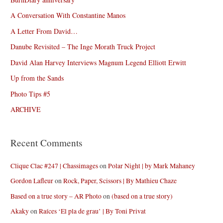
A Conversation With Constantine Manos
A Letter From David…
Danube Revisited – The Inge Morath Truck Project
David Alan Harvey Interviews Magnum Legend Elliott Erwitt
Up from the Sands
Photo Tips #5
ARCHIVE
Recent Comments
Clique Clac #247 | Chassimages
on
Polar Night | by Mark Mahaney
Gordon Lafleur
on
Rock, Paper, Scissors | By Mathieu Chaze
Based on a true story – AR Photo
on
(based on a true story)
Akaky
on
Raíces ‘El pla de grau’ | By Toni Privat