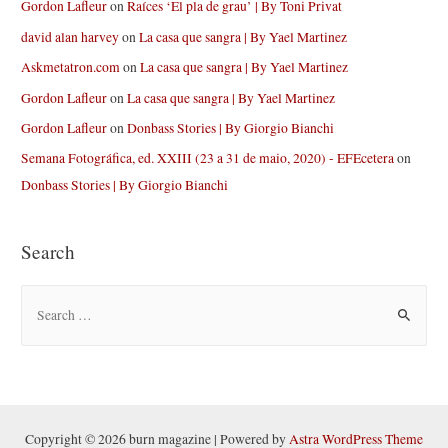
Gordon Lafleur
on
Raíces ‘El pla de grau’ | By Toni Privat
david alan harvey
on
La casa que sangra | By Yael Martinez
Askmetatron.com
on
La casa que sangra | By Yael Martinez
Gordon Lafleur
on
La casa que sangra | By Yael Martinez
Gordon Lafleur
on
Donbass Stories | By Giorgio Bianchi
Semana Fotográfica, ed. XXIII (23 a 31 de maio, 2020) - EFEcetera
on
Donbass Stories | By Giorgio Bianchi
Search
S
e
a
r
c
h
Copyright © 2026 burn magazine | Powered by
Astra WordPress Theme