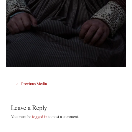
Post
←
Previous Media
navigation
Leave a Reply
You must be
logged in
to post a comment.