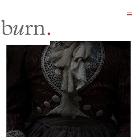
Mai
Men