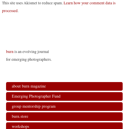
This site uses Akismet to reduce spam.
Learn how your comment data is
processed
.
burn
is an evolving journal
for emerging photographers.
about burn magazine
Emerging Photographer Fund
group mentorship program
burn.store
workshops