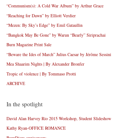
“Communism(s): A Cold War Album” by Arthur Grace
“Reaching for Dawn” by Elliott Verdier
“Mezen: By Sky’s Edge” by Emil Gataullin
“Bangkok May Be Gone” by Warun “Bearly” Siriprachai
Burn Magazine Print Sale
“Beware the Ides of March” Julius Caesar by Jérôme Sessini
Mea Shaarim Nights | By Alexander Bronfer
Tropic of violence | By Tommaso Protti
ARCHIVE
In the spotlight
David Alan Harvey Rio 2015 Workshop, Student Slideshow
Kathy Ryan-OFFICE ROMANCE
BurnDiary anniversary