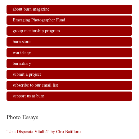
about burn magazine
Emerging Photographer Fund
group mentorship program
burn.store
workshops
burn.diary
submit a project
subscribe to our email list
support us at burn
Photo Essays
“Una Disperata Vitalità” by Ciro Battiloro