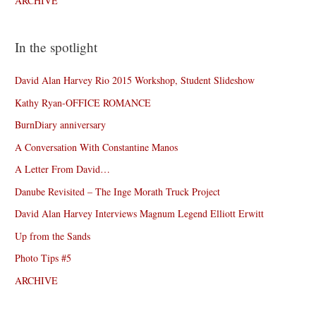
ARCHIVE
In the spotlight
David Alan Harvey Rio 2015 Workshop, Student Slideshow
Kathy Ryan-OFFICE ROMANCE
BurnDiary anniversary
A Conversation With Constantine Manos
A Letter From David…
Danube Revisited – The Inge Morath Truck Project
David Alan Harvey Interviews Magnum Legend Elliott Erwitt
Up from the Sands
Photo Tips #5
ARCHIVE