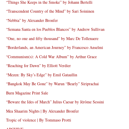
“Things She Keeps in the Smoke” by Johann Bertelli
“Transcendent Country of the Mind” by Sari Soininen
“Nebbia” by Alexander Bronfer
“Semana Santa en los Pueblos Blancos” by Andrew Sullivan
“One, no one and fifty thousand” by Marc De Tollenaere
“Borderlands, an American Journey” by Francesco Anselmi
“Communism(s): A Cold War Album” by Arthur Grace
“Reaching for Dawn” by Elliott Verdier
“Mezen: By Sky’s Edge” by Emil Gataullin
“Bangkok May Be Gone” by Warun “Bearly” Siriprachai
Burn Magazine Print Sale
“Beware the Ides of March” Julius Caesar by Jérôme Sessini
Mea Shaarim Nights | By Alexander Bronfer
Tropic of violence | By Tommaso Protti