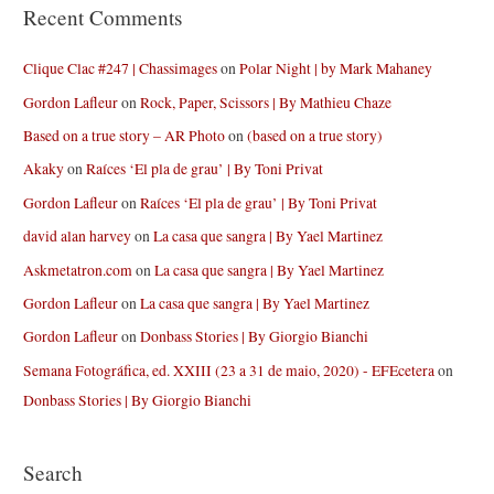
Recent Comments
Clique Clac #247 | Chassimages
on
Polar Night | by Mark Mahaney
Gordon Lafleur
on
Rock, Paper, Scissors | By Mathieu Chaze
Based on a true story – AR Photo
on
(based on a true story)
Akaky
on
Raíces ‘El pla de grau’ | By Toni Privat
Gordon Lafleur
on
Raíces ‘El pla de grau’ | By Toni Privat
david alan harvey
on
La casa que sangra | By Yael Martinez
Askmetatron.com
on
La casa que sangra | By Yael Martinez
Gordon Lafleur
on
La casa que sangra | By Yael Martinez
Gordon Lafleur
on
Donbass Stories | By Giorgio Bianchi
Semana Fotográfica, ed. XXIII (23 a 31 de maio, 2020) - EFEcetera
on
Donbass Stories | By Giorgio Bianchi
Search