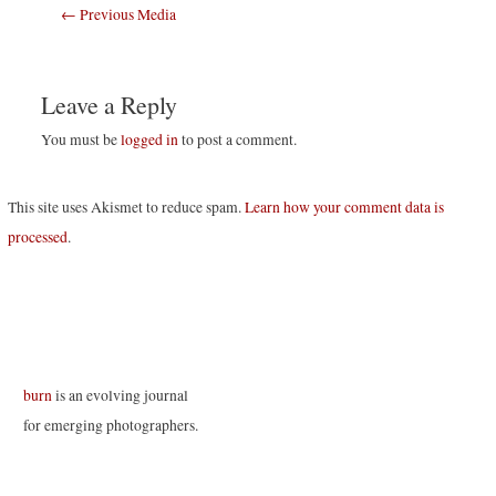
Post
←
Previous Media
navigation
Leave a Reply
You must be
logged in
to post a comment.
This site uses Akismet to reduce spam.
Learn how your comment data is
processed
.
burn
is an evolving journal
for emerging photographers.