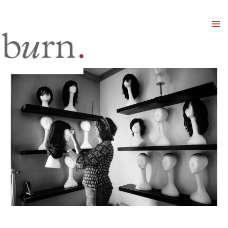
Mai
Men