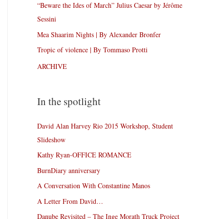
“Beware the Ides of March” Julius Caesar by Jérôme
Sessini
Mea Shaarim Nights | By Alexander Bronfer
Tropic of violence | By Tommaso Protti
ARCHIVE
In the spotlight
David Alan Harvey Rio 2015 Workshop, Student
Slideshow
Kathy Ryan-OFFICE ROMANCE
BurnDiary anniversary
A Conversation With Constantine Manos
A Letter From David…
Danube Revisited – The Inge Morath Truck Project