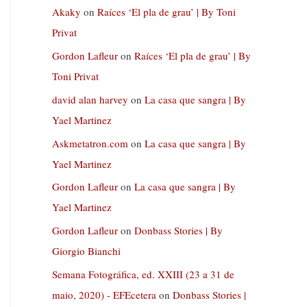
Akaky
on
Raíces ‘El pla de grau’ | By Toni
Privat
Gordon Lafleur
on
Raíces ‘El pla de grau’ | By
Toni Privat
david alan harvey
on
La casa que sangra | By
Yael Martinez
Askmetatron.com
on
La casa que sangra | By
Yael Martinez
Gordon Lafleur
on
La casa que sangra | By
Yael Martinez
Gordon Lafleur
on
Donbass Stories | By
Giorgio Bianchi
Semana Fotográfica, ed. XXIII (23 a 31 de
maio, 2020) - EFEcetera
on
Donbass Stories |