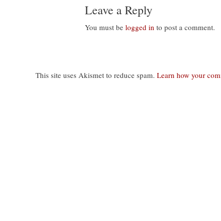
Leave a Reply
You must be
logged in
to post a comment.
This site uses Akismet to reduce spam.
Learn how your comm