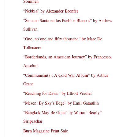
Soininen
“Nebbia” by Alexander Bronfer
“Semana Santa en los Pueblos Blancos” by Andrew
Sullivan
“One, no one and fifty thousand” by Marc De
Tollenaere
“Borderlands, an American Journey” by Francesco
Anselmi
“Communism(s): A Cold War Album” by Arthur
Grace
“Reaching for Dawn” by Elliott Verdier
“Mezen: By Sky’s Edge” by Emil Gataullin
“Bangkok May Be Gone” by Warun “Bearly”
Siriprachai
Burn Magazine Print Sale