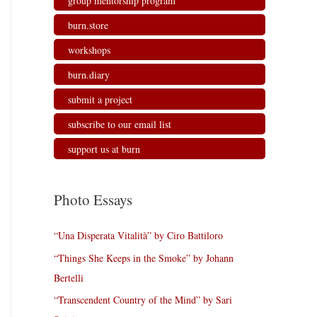
group mentorship program
burn.store
workshops
burn.diary
submit a project
subscribe to our email list
support us at burn
Photo Essays
“Una Disperata Vitalità” by Ciro Battiloro
“Things She Keeps in the Smoke” by Johann
Bertelli
“Transcendent Country of the Mind” by Sari