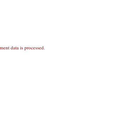
ent data is processed
.