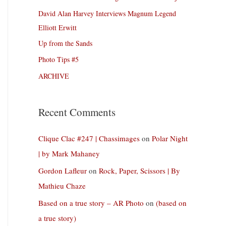
David Alan Harvey Interviews Magnum Legend
Elliott Erwitt
Up from the Sands
Photo Tips #5
ARCHIVE
Recent Comments
Clique Clac #247 | Chassimages
on
Polar Night
| by Mark Mahaney
Gordon Lafleur
on
Rock, Paper, Scissors | By
Mathieu Chaze
Based on a true story – AR Photo
on
(based on
a true story)