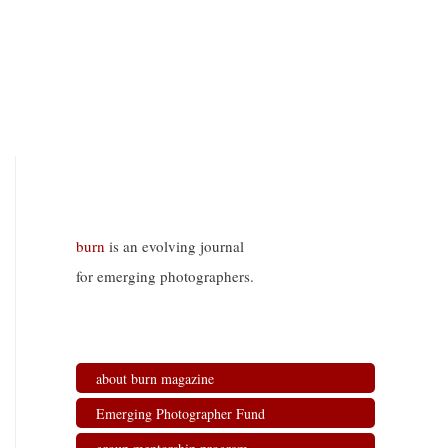
burn
is an evolving journal
for emerging photographers.
about burn magazine
Emerging Photographer Fund