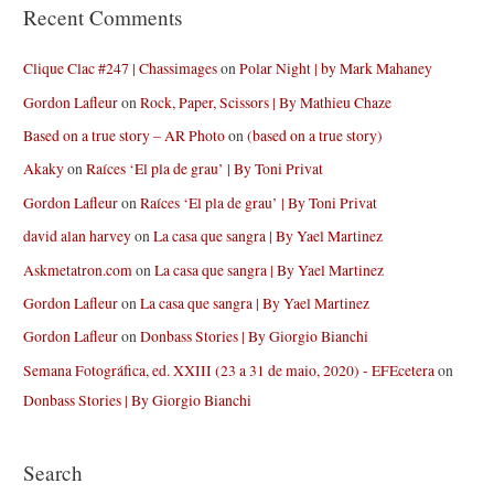
Recent Comments
Clique Clac #247 | Chassimages
on
Polar Night | by Mark Mahaney
Gordon Lafleur
on
Rock, Paper, Scissors | By Mathieu Chaze
Based on a true story – AR Photo
on
(based on a true story)
Akaky
on
Raíces ‘El pla de grau’ | By Toni Privat
Gordon Lafleur
on
Raíces ‘El pla de grau’ | By Toni Privat
david alan harvey
on
La casa que sangra | By Yael Martinez
Askmetatron.com
on
La casa que sangra | By Yael Martinez
Gordon Lafleur
on
La casa que sangra | By Yael Martinez
Gordon Lafleur
on
Donbass Stories | By Giorgio Bianchi
Semana Fotográfica, ed. XXIII (23 a 31 de maio, 2020) - EFEcetera
on
Donbass Stories | By Giorgio Bianchi
Search