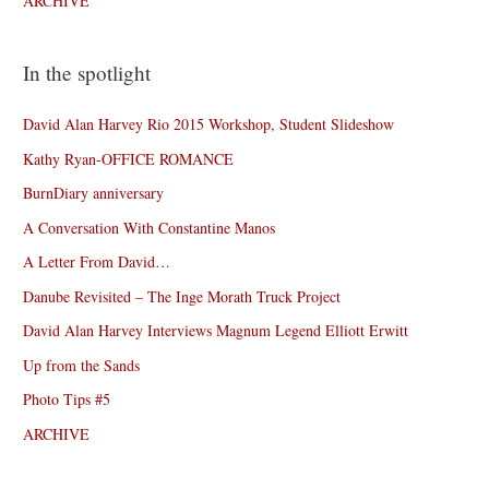
ARCHIVE
In the spotlight
David Alan Harvey Rio 2015 Workshop, Student Slideshow
Kathy Ryan-OFFICE ROMANCE
BurnDiary anniversary
A Conversation With Constantine Manos
A Letter From David…
Danube Revisited – The Inge Morath Truck Project
David Alan Harvey Interviews Magnum Legend Elliott Erwitt
Up from the Sands
Photo Tips #5
ARCHIVE