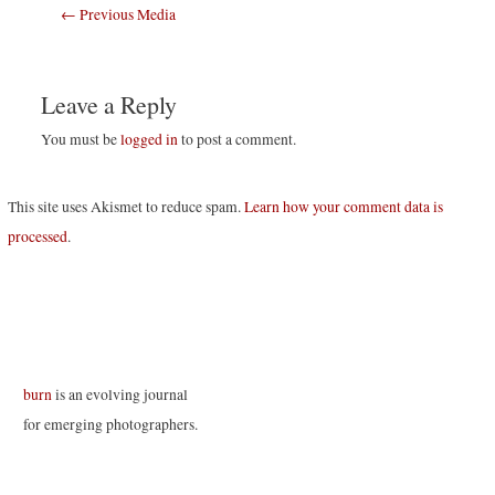
Post
←
Previous Media
navigation
Leave a Reply
You must be
logged in
to post a comment.
This site uses Akismet to reduce spam.
Learn how your comment data is
processed
.
burn
is an evolving journal
for emerging photographers.