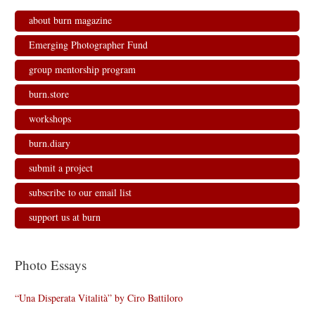
about burn magazine
Emerging Photographer Fund
group mentorship program
burn.store
workshops
burn.diary
submit a project
subscribe to our email list
support us at burn
Photo Essays
“Una Disperata Vitalità” by Ciro Battiloro