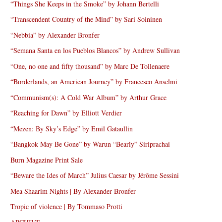
“Things She Keeps in the Smoke” by Johann Bertelli
“Transcendent Country of the Mind” by Sari Soininen
“Nebbia” by Alexander Bronfer
“Semana Santa en los Pueblos Blancos” by Andrew Sullivan
“One, no one and fifty thousand” by Marc De Tollenaere
“Borderlands, an American Journey” by Francesco Anselmi
“Communism(s): A Cold War Album” by Arthur Grace
“Reaching for Dawn” by Elliott Verdier
“Mezen: By Sky’s Edge” by Emil Gataullin
“Bangkok May Be Gone” by Warun “Bearly” Siriprachai
Burn Magazine Print Sale
“Beware the Ides of March” Julius Caesar by Jérôme Sessini
Mea Shaarim Nights | By Alexander Bronfer
Tropic of violence | By Tommaso Protti