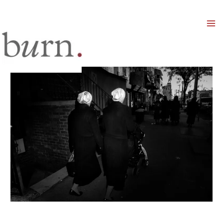
Mai
Men