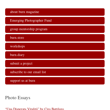
about burn magazine
Emerging Photographer Fund
group mentorship program
burn.store
workshops
burn.diary
submit a project
subscribe to our email list
support us at burn
Photo Essays
“Una Disperata Vitalità” by Ciro Battiloro