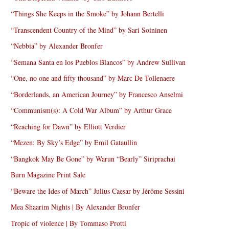
“Things She Keeps in the Smoke” by Johann Bertelli
“Transcendent Country of the Mind” by Sari Soininen
“Nebbia” by Alexander Bronfer
“Semana Santa en los Pueblos Blancos” by Andrew Sullivan
“One, no one and fifty thousand” by Marc De Tollenaere
“Borderlands, an American Journey” by Francesco Anselmi
“Communism(s): A Cold War Album” by Arthur Grace
“Reaching for Dawn” by Elliott Verdier
“Mezen: By Sky’s Edge” by Emil Gataullin
“Bangkok May Be Gone” by Warun “Bearly” Siriprachai
Burn Magazine Print Sale
“Beware the Ides of March” Julius Caesar by Jérôme Sessini
Mea Shaarim Nights | By Alexander Bronfer
Tropic of violence | By Tommaso Protti