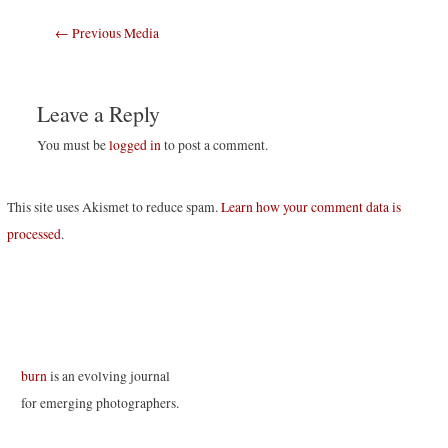
Post
←
Previous Media
navigation
Leave a Reply
You must be
logged in
to post a comment.
This site uses Akismet to reduce spam.
Learn how your comment data is
processed
.
burn
is an evolving journal
for emerging photographers.