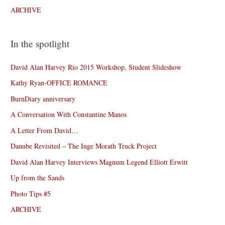
ARCHIVE
In the spotlight
David Alan Harvey Rio 2015 Workshop, Student Slideshow
Kathy Ryan-OFFICE ROMANCE
BurnDiary anniversary
A Conversation With Constantine Manos
A Letter From David…
Danube Revisited – The Inge Morath Truck Project
David Alan Harvey Interviews Magnum Legend Elliott Erwitt
Up from the Sands
Photo Tips #5
ARCHIVE