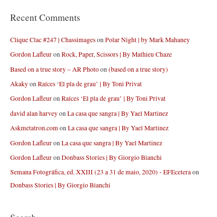
Recent Comments
Clique Clac #247 | Chassimages
on
Polar Night | by Mark Mahaney
Gordon Lafleur
on
Rock, Paper, Scissors | By Mathieu Chaze
Based on a true story – AR Photo
on
(based on a true story)
Akaky
on
Raíces ‘El pla de grau’ | By Toni Privat
Gordon Lafleur
on
Raíces ‘El pla de grau’ | By Toni Privat
david alan harvey
on
La casa que sangra | By Yael Martinez
Askmetatron.com
on
La casa que sangra | By Yael Martinez
Gordon Lafleur
on
La casa que sangra | By Yael Martinez
Gordon Lafleur
on
Donbass Stories | By Giorgio Bianchi
Semana Fotográfica, ed. XXIII (23 a 31 de maio, 2020) - EFEcetera
on
Donbass Stories | By Giorgio Bianchi