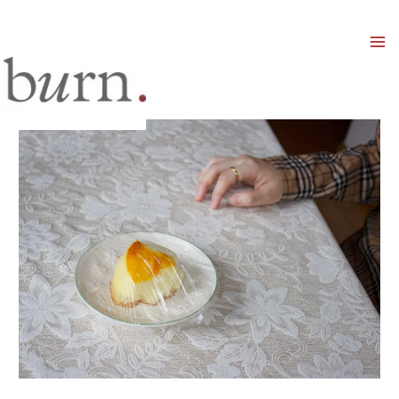
Mai
Men