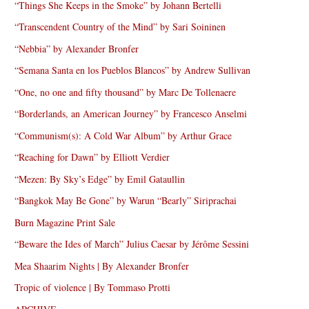
“Things She Keeps in the Smoke” by Johann Bertelli
“Transcendent Country of the Mind” by Sari Soininen
“Nebbia” by Alexander Bronfer
“Semana Santa en los Pueblos Blancos” by Andrew Sullivan
“One, no one and fifty thousand” by Marc De Tollenaere
“Borderlands, an American Journey” by Francesco Anselmi
“Communism(s): A Cold War Album” by Arthur Grace
“Reaching for Dawn” by Elliott Verdier
“Mezen: By Sky’s Edge” by Emil Gataullin
“Bangkok May Be Gone” by Warun “Bearly” Siriprachai
Burn Magazine Print Sale
“Beware the Ides of March” Julius Caesar by Jérôme Sessini
Mea Shaarim Nights | By Alexander Bronfer
Tropic of violence | By Tommaso Protti