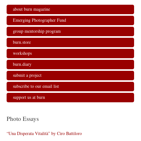
about burn magazine
Emerging Photographer Fund
group mentorship program
burn.store
workshops
burn.diary
submit a project
subscribe to our email list
support us at burn
Photo Essays
“Una Disperata Vitalità” by Ciro Battiloro