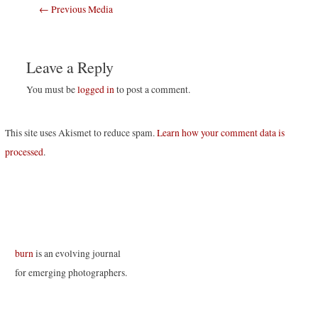
Post
←
Previous Media
navigation
Leave a Reply
You must be
logged in
to post a comment.
This site uses Akismet to reduce spam.
Learn how your comment data is
processed
.
burn
is an evolving journal
for emerging photographers.