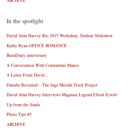
ARCHIVE
In the spotlight
David Alan Harvey Rio 2015 Workshop, Student Slideshow
Kathy Ryan-OFFICE ROMANCE
BurnDiary anniversary
A Conversation With Constantine Manos
A Letter From David…
Danube Revisited – The Inge Morath Truck Project
David Alan Harvey Interviews Magnum Legend Elliott Erwitt
Up from the Sands
Photo Tips #5
ARCHIVE