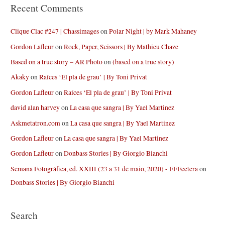
Recent Comments
Clique Clac #247 | Chassimages
on
Polar Night | by Mark Mahaney
Gordon Lafleur
on
Rock, Paper, Scissors | By Mathieu Chaze
Based on a true story – AR Photo
on
(based on a true story)
Akaky
on
Raíces ‘El pla de grau’ | By Toni Privat
Gordon Lafleur
on
Raíces ‘El pla de grau’ | By Toni Privat
david alan harvey
on
La casa que sangra | By Yael Martinez
Askmetatron.com
on
La casa que sangra | By Yael Martinez
Gordon Lafleur
on
La casa que sangra | By Yael Martinez
Gordon Lafleur
on
Donbass Stories | By Giorgio Bianchi
Semana Fotográfica, ed. XXIII (23 a 31 de maio, 2020) - EFEcetera
on
Donbass Stories | By Giorgio Bianchi
Search