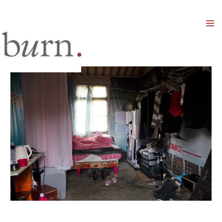
Mai
Men