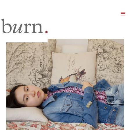
Mai
Men