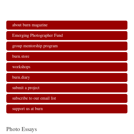
about burn magazine
Emerging Photographer Fund
group mentorship program
burn.store
workshops
burn.diary
submit a project
subscribe to our email list
support us at burn
Photo Essays