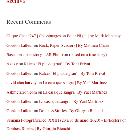
ARCHIVE
Recent Comments
Clique Clac #247 | Chassimages
on
Polar Night | by Mark Mahaney
Gordon Lafleur
on
Rock, Paper, Scissors | By Mathieu Chaze
Based on a true story – AR Photo
on
(based on a true story)
Akaky
on
Raíces ‘El pla de grau’ | By Toni Privat
Gordon Lafleur
on
Raíces ‘El pla de grau’ | By Toni Privat
david alan harvey
on
La casa que sangra | By Yael Martinez
Askmetatron.com
on
La casa que sangra | By Yael Martinez
Gordon Lafleur
on
La casa que sangra | By Yael Martinez
Gordon Lafleur
on
Donbass Stories | By Giorgio Bianchi
Semana Fotográfica, ed. XXIII (23 a 31 de maio, 2020) - EFEcetera
on
Donbass Stories | By Giorgio Bianchi