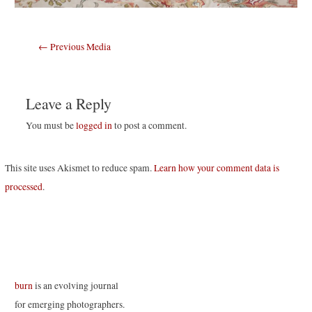
Post
←
Previous Media
navigation
Leave a Reply
You must be
logged in
to post a comment.
This site uses Akismet to reduce spam.
Learn how your comment data is
processed
.
burn
is an evolving journal
for emerging photographers.