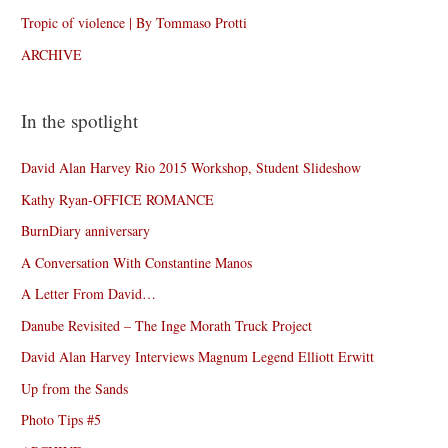
Tropic of violence | By Tommaso Protti
ARCHIVE
In the spotlight
David Alan Harvey Rio 2015 Workshop, Student Slideshow
Kathy Ryan-OFFICE ROMANCE
BurnDiary anniversary
A Conversation With Constantine Manos
A Letter From David…
Danube Revisited – The Inge Morath Truck Project
David Alan Harvey Interviews Magnum Legend Elliott Erwitt
Up from the Sands
Photo Tips #5