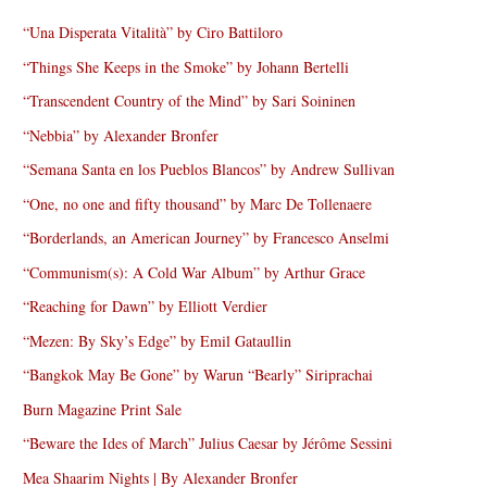
“Una Disperata Vitalità” by Ciro Battiloro
“Things She Keeps in the Smoke” by Johann Bertelli
“Transcendent Country of the Mind” by Sari Soininen
“Nebbia” by Alexander Bronfer
“Semana Santa en los Pueblos Blancos” by Andrew Sullivan
“One, no one and fifty thousand” by Marc De Tollenaere
“Borderlands, an American Journey” by Francesco Anselmi
“Communism(s): A Cold War Album” by Arthur Grace
“Reaching for Dawn” by Elliott Verdier
“Mezen: By Sky’s Edge” by Emil Gataullin
“Bangkok May Be Gone” by Warun “Bearly” Siriprachai
Burn Magazine Print Sale
“Beware the Ides of March” Julius Caesar by Jérôme Sessini
Mea Shaarim Nights | By Alexander Bronfer