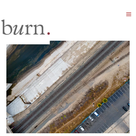
Mai
Men