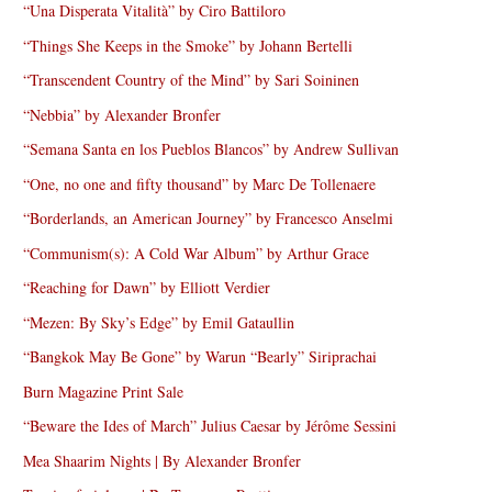
“Una Disperata Vitalità” by Ciro Battiloro
“Things She Keeps in the Smoke” by Johann Bertelli
“Transcendent Country of the Mind” by Sari Soininen
“Nebbia” by Alexander Bronfer
“Semana Santa en los Pueblos Blancos” by Andrew Sullivan
“One, no one and fifty thousand” by Marc De Tollenaere
“Borderlands, an American Journey” by Francesco Anselmi
“Communism(s): A Cold War Album” by Arthur Grace
“Reaching for Dawn” by Elliott Verdier
“Mezen: By Sky’s Edge” by Emil Gataullin
“Bangkok May Be Gone” by Warun “Bearly” Siriprachai
Burn Magazine Print Sale
“Beware the Ides of March” Julius Caesar by Jérôme Sessini
Mea Shaarim Nights | By Alexander Bronfer