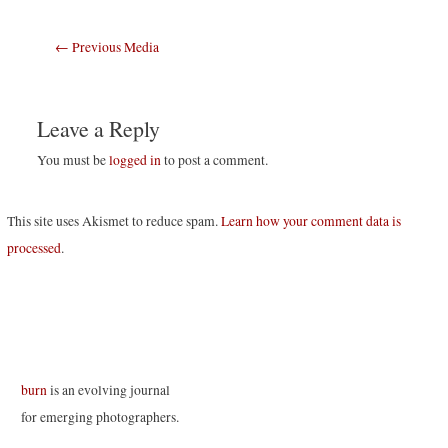
Post
←
Previous Media
navigation
Leave a Reply
You must be
logged in
to post a comment.
This site uses Akismet to reduce spam.
Learn how your comment data is
processed
.
burn
is an evolving journal
for emerging photographers.