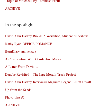
Tropic of violence | By Tommaso Protti
ARCHIVE
In the spotlight
David Alan Harvey Rio 2015 Workshop, Student Slideshow
Kathy Ryan-OFFICE ROMANCE
BurnDiary anniversary
A Conversation With Constantine Manos
A Letter From David…
Danube Revisited – The Inge Morath Truck Project
David Alan Harvey Interviews Magnum Legend Elliott Erwitt
Up from the Sands
Photo Tips #5
ARCHIVE