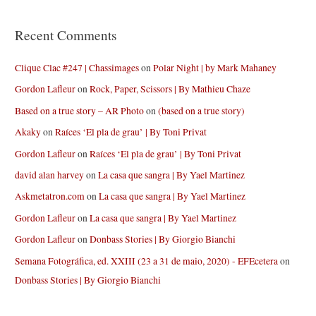
Recent Comments
Clique Clac #247 | Chassimages
on
Polar Night | by Mark Mahaney
Gordon Lafleur
on
Rock, Paper, Scissors | By Mathieu Chaze
Based on a true story – AR Photo
on
(based on a true story)
Akaky
on
Raíces ‘El pla de grau’ | By Toni Privat
Gordon Lafleur
on
Raíces ‘El pla de grau’ | By Toni Privat
david alan harvey
on
La casa que sangra | By Yael Martinez
Askmetatron.com
on
La casa que sangra | By Yael Martinez
Gordon Lafleur
on
La casa que sangra | By Yael Martinez
Gordon Lafleur
on
Donbass Stories | By Giorgio Bianchi
Semana Fotográfica, ed. XXIII (23 a 31 de maio, 2020) - EFEcetera
on
Donbass Stories | By Giorgio Bianchi