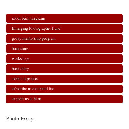
about burn magazine
Emerging Photographer Fund
group mentorship program
burn.store
workshops
burn.diary
submit a project
subscribe to our email list
support us at burn
Photo Essays