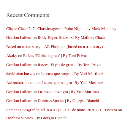
Recent Comments
Clique Clac #247 | Chassimages
on
Polar Night | by Mark Mahaney
Gordon Lafleur
on
Rock, Paper, Scissors | By Mathieu Chaze
Based on a true story – AR Photo
on
(based on a true story)
Akaky
on
Raíces ‘El pla de grau’ | By Toni Privat
Gordon Lafleur
on
Raíces ‘El pla de grau’ | By Toni Privat
david alan harvey
on
La casa que sangra | By Yael Martinez
Askmetatron.com
on
La casa que sangra | By Yael Martinez
Gordon Lafleur
on
La casa que sangra | By Yael Martinez
Gordon Lafleur
on
Donbass Stories | By Giorgio Bianchi
Semana Fotográfica, ed. XXIII (23 a 31 de maio, 2020) - EFEcetera
on
Donbass Stories | By Giorgio Bianchi