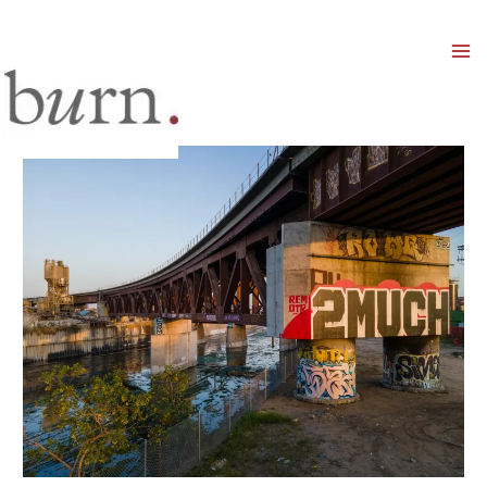
Mai
Men