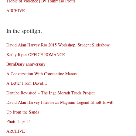
Tropic of violence | By Tommaso Protti
ARCHIVE
In the spotlight
David Alan Harvey Rio 2015 Workshop, Student Slideshow
Kathy Ryan-OFFICE ROMANCE
BurnDiary anniversary
A Conversation With Constantine Manos
A Letter From David…
Danube Revisited – The Inge Morath Truck Project
David Alan Harvey Interviews Magnum Legend Elliott Erwitt
Up from the Sands
Photo Tips #5
ARCHIVE