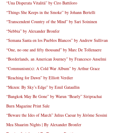
“Una Disperata Vitalità” by Ciro Battiloro
“Things She Keeps in the Smoke” by Johann Bertelli
“Transcendent Country of the Mind” by Sari Soininen
“Nebbia” by Alexander Bronfer
“Semana Santa en los Pueblos Blancos” by Andrew Sullivan
“One, no one and fifty thousand” by Marc De Tollenaere
“Borderlands, an American Journey” by Francesco Anselmi
“Communism(s): A Cold War Album” by Arthur Grace
“Reaching for Dawn” by Elliott Verdier
“Mezen: By Sky’s Edge” by Emil Gataullin
“Bangkok May Be Gone” by Warun “Bearly” Siriprachai
Burn Magazine Print Sale
“Beware the Ides of March” Julius Caesar by Jérôme Sessini
Mea Shaarim Nights | By Alexander Bronfer