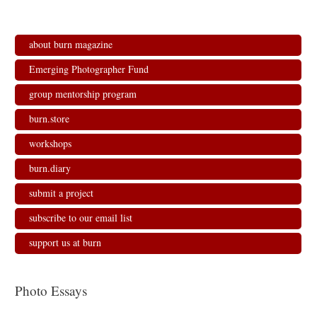
about burn magazine
Emerging Photographer Fund
group mentorship program
burn.store
workshops
burn.diary
submit a project
subscribe to our email list
support us at burn
Photo Essays