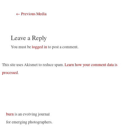
Post
←
Previous Media
navigation
Leave a Reply
You must be
logged in
to post a comment.
This site uses Akismet to reduce spam.
Learn how your comment data is
processed
.
burn
is an evolving journal
for emerging photographers.