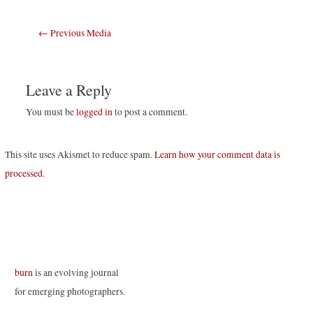
Post
←
Previous Media
navigation
Leave a Reply
You must be
logged in
to post a comment.
This site uses Akismet to reduce spam.
Learn how your comment data is
processed
.
burn
is an evolving journal
for emerging photographers.