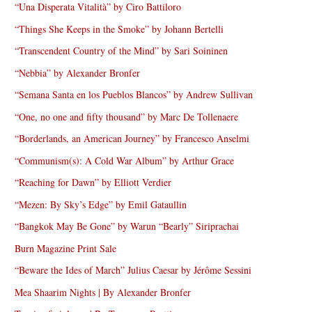
“Una Disperata Vitalità” by Ciro Battiloro
“Things She Keeps in the Smoke” by Johann Bertelli
“Transcendent Country of the Mind” by Sari Soininen
“Nebbia” by Alexander Bronfer
“Semana Santa en los Pueblos Blancos” by Andrew Sullivan
“One, no one and fifty thousand” by Marc De Tollenaere
“Borderlands, an American Journey” by Francesco Anselmi
“Communism(s): A Cold War Album” by Arthur Grace
“Reaching for Dawn” by Elliott Verdier
“Mezen: By Sky’s Edge” by Emil Gataullin
“Bangkok May Be Gone” by Warun “Bearly” Siriprachai
Burn Magazine Print Sale
“Beware the Ides of March” Julius Caesar by Jérôme Sessini
Mea Shaarim Nights | By Alexander Bronfer