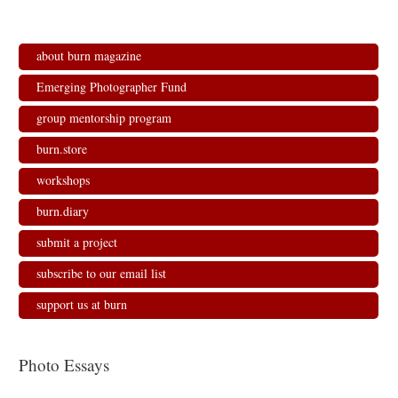
about burn magazine
Emerging Photographer Fund
group mentorship program
burn.store
workshops
burn.diary
submit a project
subscribe to our email list
support us at burn
Photo Essays