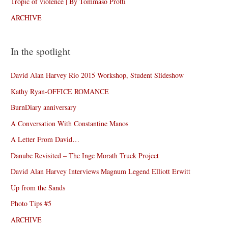
Tropic of violence | By Tommaso Protti
ARCHIVE
In the spotlight
David Alan Harvey Rio 2015 Workshop, Student Slideshow
Kathy Ryan-OFFICE ROMANCE
BurnDiary anniversary
A Conversation With Constantine Manos
A Letter From David…
Danube Revisited – The Inge Morath Truck Project
David Alan Harvey Interviews Magnum Legend Elliott Erwitt
Up from the Sands
Photo Tips #5
ARCHIVE