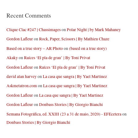
Recent Comments
Clique Clac #247 | Chassimages
on
Polar Night | by Mark Mahaney
Gordon Lafleur
on
Rock, Paper, Scissors | By Mathieu Chaze
Based on a true story – AR Photo
on
(based on a true story)
Akaky
on
Raíces ‘El pla de grau’ | By Toni Privat
Gordon Lafleur
on
Raíces ‘El pla de grau’ | By Toni Privat
david alan harvey
on
La casa que sangra | By Yael Martinez
Askmetatron.com
on
La casa que sangra | By Yael Martinez
Gordon Lafleur
on
La casa que sangra | By Yael Martinez
Gordon Lafleur
on
Donbass Stories | By Giorgio Bianchi
Semana Fotográfica, ed. XXIII (23 a 31 de maio, 2020) - EFEcetera
on
Donbass Stories | By Giorgio Bianchi