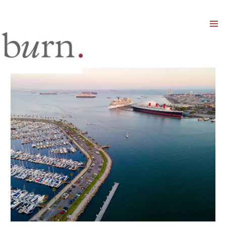
Mai
Men