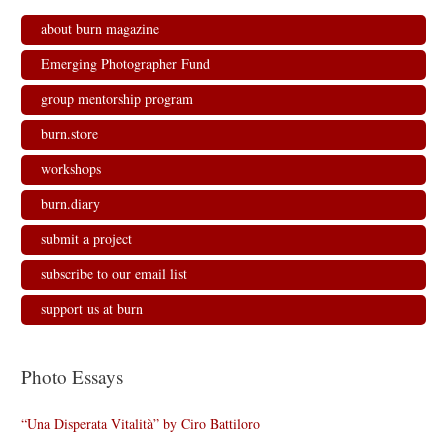
about burn magazine
Emerging Photographer Fund
group mentorship program
burn.store
workshops
burn.diary
submit a project
subscribe to our email list
support us at burn
Photo Essays
“Una Disperata Vitalità” by Ciro Battiloro