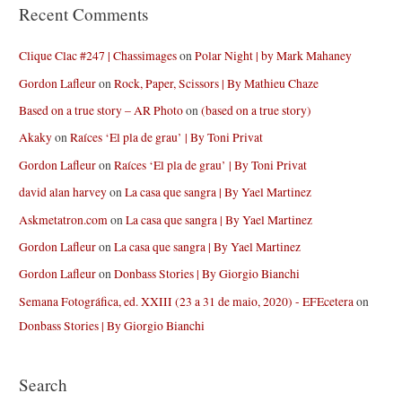
Recent Comments
Clique Clac #247 | Chassimages
on
Polar Night | by Mark Mahaney
Gordon Lafleur
on
Rock, Paper, Scissors | By Mathieu Chaze
Based on a true story – AR Photo
on
(based on a true story)
Akaky
on
Raíces ‘El pla de grau’ | By Toni Privat
Gordon Lafleur
on
Raíces ‘El pla de grau’ | By Toni Privat
david alan harvey
on
La casa que sangra | By Yael Martinez
Askmetatron.com
on
La casa que sangra | By Yael Martinez
Gordon Lafleur
on
La casa que sangra | By Yael Martinez
Gordon Lafleur
on
Donbass Stories | By Giorgio Bianchi
Semana Fotográfica, ed. XXIII (23 a 31 de maio, 2020) - EFEcetera
on
Donbass Stories | By Giorgio Bianchi
Search