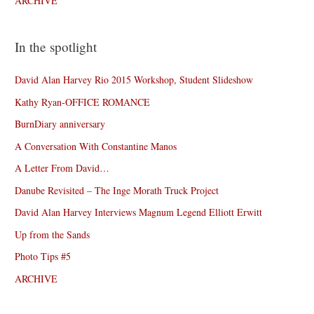
ARCHIVE
In the spotlight
David Alan Harvey Rio 2015 Workshop, Student Slideshow
Kathy Ryan-OFFICE ROMANCE
BurnDiary anniversary
A Conversation With Constantine Manos
A Letter From David…
Danube Revisited – The Inge Morath Truck Project
David Alan Harvey Interviews Magnum Legend Elliott Erwitt
Up from the Sands
Photo Tips #5
ARCHIVE