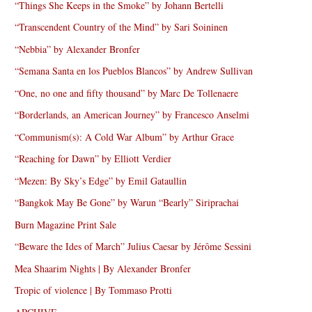
“Things She Keeps in the Smoke” by Johann Bertelli
“Transcendent Country of the Mind” by Sari Soininen
“Nebbia” by Alexander Bronfer
“Semana Santa en los Pueblos Blancos” by Andrew Sullivan
“One, no one and fifty thousand” by Marc De Tollenaere
“Borderlands, an American Journey” by Francesco Anselmi
“Communism(s): A Cold War Album” by Arthur Grace
“Reaching for Dawn” by Elliott Verdier
“Mezen: By Sky’s Edge” by Emil Gataullin
“Bangkok May Be Gone” by Warun “Bearly” Siriprachai
Burn Magazine Print Sale
“Beware the Ides of March” Julius Caesar by Jérôme Sessini
Mea Shaarim Nights | By Alexander Bronfer
Tropic of violence | By Tommaso Protti