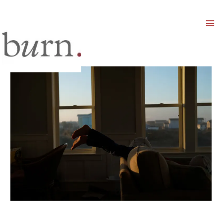
Mai
Men