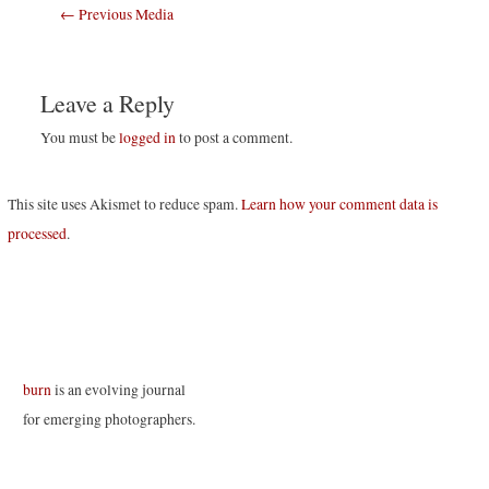
Post
←
Previous Media
navigation
Leave a Reply
You must be
logged in
to post a comment.
This site uses Akismet to reduce spam.
Learn how your comment data is
processed
.
burn
is an evolving journal
for emerging photographers.