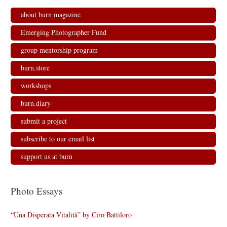
about burn magazine
Emerging Photographer Fund
group mentorship program
burn.store
workshops
burn.diary
submit a project
subscribe to our email list
support us at burn
Photo Essays
“Una Disperata Vitalità” by Ciro Battiloro