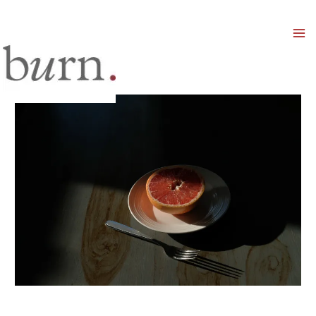
Mai
Men