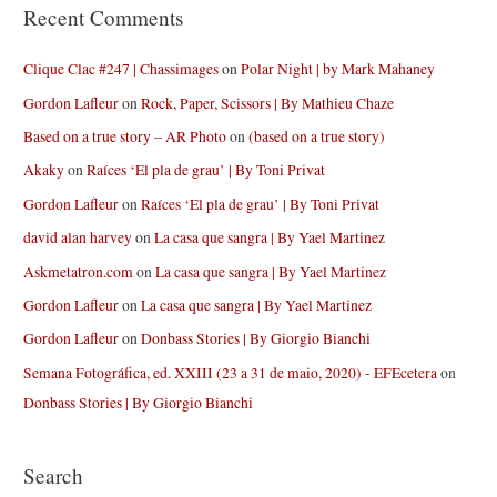
Recent Comments
Clique Clac #247 | Chassimages
on
Polar Night | by Mark Mahaney
Gordon Lafleur
on
Rock, Paper, Scissors | By Mathieu Chaze
Based on a true story – AR Photo
on
(based on a true story)
Akaky
on
Raíces ‘El pla de grau’ | By Toni Privat
Gordon Lafleur
on
Raíces ‘El pla de grau’ | By Toni Privat
david alan harvey
on
La casa que sangra | By Yael Martinez
Askmetatron.com
on
La casa que sangra | By Yael Martinez
Gordon Lafleur
on
La casa que sangra | By Yael Martinez
Gordon Lafleur
on
Donbass Stories | By Giorgio Bianchi
Semana Fotográfica, ed. XXIII (23 a 31 de maio, 2020) - EFEcetera
on
Donbass Stories | By Giorgio Bianchi
Search