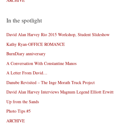
ARCHIVE
In the spotlight
David Alan Harvey Rio 2015 Workshop, Student Slideshow
Kathy Ryan-OFFICE ROMANCE
BurnDiary anniversary
A Conversation With Constantine Manos
A Letter From David…
Danube Revisited – The Inge Morath Truck Project
David Alan Harvey Interviews Magnum Legend Elliott Erwitt
Up from the Sands
Photo Tips #5
ARCHIVE