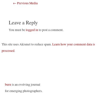
Post
←
Previous Media
navigation
Leave a Reply
You must be
logged in
to post a comment.
This site uses Akismet to reduce spam.
Learn how your comment data is
processed
.
burn
is an evolving journal
for emerging photographers.