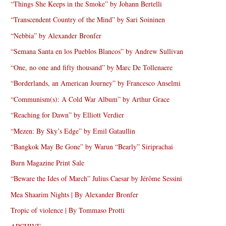
“Things She Keeps in the Smoke” by Johann Bertelli
“Transcendent Country of the Mind” by Sari Soininen
“Nebbia” by Alexander Bronfer
“Semana Santa en los Pueblos Blancos” by Andrew Sullivan
“One, no one and fifty thousand” by Marc De Tollenaere
“Borderlands, an American Journey” by Francesco Anselmi
“Communism(s): A Cold War Album” by Arthur Grace
“Reaching for Dawn” by Elliott Verdier
“Mezen: By Sky’s Edge” by Emil Gataullin
“Bangkok May Be Gone” by Warun “Bearly” Siriprachai
Burn Magazine Print Sale
“Beware the Ides of March” Julius Caesar by Jérôme Sessini
Mea Shaarim Nights | By Alexander Bronfer
Tropic of violence | By Tommaso Protti