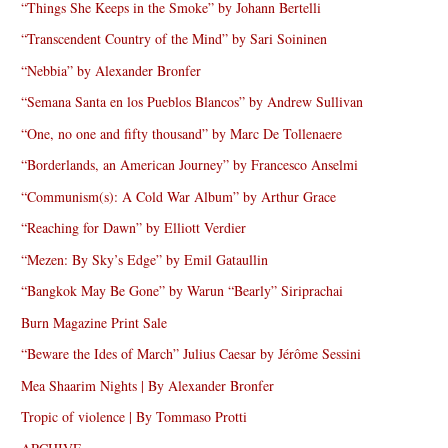
“Things She Keeps in the Smoke” by Johann Bertelli
“Transcendent Country of the Mind” by Sari Soininen
“Nebbia” by Alexander Bronfer
“Semana Santa en los Pueblos Blancos” by Andrew Sullivan
“One, no one and fifty thousand” by Marc De Tollenaere
“Borderlands, an American Journey” by Francesco Anselmi
“Communism(s): A Cold War Album” by Arthur Grace
“Reaching for Dawn” by Elliott Verdier
“Mezen: By Sky’s Edge” by Emil Gataullin
“Bangkok May Be Gone” by Warun “Bearly” Siriprachai
Burn Magazine Print Sale
“Beware the Ides of March” Julius Caesar by Jérôme Sessini
Mea Shaarim Nights | By Alexander Bronfer
Tropic of violence | By Tommaso Protti