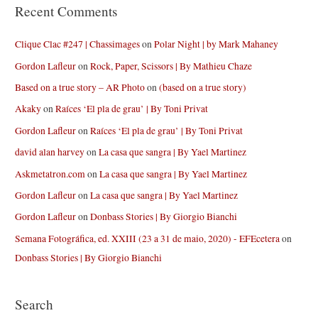
Recent Comments
Clique Clac #247 | Chassimages
on
Polar Night | by Mark Mahaney
Gordon Lafleur
on
Rock, Paper, Scissors | By Mathieu Chaze
Based on a true story – AR Photo
on
(based on a true story)
Akaky
on
Raíces ‘El pla de grau’ | By Toni Privat
Gordon Lafleur
on
Raíces ‘El pla de grau’ | By Toni Privat
david alan harvey
on
La casa que sangra | By Yael Martinez
Askmetatron.com
on
La casa que sangra | By Yael Martinez
Gordon Lafleur
on
La casa que sangra | By Yael Martinez
Gordon Lafleur
on
Donbass Stories | By Giorgio Bianchi
Semana Fotográfica, ed. XXIII (23 a 31 de maio, 2020) - EFEcetera
on
Donbass Stories | By Giorgio Bianchi
Search