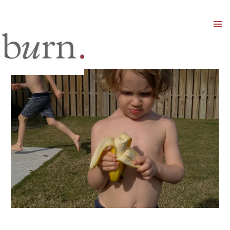
Mai
Men