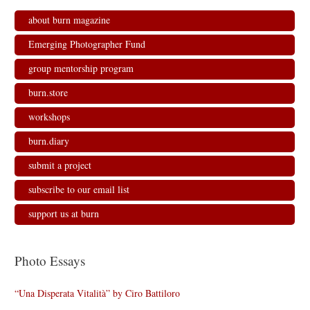
about burn magazine
Emerging Photographer Fund
group mentorship program
burn.store
workshops
burn.diary
submit a project
subscribe to our email list
support us at burn
Photo Essays
“Una Disperata Vitalità” by Ciro Battiloro