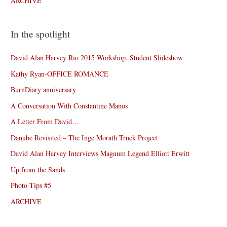
ARCHIVE
In the spotlight
David Alan Harvey Rio 2015 Workshop, Student Slideshow
Kathy Ryan-OFFICE ROMANCE
BurnDiary anniversary
A Conversation With Constantine Manos
A Letter From David…
Danube Revisited – The Inge Morath Truck Project
David Alan Harvey Interviews Magnum Legend Elliott Erwitt
Up from the Sands
Photo Tips #5
ARCHIVE