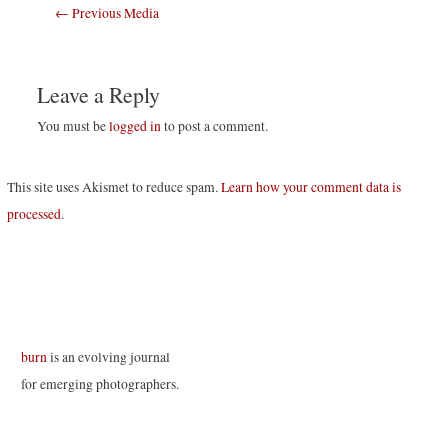
Post
←
Previous Media
navigation
Leave a Reply
You must be
logged in
to post a comment.
This site uses Akismet to reduce spam.
Learn how your comment data is
processed
.
burn
is an evolving journal
for emerging photographers.