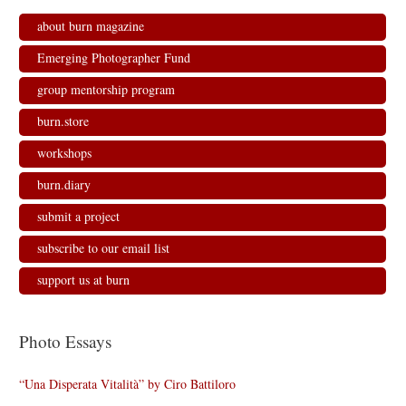
about burn magazine
Emerging Photographer Fund
group mentorship program
burn.store
workshops
burn.diary
submit a project
subscribe to our email list
support us at burn
Photo Essays
“Una Disperata Vitalità” by Ciro Battiloro