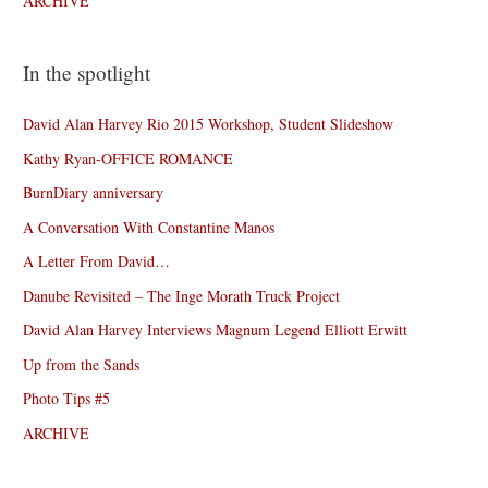
ARCHIVE
In the spotlight
David Alan Harvey Rio 2015 Workshop, Student Slideshow
Kathy Ryan-OFFICE ROMANCE
BurnDiary anniversary
A Conversation With Constantine Manos
A Letter From David…
Danube Revisited – The Inge Morath Truck Project
David Alan Harvey Interviews Magnum Legend Elliott Erwitt
Up from the Sands
Photo Tips #5
ARCHIVE