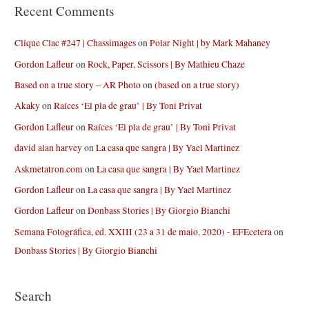
Recent Comments
Clique Clac #247 | Chassimages
on
Polar Night | by Mark Mahaney
Gordon Lafleur
on
Rock, Paper, Scissors | By Mathieu Chaze
Based on a true story – AR Photo
on
(based on a true story)
Akaky
on
Raíces ‘El pla de grau’ | By Toni Privat
Gordon Lafleur
on
Raíces ‘El pla de grau’ | By Toni Privat
david alan harvey
on
La casa que sangra | By Yael Martinez
Askmetatron.com
on
La casa que sangra | By Yael Martinez
Gordon Lafleur
on
La casa que sangra | By Yael Martinez
Gordon Lafleur
on
Donbass Stories | By Giorgio Bianchi
Semana Fotográfica, ed. XXIII (23 a 31 de maio, 2020) - EFEcetera
on
Donbass Stories | By Giorgio Bianchi
Search