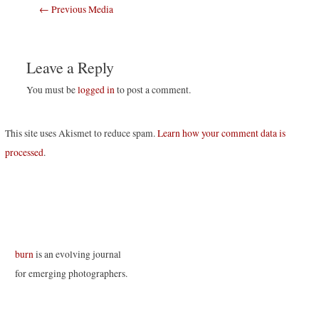
Post
←
Previous Media
navigation
Leave a Reply
You must be
logged in
to post a comment.
This site uses Akismet to reduce spam.
Learn how your comment data is
processed
.
burn
is an evolving journal
for emerging photographers.