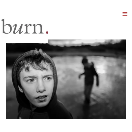
Mai
Men