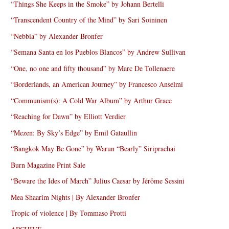
“Things She Keeps in the Smoke” by Johann Bertelli
“Transcendent Country of the Mind” by Sari Soininen
“Nebbia” by Alexander Bronfer
“Semana Santa en los Pueblos Blancos” by Andrew Sullivan
“One, no one and fifty thousand” by Marc De Tollenaere
“Borderlands, an American Journey” by Francesco Anselmi
“Communism(s): A Cold War Album” by Arthur Grace
“Reaching for Dawn” by Elliott Verdier
“Mezen: By Sky’s Edge” by Emil Gataullin
“Bangkok May Be Gone” by Warun “Bearly” Siriprachai
Burn Magazine Print Sale
“Beware the Ides of March” Julius Caesar by Jérôme Sessini
Mea Shaarim Nights | By Alexander Bronfer
Tropic of violence | By Tommaso Protti