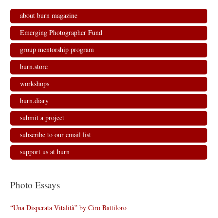
about burn magazine
Emerging Photographer Fund
group mentorship program
burn.store
workshops
burn.diary
submit a project
subscribe to our email list
support us at burn
Photo Essays
“Una Disperata Vitalità” by Ciro Battiloro