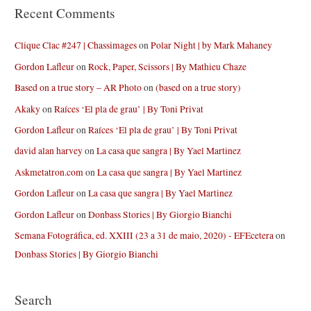
Recent Comments
Clique Clac #247 | Chassimages
on
Polar Night | by Mark Mahaney
Gordon Lafleur
on
Rock, Paper, Scissors | By Mathieu Chaze
Based on a true story – AR Photo
on
(based on a true story)
Akaky
on
Raíces ‘El pla de grau’ | By Toni Privat
Gordon Lafleur
on
Raíces ‘El pla de grau’ | By Toni Privat
david alan harvey
on
La casa que sangra | By Yael Martinez
Askmetatron.com
on
La casa que sangra | By Yael Martinez
Gordon Lafleur
on
La casa que sangra | By Yael Martinez
Gordon Lafleur
on
Donbass Stories | By Giorgio Bianchi
Semana Fotográfica, ed. XXIII (23 a 31 de maio, 2020) - EFEcetera
on
Donbass Stories | By Giorgio Bianchi
Search