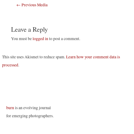
Post
←
Previous Media
navigation
Leave a Reply
You must be
logged in
to post a comment.
This site uses Akismet to reduce spam.
Learn how your comment data is
processed
.
burn
is an evolving journal
for emerging photographers.