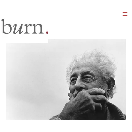
Mai
Men