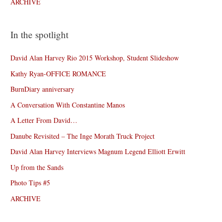
ARCHIVE
In the spotlight
David Alan Harvey Rio 2015 Workshop, Student Slideshow
Kathy Ryan-OFFICE ROMANCE
BurnDiary anniversary
A Conversation With Constantine Manos
A Letter From David…
Danube Revisited – The Inge Morath Truck Project
David Alan Harvey Interviews Magnum Legend Elliott Erwitt
Up from the Sands
Photo Tips #5
ARCHIVE