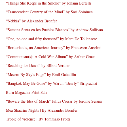
“Things She Keeps in the Smoke” by Johann Bertelli
“Transcendent Country of the Mind” by Sari Soininen
“Nebbia” by Alexander Bronfer
“Semana Santa en los Pueblos Blancos” by Andrew Sullivan
“One, no one and fifty thousand” by Marc De Tollenaere
“Borderlands, an American Journey” by Francesco Anselmi
“Communism(s): A Cold War Album” by Arthur Grace
“Reaching for Dawn” by Elliott Verdier
“Mezen: By Sky’s Edge” by Emil Gataullin
“Bangkok May Be Gone” by Warun “Bearly” Siriprachai
Burn Magazine Print Sale
“Beware the Ides of March” Julius Caesar by Jérôme Sessini
Mea Shaarim Nights | By Alexander Bronfer
Tropic of violence | By Tommaso Protti