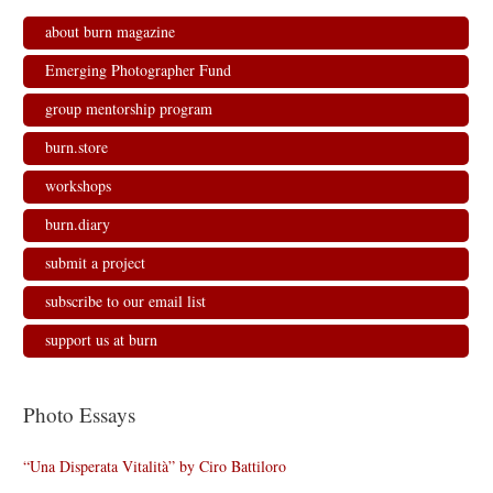
about burn magazine
Emerging Photographer Fund
group mentorship program
burn.store
workshops
burn.diary
submit a project
subscribe to our email list
support us at burn
Photo Essays
“Una Disperata Vitalità” by Ciro Battiloro