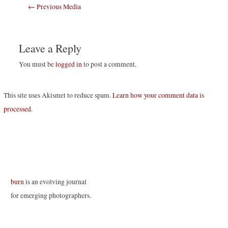
Post
←
Previous Media
navigation
Leave a Reply
You must be
logged in
to post a comment.
This site uses Akismet to reduce spam.
Learn how your comment data is
processed
.
burn
is an evolving journal
for emerging photographers.