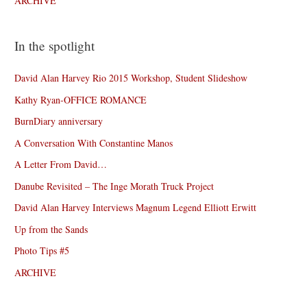
ARCHIVE
In the spotlight
David Alan Harvey Rio 2015 Workshop, Student Slideshow
Kathy Ryan-OFFICE ROMANCE
BurnDiary anniversary
A Conversation With Constantine Manos
A Letter From David…
Danube Revisited – The Inge Morath Truck Project
David Alan Harvey Interviews Magnum Legend Elliott Erwitt
Up from the Sands
Photo Tips #5
ARCHIVE