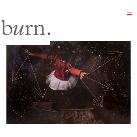
Mai
Men