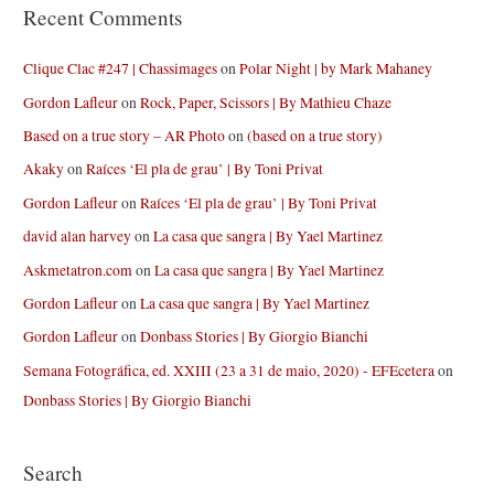
Recent Comments
Clique Clac #247 | Chassimages
on
Polar Night | by Mark Mahaney
Gordon Lafleur
on
Rock, Paper, Scissors | By Mathieu Chaze
Based on a true story – AR Photo
on
(based on a true story)
Akaky
on
Raíces ‘El pla de grau’ | By Toni Privat
Gordon Lafleur
on
Raíces ‘El pla de grau’ | By Toni Privat
david alan harvey
on
La casa que sangra | By Yael Martinez
Askmetatron.com
on
La casa que sangra | By Yael Martinez
Gordon Lafleur
on
La casa que sangra | By Yael Martinez
Gordon Lafleur
on
Donbass Stories | By Giorgio Bianchi
Semana Fotográfica, ed. XXIII (23 a 31 de maio, 2020) - EFEcetera
on
Donbass Stories | By Giorgio Bianchi
Search