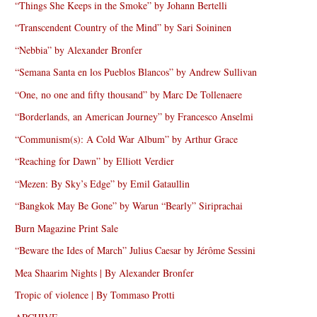
“Things She Keeps in the Smoke” by Johann Bertelli
“Transcendent Country of the Mind” by Sari Soininen
“Nebbia” by Alexander Bronfer
“Semana Santa en los Pueblos Blancos” by Andrew Sullivan
“One, no one and fifty thousand” by Marc De Tollenaere
“Borderlands, an American Journey” by Francesco Anselmi
“Communism(s): A Cold War Album” by Arthur Grace
“Reaching for Dawn” by Elliott Verdier
“Mezen: By Sky’s Edge” by Emil Gataullin
“Bangkok May Be Gone” by Warun “Bearly” Siriprachai
Burn Magazine Print Sale
“Beware the Ides of March” Julius Caesar by Jérôme Sessini
Mea Shaarim Nights | By Alexander Bronfer
Tropic of violence | By Tommaso Protti