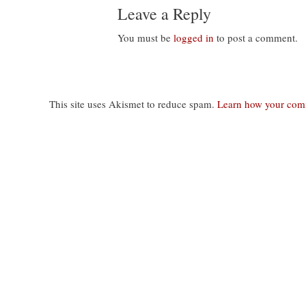
Leave a Reply
You must be
logged in
to post a comment.
This site uses Akismet to reduce spam.
Learn how your comm