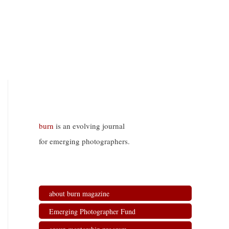
burn
is an evolving journal
for emerging photographers.
about burn magazine
Emerging Photographer Fund