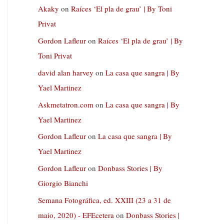
Akaky
on
Raíces ‘El pla de grau’ | By Toni
Privat
Gordon Lafleur
on
Raíces ‘El pla de grau’ | By
Toni Privat
david alan harvey
on
La casa que sangra | By
Yael Martinez
Askmetatron.com
on
La casa que sangra | By
Yael Martinez
Gordon Lafleur
on
La casa que sangra | By
Yael Martinez
Gordon Lafleur
on
Donbass Stories | By
Giorgio Bianchi
Semana Fotográfica, ed. XXIII (23 a 31 de
maio, 2020) - EFEcetera
on
Donbass Stories |