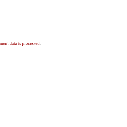
ent data is processed
.