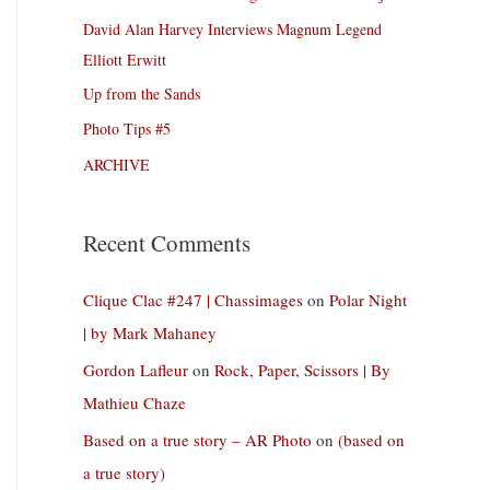
David Alan Harvey Interviews Magnum Legend
Elliott Erwitt
Up from the Sands
Photo Tips #5
ARCHIVE
Recent Comments
Clique Clac #247 | Chassimages
on
Polar Night
| by Mark Mahaney
Gordon Lafleur
on
Rock, Paper, Scissors | By
Mathieu Chaze
Based on a true story – AR Photo
on
(based on
a true story)