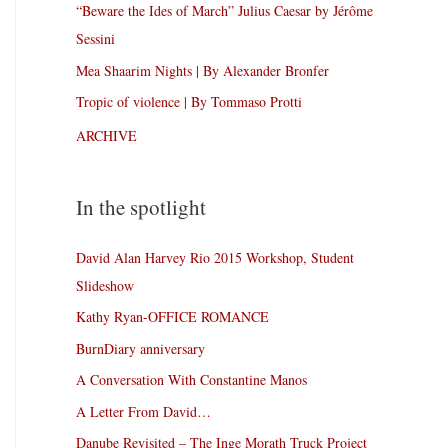
“Beware the Ides of March” Julius Caesar by Jérôme
Sessini
Mea Shaarim Nights | By Alexander Bronfer
Tropic of violence | By Tommaso Protti
ARCHIVE
In the spotlight
David Alan Harvey Rio 2015 Workshop, Student
Slideshow
Kathy Ryan-OFFICE ROMANCE
BurnDiary anniversary
A Conversation With Constantine Manos
A Letter From David…
Danube Revisited – The Inge Morath Truck Project