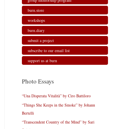
group mentorship program
burn.store
workshops
burn.diary
submit a project
subscribe to our email list
support us at burn
Photo Essays
“Una Disperata Vitalità” by Ciro Battiloro
“Things She Keeps in the Smoke” by Johann
Bertelli
“Transcendent Country of the Mind” by Sari