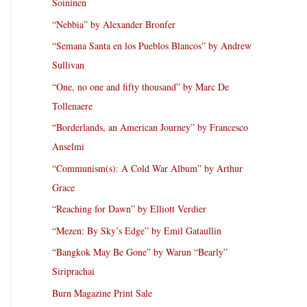
Soininen
“Nebbia” by Alexander Bronfer
“Semana Santa en los Pueblos Blancos” by Andrew
Sullivan
“One, no one and fifty thousand” by Marc De
Tollenaere
“Borderlands, an American Journey” by Francesco
Anselmi
“Communism(s): A Cold War Album” by Arthur
Grace
“Reaching for Dawn” by Elliott Verdier
“Mezen: By Sky’s Edge” by Emil Gataullin
“Bangkok May Be Gone” by Warun “Bearly”
Siriprachai
Burn Magazine Print Sale