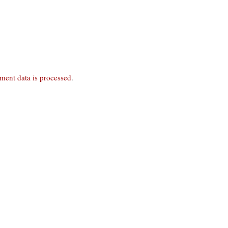
ent data is processed
.