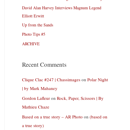
David Alan Harvey Interviews Magnum Legend
Elliott Erwitt
Up from the Sands
Photo Tips #5
ARCHIVE
Recent Comments
Clique Clac #247 | Chassimages
on
Polar Night
| by Mark Mahaney
Gordon Lafleur
on
Rock, Paper, Scissors | By
Mathieu Chaze
Based on a true story – AR Photo
on
(based on
a true story)