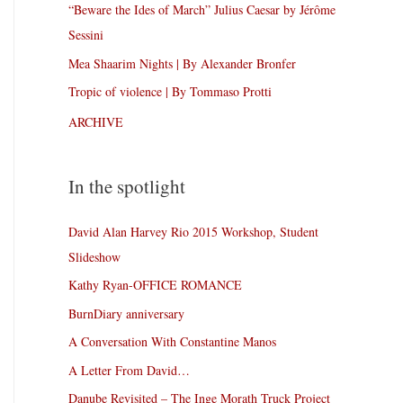
“Beware the Ides of March” Julius Caesar by Jérôme
Sessini
Mea Shaarim Nights | By Alexander Bronfer
Tropic of violence | By Tommaso Protti
ARCHIVE
In the spotlight
David Alan Harvey Rio 2015 Workshop, Student
Slideshow
Kathy Ryan-OFFICE ROMANCE
BurnDiary anniversary
A Conversation With Constantine Manos
A Letter From David…
Danube Revisited – The Inge Morath Truck Project