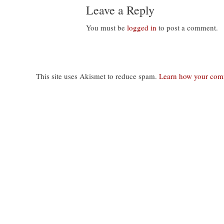
Leave a Reply
You must be
logged in
to post a comment.
This site uses Akismet to reduce spam.
Learn how your comm