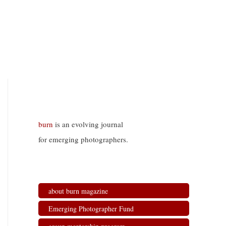
burn
is an evolving journal
for emerging photographers.
about burn magazine
Emerging Photographer Fund