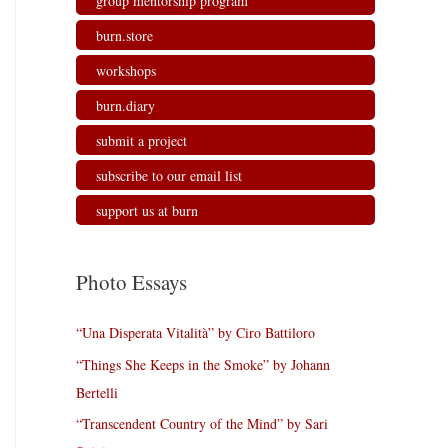
group mentorship program
burn.store
workshops
burn.diary
submit a project
subscribe to our email list
support us at burn
Photo Essays
“Una Disperata Vitalità” by Ciro Battiloro
“Things She Keeps in the Smoke” by Johann
Bertelli
“Transcendent Country of the Mind” by Sari