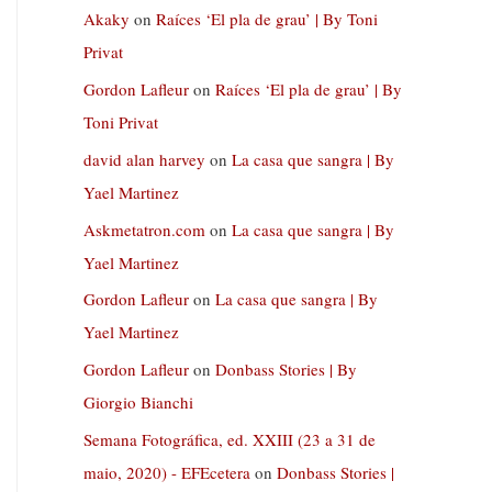
Akaky
on
Raíces ‘El pla de grau’ | By Toni
Privat
Gordon Lafleur
on
Raíces ‘El pla de grau’ | By
Toni Privat
david alan harvey
on
La casa que sangra | By
Yael Martinez
Askmetatron.com
on
La casa que sangra | By
Yael Martinez
Gordon Lafleur
on
La casa que sangra | By
Yael Martinez
Gordon Lafleur
on
Donbass Stories | By
Giorgio Bianchi
Semana Fotográfica, ed. XXIII (23 a 31 de
maio, 2020) - EFEcetera
on
Donbass Stories |