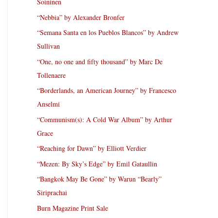
Soininen
“Nebbia” by Alexander Bronfer
“Semana Santa en los Pueblos Blancos” by Andrew
Sullivan
“One, no one and fifty thousand” by Marc De
Tollenaere
“Borderlands, an American Journey” by Francesco
Anselmi
“Communism(s): A Cold War Album” by Arthur
Grace
“Reaching for Dawn” by Elliott Verdier
“Mezen: By Sky’s Edge” by Emil Gataullin
“Bangkok May Be Gone” by Warun “Bearly”
Siriprachai
Burn Magazine Print Sale