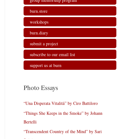
group mentorship program
burn.store
workshops
burn.diary
submit a project
subscribe to our email list
support us at burn
Photo Essays
“Una Disperata Vitalità” by Ciro Battiloro
“Things She Keeps in the Smoke” by Johann
Bertelli
“Transcendent Country of the Mind” by Sari