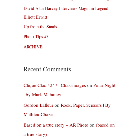
David Alan Harvey Interviews Magnum Legend
Elliott Erwitt
Up from the Sands
Photo Tips #5
ARCHIVE
Recent Comments
Clique Clac #247 | Chassimages
on
Polar Night
| by Mark Mahaney
Gordon Lafleur
on
Rock, Paper, Scissors | By
Mathieu Chaze
Based on a true story – AR Photo
on
(based on
a true story)