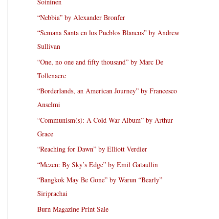
Soininen
“Nebbia” by Alexander Bronfer
“Semana Santa en los Pueblos Blancos” by Andrew
Sullivan
“One, no one and fifty thousand” by Marc De
Tollenaere
“Borderlands, an American Journey” by Francesco
Anselmi
“Communism(s): A Cold War Album” by Arthur
Grace
“Reaching for Dawn” by Elliott Verdier
“Mezen: By Sky’s Edge” by Emil Gataullin
“Bangkok May Be Gone” by Warun “Bearly”
Siriprachai
Burn Magazine Print Sale