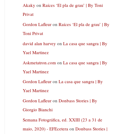
Akaky
on
Raíces ‘El pla de grau’ | By Toni
Privat
Gordon Lafleur
on
Raíces ‘El pla de grau’ | By
Toni Privat
david alan harvey
on
La casa que sangra | By
Yael Martinez
Askmetatron.com
on
La casa que sangra | By
Yael Martinez
Gordon Lafleur
on
La casa que sangra | By
Yael Martinez
Gordon Lafleur
on
Donbass Stories | By
Giorgio Bianchi
Semana Fotográfica, ed. XXIII (23 a 31 de
maio, 2020) - EFEcetera
on
Donbass Stories |