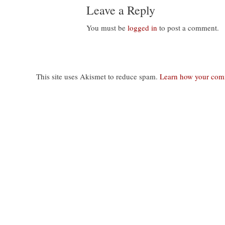
Leave a Reply
You must be
logged in
to post a comment.
This site uses Akismet to reduce spam.
Learn how your comm