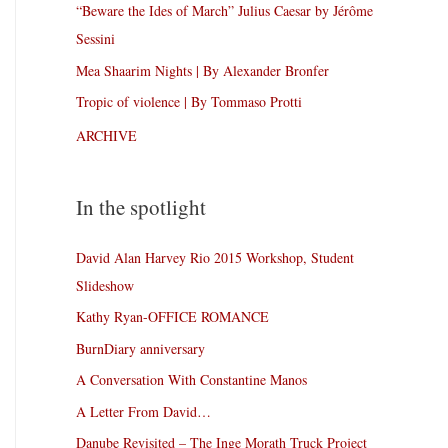
“Beware the Ides of March” Julius Caesar by Jérôme
Sessini
Mea Shaarim Nights | By Alexander Bronfer
Tropic of violence | By Tommaso Protti
ARCHIVE
In the spotlight
David Alan Harvey Rio 2015 Workshop, Student
Slideshow
Kathy Ryan-OFFICE ROMANCE
BurnDiary anniversary
A Conversation With Constantine Manos
A Letter From David…
Danube Revisited – The Inge Morath Truck Project