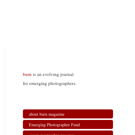
burn
is an evolving journal
for emerging photographers.
about burn magazine
Emerging Photographer Fund