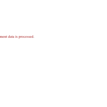
ent data is processed
.