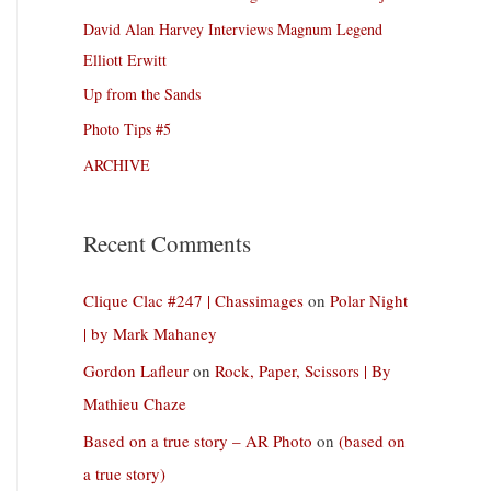
David Alan Harvey Interviews Magnum Legend
Elliott Erwitt
Up from the Sands
Photo Tips #5
ARCHIVE
Recent Comments
Clique Clac #247 | Chassimages
on
Polar Night
| by Mark Mahaney
Gordon Lafleur
on
Rock, Paper, Scissors | By
Mathieu Chaze
Based on a true story – AR Photo
on
(based on
a true story)