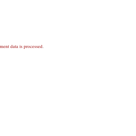
ent data is processed
.