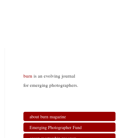
burn
is an evolving journal
for emerging photographers.
about burn magazine
Emerging Photographer Fund