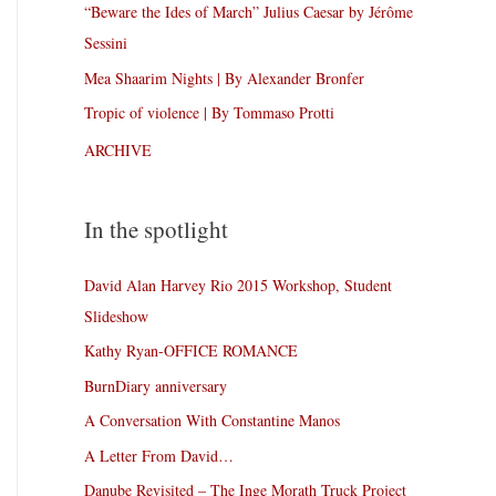
“Beware the Ides of March” Julius Caesar by Jérôme
Sessini
Mea Shaarim Nights | By Alexander Bronfer
Tropic of violence | By Tommaso Protti
ARCHIVE
In the spotlight
David Alan Harvey Rio 2015 Workshop, Student
Slideshow
Kathy Ryan-OFFICE ROMANCE
BurnDiary anniversary
A Conversation With Constantine Manos
A Letter From David…
Danube Revisited – The Inge Morath Truck Project