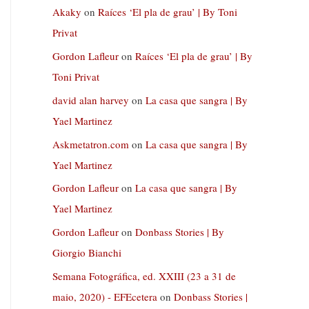
Akaky
on
Raíces ‘El pla de grau’ | By Toni
Privat
Gordon Lafleur
on
Raíces ‘El pla de grau’ | By
Toni Privat
david alan harvey
on
La casa que sangra | By
Yael Martinez
Askmetatron.com
on
La casa que sangra | By
Yael Martinez
Gordon Lafleur
on
La casa que sangra | By
Yael Martinez
Gordon Lafleur
on
Donbass Stories | By
Giorgio Bianchi
Semana Fotográfica, ed. XXIII (23 a 31 de
maio, 2020) - EFEcetera
on
Donbass Stories |