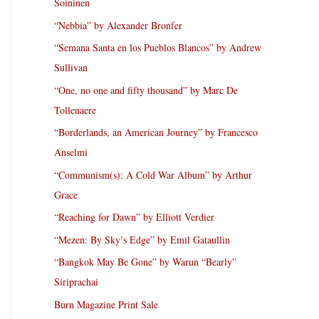
Soininen
“Nebbia” by Alexander Bronfer
“Semana Santa en los Pueblos Blancos” by Andrew
Sullivan
“One, no one and fifty thousand” by Marc De
Tollenaere
“Borderlands, an American Journey” by Francesco
Anselmi
“Communism(s): A Cold War Album” by Arthur
Grace
“Reaching for Dawn” by Elliott Verdier
“Mezen: By Sky’s Edge” by Emil Gataullin
“Bangkok May Be Gone” by Warun “Bearly”
Siriprachai
Burn Magazine Print Sale