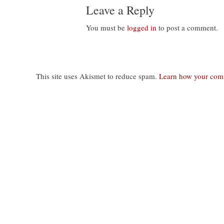
Leave a Reply
You must be
logged in
to post a comment.
This site uses Akismet to reduce spam.
Learn how your comm