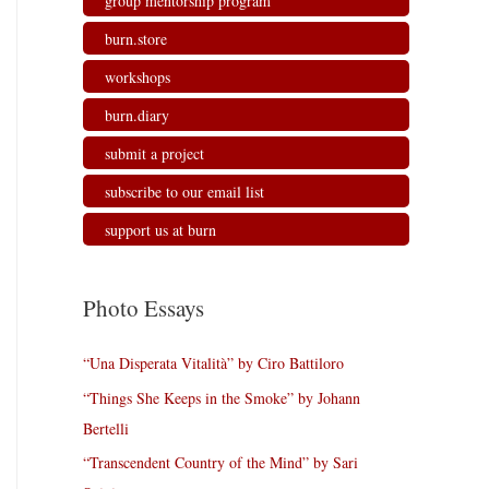
group mentorship program
burn.store
workshops
burn.diary
submit a project
subscribe to our email list
support us at burn
Photo Essays
“Una Disperata Vitalità” by Ciro Battiloro
“Things She Keeps in the Smoke” by Johann
Bertelli
“Transcendent Country of the Mind” by Sari