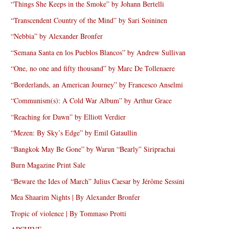
“Things She Keeps in the Smoke” by Johann Bertelli
“Transcendent Country of the Mind” by Sari Soininen
“Nebbia” by Alexander Bronfer
“Semana Santa en los Pueblos Blancos” by Andrew Sullivan
“One, no one and fifty thousand” by Marc De Tollenaere
“Borderlands, an American Journey” by Francesco Anselmi
“Communism(s): A Cold War Album” by Arthur Grace
“Reaching for Dawn” by Elliott Verdier
“Mezen: By Sky’s Edge” by Emil Gataullin
“Bangkok May Be Gone” by Warun “Bearly” Siriprachai
Burn Magazine Print Sale
“Beware the Ides of March” Julius Caesar by Jérôme Sessini
Mea Shaarim Nights | By Alexander Bronfer
Tropic of violence | By Tommaso Protti