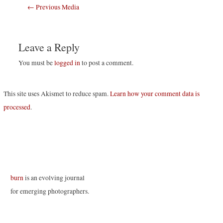
Post
←
Previous Media
navigation
Leave a Reply
You must be
logged in
to post a comment.
This site uses Akismet to reduce spam.
Learn how your comment data is
processed
.
burn
is an evolving journal
for emerging photographers.