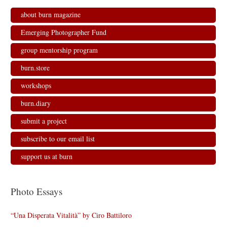
about burn magazine
Emerging Photographer Fund
group mentorship program
burn.store
workshops
burn.diary
submit a project
subscribe to our email list
support us at burn
Photo Essays
“Una Disperata Vitalità” by Ciro Battiloro