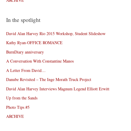
ARCHIVE
In the spotlight
David Alan Harvey Rio 2015 Workshop, Student Slideshow
Kathy Ryan-OFFICE ROMANCE
BurnDiary anniversary
A Conversation With Constantine Manos
A Letter From David…
Danube Revisited – The Inge Morath Truck Project
David Alan Harvey Interviews Magnum Legend Elliott Erwitt
Up from the Sands
Photo Tips #5
ARCHIVE