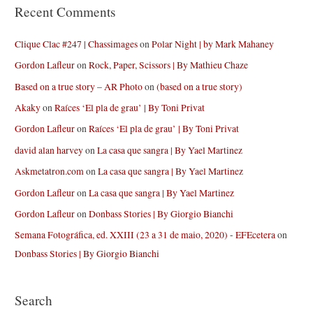
Recent Comments
Clique Clac #247 | Chassimages
on
Polar Night | by Mark Mahaney
Gordon Lafleur
on
Rock, Paper, Scissors | By Mathieu Chaze
Based on a true story – AR Photo
on
(based on a true story)
Akaky
on
Raíces ‘El pla de grau’ | By Toni Privat
Gordon Lafleur
on
Raíces ‘El pla de grau’ | By Toni Privat
david alan harvey
on
La casa que sangra | By Yael Martinez
Askmetatron.com
on
La casa que sangra | By Yael Martinez
Gordon Lafleur
on
La casa que sangra | By Yael Martinez
Gordon Lafleur
on
Donbass Stories | By Giorgio Bianchi
Semana Fotográfica, ed. XXIII (23 a 31 de maio, 2020) - EFEcetera
on
Donbass Stories | By Giorgio Bianchi
Search