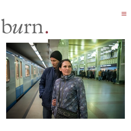
Mai
Men