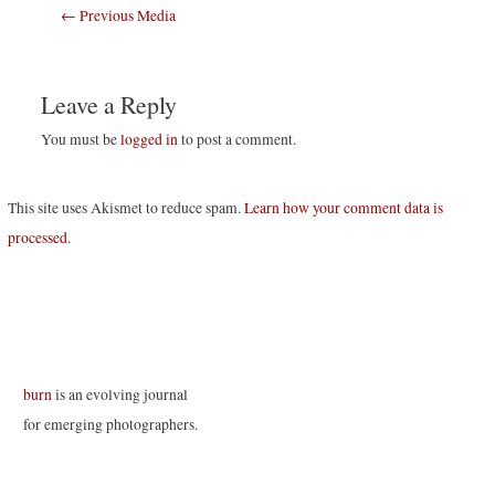
Post
←
Previous Media
navigation
Leave a Reply
You must be
logged in
to post a comment.
This site uses Akismet to reduce spam.
Learn how your comment data is
processed
.
burn
is an evolving journal
for emerging photographers.