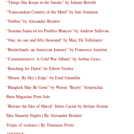
“Things She Keeps in the Smoke” by Johann Bertelli
“Transcendent Country of the Mind” by Sari Soininen
“Nebbia” by Alexander Bronfer
“Semana Santa en los Pueblos Blancos” by Andrew Sullivan
“One, no one and fifty thousand” by Marc De Tollenaere
“Borderlands, an American Journey” by Francesco Anselmi
“Communism(s): A Cold War Album” by Arthur Grace
“Reaching for Dawn” by Elliott Verdier
“Mezen: By Sky’s Edge” by Emil Gataullin
“Bangkok May Be Gone” by Warun “Bearly” Siriprachai
Burn Magazine Print Sale
“Beware the Ides of March” Julius Caesar by Jérôme Sessini
Mea Shaarim Nights | By Alexander Bronfer
Tropic of violence | By Tommaso Protti