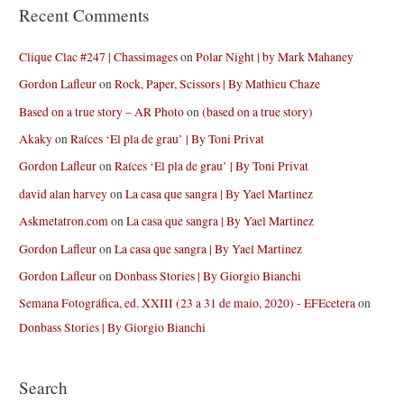
Recent Comments
Clique Clac #247 | Chassimages
on
Polar Night | by Mark Mahaney
Gordon Lafleur
on
Rock, Paper, Scissors | By Mathieu Chaze
Based on a true story – AR Photo
on
(based on a true story)
Akaky
on
Raíces ‘El pla de grau’ | By Toni Privat
Gordon Lafleur
on
Raíces ‘El pla de grau’ | By Toni Privat
david alan harvey
on
La casa que sangra | By Yael Martinez
Askmetatron.com
on
La casa que sangra | By Yael Martinez
Gordon Lafleur
on
La casa que sangra | By Yael Martinez
Gordon Lafleur
on
Donbass Stories | By Giorgio Bianchi
Semana Fotográfica, ed. XXIII (23 a 31 de maio, 2020) - EFEcetera
on
Donbass Stories | By Giorgio Bianchi
Search