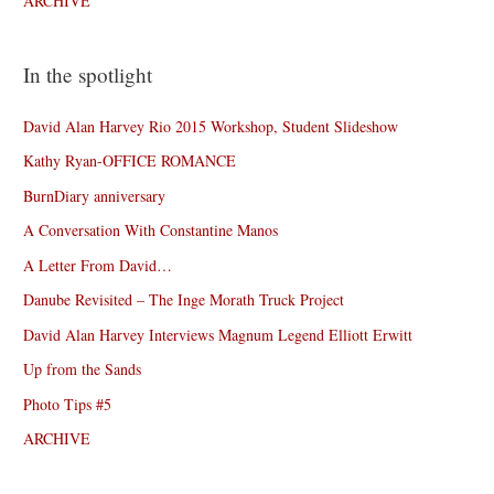
ARCHIVE
In the spotlight
David Alan Harvey Rio 2015 Workshop, Student Slideshow
Kathy Ryan-OFFICE ROMANCE
BurnDiary anniversary
A Conversation With Constantine Manos
A Letter From David…
Danube Revisited – The Inge Morath Truck Project
David Alan Harvey Interviews Magnum Legend Elliott Erwitt
Up from the Sands
Photo Tips #5
ARCHIVE