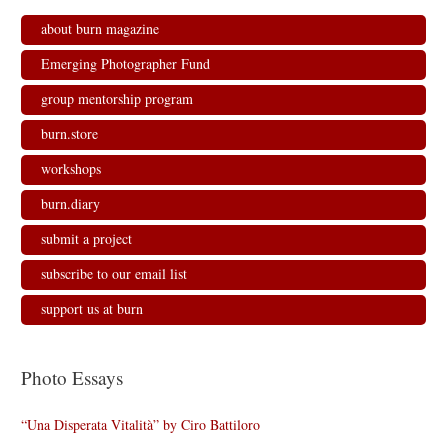
about burn magazine
Emerging Photographer Fund
group mentorship program
burn.store
workshops
burn.diary
submit a project
subscribe to our email list
support us at burn
Photo Essays
“Una Disperata Vitalità” by Ciro Battiloro