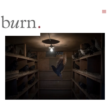
Mai
Men