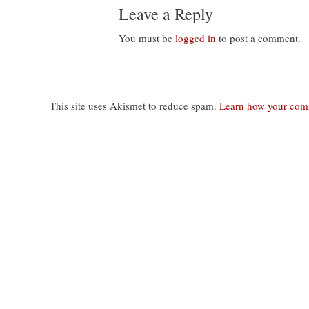
Leave a Reply
You must be
logged in
to post a comment.
This site uses Akismet to reduce spam.
Learn how your comm