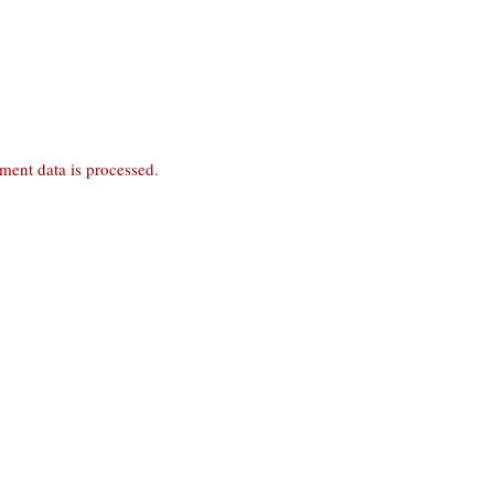
ent data is processed
.