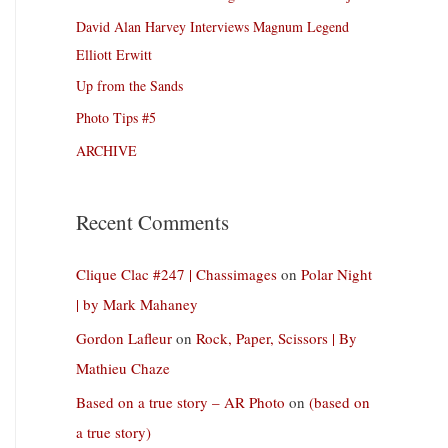
David Alan Harvey Interviews Magnum Legend
Elliott Erwitt
Up from the Sands
Photo Tips #5
ARCHIVE
Recent Comments
Clique Clac #247 | Chassimages
on
Polar Night
| by Mark Mahaney
Gordon Lafleur
on
Rock, Paper, Scissors | By
Mathieu Chaze
Based on a true story – AR Photo
on
(based on
a true story)