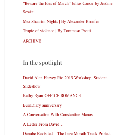
“Beware the Ides of March” Julius Caesar by Jérôme
Sessini
Mea Shaarim Nights | By Alexander Bronfer
Tropic of violence | By Tommaso Protti
ARCHIVE
In the spotlight
David Alan Harvey Rio 2015 Workshop, Student
Slideshow
Kathy Ryan-OFFICE ROMANCE
BurnDiary anniversary
A Conversation With Constantine Manos
A Letter From David…
Danube Revisited – The Inge Morath Truck Project