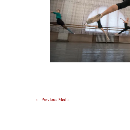
Post
←
Previous Media
navigation