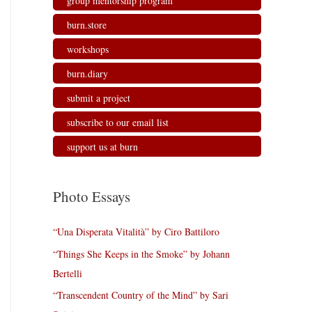
group mentorship program
burn.store
workshops
burn.diary
submit a project
subscribe to our email list
support us at burn
Photo Essays
“Una Disperata Vitalità” by Ciro Battiloro
“Things She Keeps in the Smoke” by Johann
Bertelli
“Transcendent Country of the Mind” by Sari