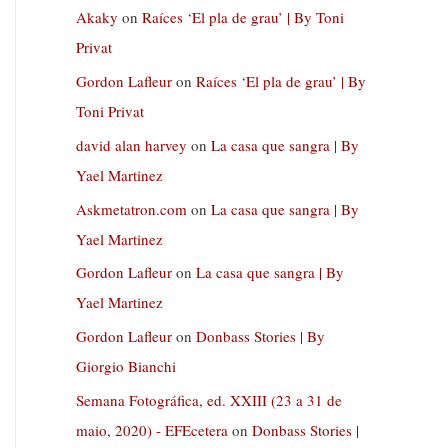
Akaky
on
Raíces ‘El pla de grau’ | By Toni
Privat
Gordon Lafleur
on
Raíces ‘El pla de grau’ | By
Toni Privat
david alan harvey
on
La casa que sangra | By
Yael Martinez
Askmetatron.com
on
La casa que sangra | By
Yael Martinez
Gordon Lafleur
on
La casa que sangra | By
Yael Martinez
Gordon Lafleur
on
Donbass Stories | By
Giorgio Bianchi
Semana Fotográfica, ed. XXIII (23 a 31 de
maio, 2020) - EFEcetera
on
Donbass Stories |