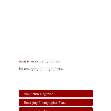
burn
is an evolving journal
for emerging photographers.
about burn magazine
Emerging Photographer Fund