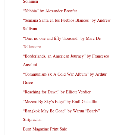
Soininen
“Nebbia” by Alexander Bronfer
“Semana Santa en los Pueblos Blancos” by Andrew
Sullivan
“One, no one and fifty thousand” by Marc De
Tollenaere
“Borderlands, an American Journey” by Francesco
Anselmi
“Communism(s): A Cold War Album” by Arthur
Grace
“Reaching for Dawn” by Elliott Verdier
“Mezen: By Sky’s Edge” by Emil Gataullin
“Bangkok May Be Gone” by Warun “Bearly”
Siriprachai
Burn Magazine Print Sale