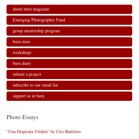
about burn magazine
Emerging Photographer Fund
group mentorship program
burn.store
workshops
burn.diary
submit a project
subscribe to our email list
support us at burn
Photo Essays
“Una Disperata Vitalità” by Ciro Battiloro