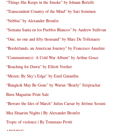
“Things She Keeps in the Smoke” by Johann Bertelli
“Transcendent Country of the Mind” by Sari Soininen
“Nebbia” by Alexander Bronfer
“Semana Santa en los Pueblos Blancos” by Andrew Sullivan
“One, no one and fifty thousand” by Marc De Tollenaere
“Borderlands, an American Journey” by Francesco Anselmi
“Communism(s): A Cold War Album” by Arthur Grace
“Reaching for Dawn” by Elliott Verdier
“Mezen: By Sky’s Edge” by Emil Gataullin
“Bangkok May Be Gone” by Warun “Bearly” Siriprachai
Burn Magazine Print Sale
“Beware the Ides of March” Julius Caesar by Jérôme Sessini
Mea Shaarim Nights | By Alexander Bronfer
Tropic of violence | By Tommaso Protti