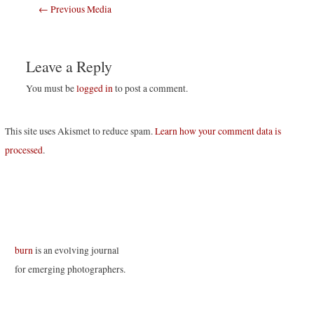
Post
←
Previous Media
navigation
Leave a Reply
You must be
logged in
to post a comment.
This site uses Akismet to reduce spam.
Learn how your comment data is
processed
.
burn
is an evolving journal
for emerging photographers.