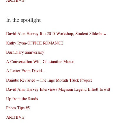
ARCHIVE
In the spotlight
David Alan Harvey Rio 2015 Workshop, Student Slideshow
Kathy Ryan-OFFICE ROMANCE
BurnDiary anniversary
A Conversation With Constantine Manos
A Letter From David…
Danube Revisited – The Inge Morath Truck Project
David Alan Harvey Interviews Magnum Legend Elliott Erwitt
Up from the Sands
Photo Tips #5
ARCHIVE