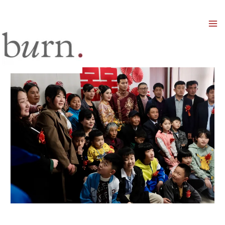
Mai
Men