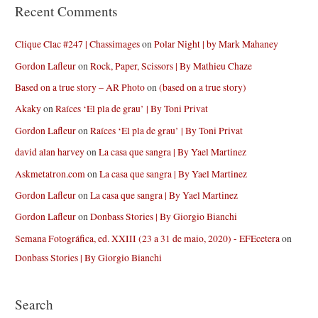
Recent Comments
Clique Clac #247 | Chassimages
on
Polar Night | by Mark Mahaney
Gordon Lafleur
on
Rock, Paper, Scissors | By Mathieu Chaze
Based on a true story – AR Photo
on
(based on a true story)
Akaky
on
Raíces ‘El pla de grau’ | By Toni Privat
Gordon Lafleur
on
Raíces ‘El pla de grau’ | By Toni Privat
david alan harvey
on
La casa que sangra | By Yael Martinez
Askmetatron.com
on
La casa que sangra | By Yael Martinez
Gordon Lafleur
on
La casa que sangra | By Yael Martinez
Gordon Lafleur
on
Donbass Stories | By Giorgio Bianchi
Semana Fotográfica, ed. XXIII (23 a 31 de maio, 2020) - EFEcetera
on
Donbass Stories | By Giorgio Bianchi
Search