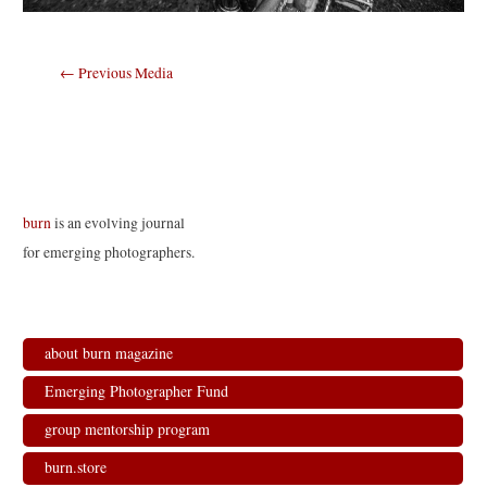
Post
←
Previous Media
navigation
burn
is an evolving journal
for emerging photographers.
about burn magazine
Emerging Photographer Fund
group mentorship program
burn.store