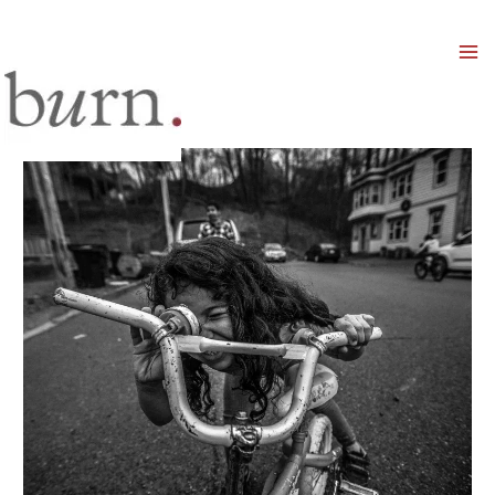
Mai
Men