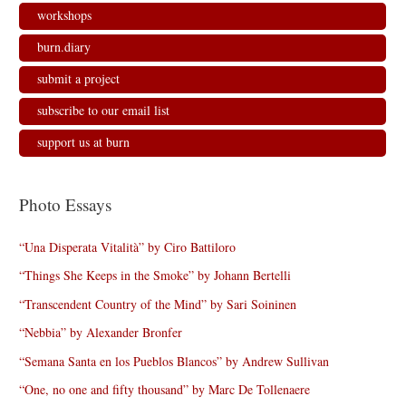
workshops
burn.diary
submit a project
subscribe to our email list
support us at burn
Photo Essays
“Una Disperata Vitalità” by Ciro Battiloro
“Things She Keeps in the Smoke” by Johann Bertelli
“Transcendent Country of the Mind” by Sari Soininen
“Nebbia” by Alexander Bronfer
“Semana Santa en los Pueblos Blancos” by Andrew Sullivan
“One, no one and fifty thousand” by Marc De Tollenaere