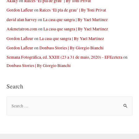
Akaky
on
Raíces ‘El pla de grau’ | By Toni Privat
Gordon Lafleur
on
Raíces ‘El pla de grau’ | By Toni Privat
david alan harvey
on
La casa que sangra | By Yael Martinez
Askmetatron.com
on
La casa que sangra | By Yael Martinez
Gordon Lafleur
on
La casa que sangra | By Yael Martinez
Gordon Lafleur
on
Donbass Stories | By Giorgio Bianchi
Semana Fotográfica, ed. XXIII (23 a 31 de maio, 2020) - EFEcetera
on
Donbass Stories | By Giorgio Bianchi
Search
S
e
a
r
c