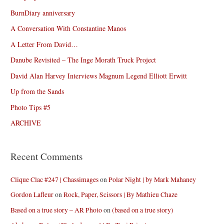
BurnDiary anniversary
A Conversation With Constantine Manos
A Letter From David…
Danube Revisited – The Inge Morath Truck Project
David Alan Harvey Interviews Magnum Legend Elliott Erwitt
Up from the Sands
Photo Tips #5
ARCHIVE
Recent Comments
Clique Clac #247 | Chassimages
on
Polar Night | by Mark Mahaney
Gordon Lafleur
on
Rock, Paper, Scissors | By Mathieu Chaze
Based on a true story – AR Photo
on
(based on a true story)