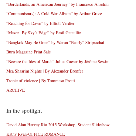
“Borderlands, an American Journey” by Francesco Anselmi
“Communism(s): A Cold War Album” by Arthur Grace
“Reaching for Dawn” by Elliott Verdier
“Mezen: By Sky’s Edge” by Emil Gataullin
“Bangkok May Be Gone” by Warun “Bearly” Siriprachai
Burn Magazine Print Sale
“Beware the Ides of March” Julius Caesar by Jérôme Sessini
Mea Shaarim Nights | By Alexander Bronfer
Tropic of violence | By Tommaso Protti
ARCHIVE
In the spotlight
David Alan Harvey Rio 2015 Workshop, Student Slideshow
Kathy Ryan-OFFICE ROMANCE