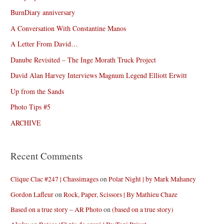
BurnDiary anniversary
A Conversation With Constantine Manos
A Letter From David…
Danube Revisited – The Inge Morath Truck Project
David Alan Harvey Interviews Magnum Legend Elliott Erwitt
Up from the Sands
Photo Tips #5
ARCHIVE
Recent Comments
Clique Clac #247 | Chassimages
on
Polar Night | by Mark Mahaney
Gordon Lafleur
on
Rock, Paper, Scissors | By Mathieu Chaze
Based on a true story – AR Photo
on
(based on a true story)