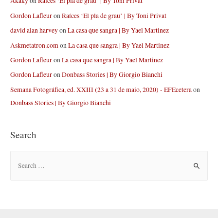
Akaky
on
Raíces ‘El pla de grau’ | By Toni Privat
Gordon Lafleur
on
Raíces ‘El pla de grau’ | By Toni Privat
david alan harvey
on
La casa que sangra | By Yael Martinez
Askmetatron.com
on
La casa que sangra | By Yael Martinez
Gordon Lafleur
on
La casa que sangra | By Yael Martinez
Gordon Lafleur
on
Donbass Stories | By Giorgio Bianchi
Semana Fotográfica, ed. XXIII (23 a 31 de maio, 2020) - EFEcetera
on
Donbass Stories | By Giorgio Bianchi
Search
S
e
a
r
c