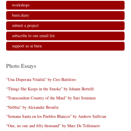
workshops
burn.diary
submit a project
subscribe to our email list
support us at burn
Photo Essays
“Una Disperata Vitalità” by Ciro Battiloro
“Things She Keeps in the Smoke” by Johann Bertelli
“Transcendent Country of the Mind” by Sari Soininen
“Nebbia” by Alexander Bronfer
“Semana Santa en los Pueblos Blancos” by Andrew Sullivan
“One, no one and fifty thousand” by Marc De Tollenaere