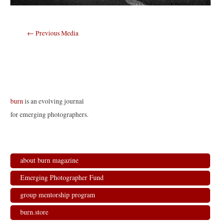
Post
←
Previous Media
navigation
burn
is an evolving journal
for emerging photographers.
about burn magazine
Emerging Photographer Fund
group mentorship program
burn.store