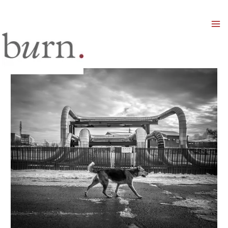
Mai
Men