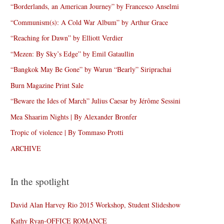
“Borderlands, an American Journey” by Francesco Anselmi
“Communism(s): A Cold War Album” by Arthur Grace
“Reaching for Dawn” by Elliott Verdier
“Mezen: By Sky’s Edge” by Emil Gataullin
“Bangkok May Be Gone” by Warun “Bearly” Siriprachai
Burn Magazine Print Sale
“Beware the Ides of March” Julius Caesar by Jérôme Sessini
Mea Shaarim Nights | By Alexander Bronfer
Tropic of violence | By Tommaso Protti
ARCHIVE
In the spotlight
David Alan Harvey Rio 2015 Workshop, Student Slideshow
Kathy Ryan-OFFICE ROMANCE