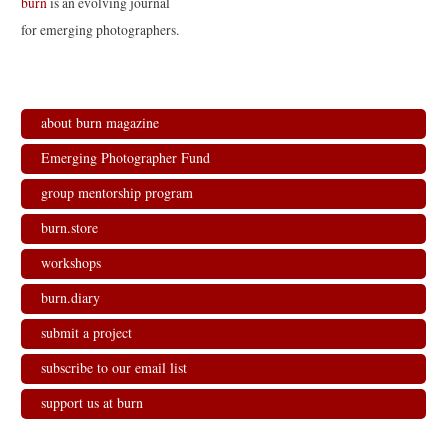
burn
is an evolving journal
for emerging photographers.
about burn magazine
Emerging Photographer Fund
group mentorship program
burn.store
workshops
burn.diary
submit a project
subscribe to our email list
support us at burn