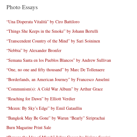
Photo Essays
“Una Disperata Vitalità” by Ciro Battiloro
“Things She Keeps in the Smoke” by Johann Bertelli
“Transcendent Country of the Mind” by Sari Soininen
“Nebbia” by Alexander Bronfer
“Semana Santa en los Pueblos Blancos” by Andrew Sullivan
“One, no one and fifty thousand” by Marc De Tollenaere
“Borderlands, an American Journey” by Francesco Anselmi
“Communism(s): A Cold War Album” by Arthur Grace
“Reaching for Dawn” by Elliott Verdier
“Mezen: By Sky’s Edge” by Emil Gataullin
“Bangkok May Be Gone” by Warun “Bearly” Siriprachai
Burn Magazine Print Sale