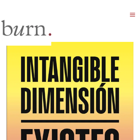
Mai
Men