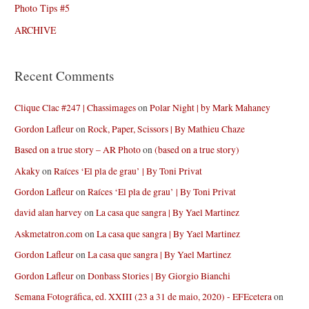
Photo Tips #5
ARCHIVE
Recent Comments
Clique Clac #247 | Chassimages
on
Polar Night | by Mark Mahaney
Gordon Lafleur
on
Rock, Paper, Scissors | By Mathieu Chaze
Based on a true story – AR Photo
on
(based on a true story)
Akaky
on
Raíces ‘El pla de grau’ | By Toni Privat
Gordon Lafleur
on
Raíces ‘El pla de grau’ | By Toni Privat
david alan harvey
on
La casa que sangra | By Yael Martinez
Askmetatron.com
on
La casa que sangra | By Yael Martinez
Gordon Lafleur
on
La casa que sangra | By Yael Martinez
Gordon Lafleur
on
Donbass Stories | By Giorgio Bianchi
Semana Fotográfica, ed. XXIII (23 a 31 de maio, 2020) - EFEcetera
on