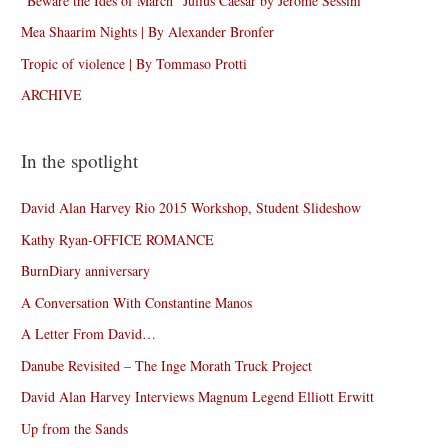
“Beware the Ides of March” Julius Caesar by Jérôme Sessini
Mea Shaarim Nights | By Alexander Bronfer
Tropic of violence | By Tommaso Protti
ARCHIVE
In the spotlight
David Alan Harvey Rio 2015 Workshop, Student Slideshow
Kathy Ryan-OFFICE ROMANCE
BurnDiary anniversary
A Conversation With Constantine Manos
A Letter From David…
Danube Revisited – The Inge Morath Truck Project
David Alan Harvey Interviews Magnum Legend Elliott Erwitt
Up from the Sands